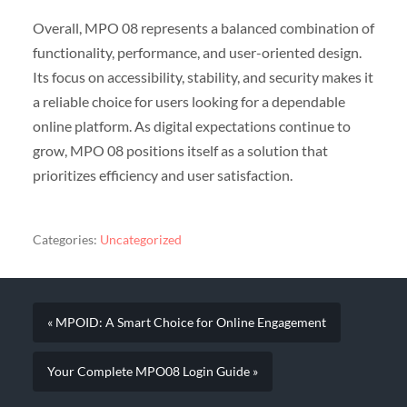
Overall, MPO 08 represents a balanced combination of
functionality, performance, and user-oriented design.
Its focus on accessibility, stability, and security makes it
a reliable choice for users looking for a dependable
online platform. As digital expectations continue to
grow, MPO 08 positions itself as a solution that
prioritizes efficiency and user satisfaction.
Categories:
Uncategorized
« MPOID: A Smart Choice for Online Engagement
Your Complete MPO08 Login Guide »