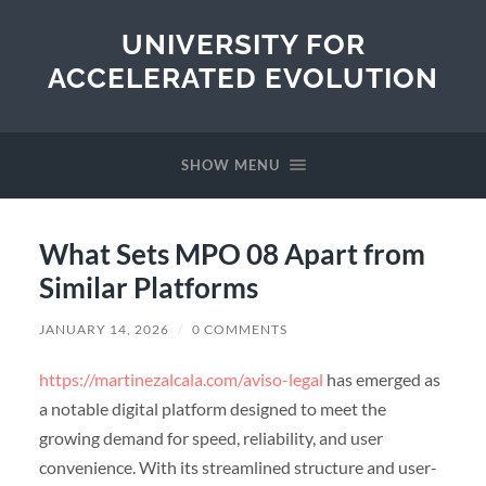
UNIVERSITY FOR
ACCELERATED EVOLUTION
SHOW MENU
What Sets MPO 08 Apart from
Similar Platforms
JANUARY 14, 2026
/
0 COMMENTS
https://martinezalcala.com/aviso-legal
has emerged as
a notable digital platform designed to meet the
growing demand for speed, reliability, and user
convenience. With its streamlined structure and user-