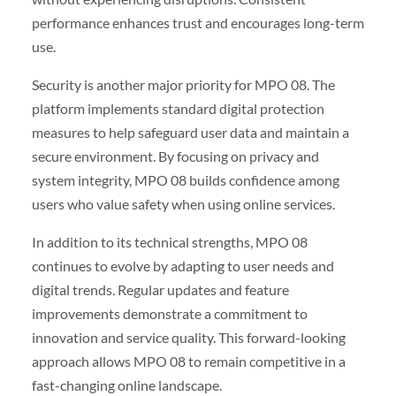
performance enhances trust and encourages long-term
use.
Security is another major priority for MPO 08. The
platform implements standard digital protection
measures to help safeguard user data and maintain a
secure environment. By focusing on privacy and
system integrity, MPO 08 builds confidence among
users who value safety when using online services.
In addition to its technical strengths, MPO 08
continues to evolve by adapting to user needs and
digital trends. Regular updates and feature
improvements demonstrate a commitment to
innovation and service quality. This forward-looking
approach allows MPO 08 to remain competitive in a
fast-changing online landscape.