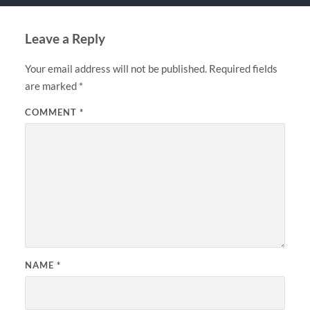
Leave a Reply
Your email address will not be published.
Required fields
are marked
*
COMMENT
*
NAME
*