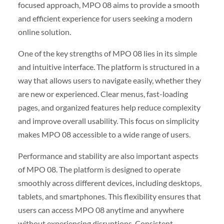
focused approach, MPO 08 aims to provide a smooth
and efficient experience for users seeking a modern
online solution.
One of the key strengths of MPO 08 lies in its simple
and intuitive interface. The platform is structured in a
way that allows users to navigate easily, whether they
are new or experienced. Clear menus, fast-loading
pages, and organized features help reduce complexity
and improve overall usability. This focus on simplicity
makes MPO 08 accessible to a wide range of users.
Performance and stability are also important aspects
of MPO 08. The platform is designed to operate
smoothly across different devices, including desktops,
tablets, and smartphones. This flexibility ensures that
users can access MPO 08 anytime and anywhere
without experiencing disruptions. Consistent