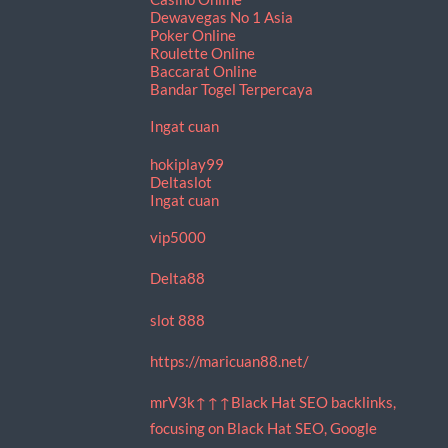
Dewavegas No 1 Asia
Poker Online
Roulette Online
Baccarat Online
Bandar Togel Terpercaya
Ingat cuan
hokiplay99
Deltaslot
Ingat cuan
vip5000
Delta88
slot 888
https://maricuan88.net/
mrV3k↑↑↑Black Hat SEO backlinks,
focusing on Black Hat SEO, Google