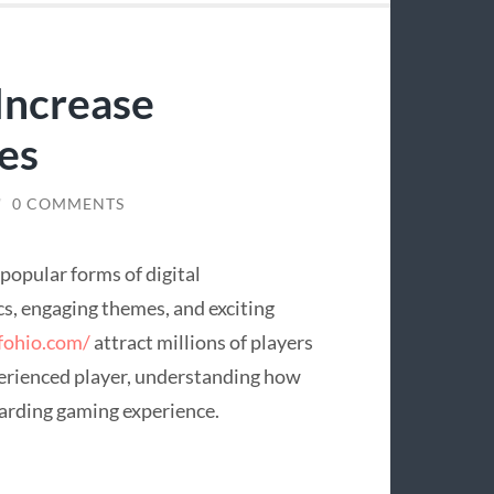
Increase
es
/
0 COMMENTS
popular forms of digital
s, engaging themes, and exciting
fohio.com/
attract millions of players
perienced player, understanding how
warding gaming experience.