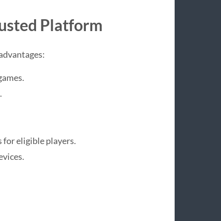
rusted Platform
 advantages:
 games.
.
or eligible players.
evices.