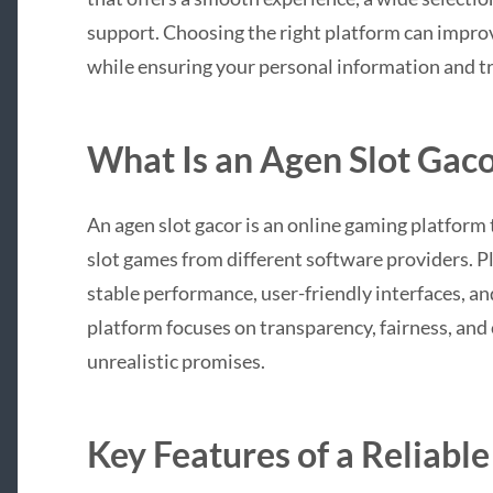
support. Choosing the right platform can impro
while ensuring your personal information and t
What Is an Agen Slot Gac
An agen slot gacor is an online gaming platform t
slot games from different software providers. Pl
stable performance, user-friendly interfaces, a
platform focuses on transparency, fairness, and
unrealistic promises.
Key Features of a Reliabl