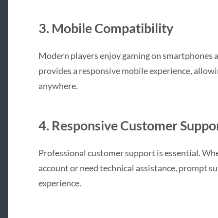
3. Mobile Compatibility
Modern players enjoy gaming on smartphones a
provides a responsive mobile experience, allowi
anywhere.
4. Responsive Customer Suppo
Professional customer support is essential. Wh
account or need technical assistance, prompt su
experience.