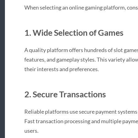
When selecting an online gaming platform, consi
1. Wide Selection of Games
A quality platform offers hundreds of slot game
features, and gameplay styles. This variety allo
their interests and preferences.
2. Secure Transactions
Reliable platforms use secure payment systems 
Fast transaction processing and multiple paym
users.