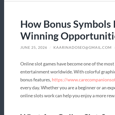
How Bonus Symbols 
Winning Opportuniti
JUNE 25, 2026
/
KAARINADOSEO@GMAIL.COM
Online slot games have become one of the most 
entertainment worldwide. With colorful graphic
bonus features,
https://www.carecompanionso
every day. Whether you are a beginner or an ex
online slots work can help you enjoy a more re