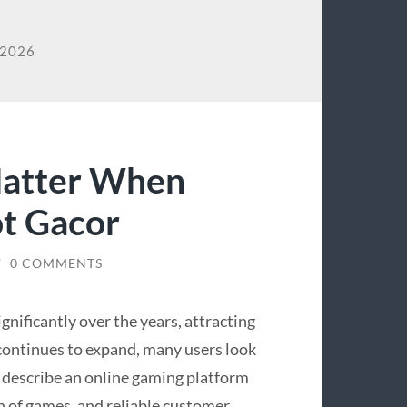
 2026
atter When
ot Gacor
/
0 COMMENTS
gnificantly over the years, attracting
continues to expand, many users look
 describe an online gaming platform
n of games, and reliable customer