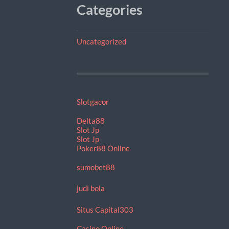
Categories
Uncategorized
Slotgacor
Delta88
Slot Jp
Slot Jp
Poker88 Online
sumobet88
judi bola
Situs Capital303
Casino Online