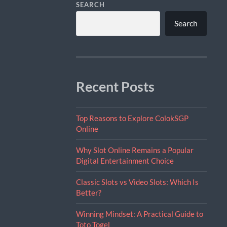
SEARCH
Search
Recent Posts
Top Reasons to Explore ColokSGP
Online
Why Slot Online Remains a Popular
Digital Entertainment Choice
Classic Slots vs Video Slots: Which Is
Better?
Winning Mindset: A Practical Guide to
Toto Togel