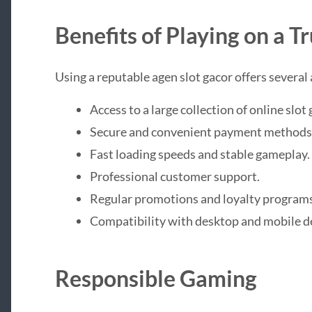
Benefits of Playing on a T
Using a reputable agen slot gacor offers several
Access to a large collection of online slot
Secure and convenient payment methods
Fast loading speeds and stable gameplay.
Professional customer support.
Regular promotions and loyalty programs f
Compatibility with desktop and mobile d
Responsible Gaming