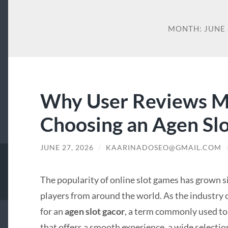
MONTH:
JUNE
Why User Reviews M
Choosing an Agen Sl
JUNE 27, 2026
/
KAARINADOSEO@GMAIL.COM
The popularity of online slot games has grown si
players from around the world. As the industry 
for an
agen slot gacor
, a term commonly used to
that offers a smooth experience, a wide selectio