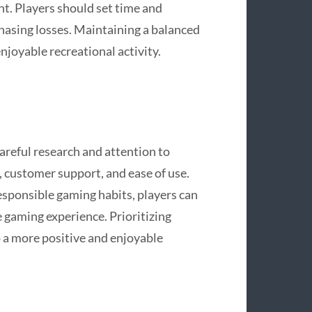
t. Players should set time and
chasing losses. Maintaining a balanced
joyable recreational activity.
areful research and attention to
, customer support, and ease of use.
esponsible gaming habits, players can
e gaming experience. Prioritizing
o a more positive and enjoyable