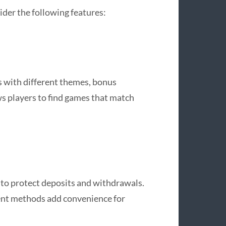
der the following features:
s with different themes, bonus
ws players to find games that match
to protect deposits and withdrawals.
ent methods add convenience for