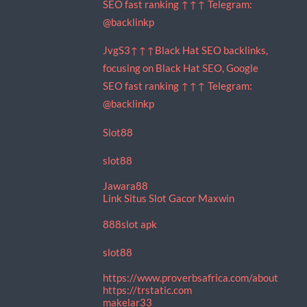
SEO fast ranking ↑↑↑ Telegram:
@backlinkp
JvgS3↑↑↑Black Hat SEO backlinks,
focusing on Black Hat SEO, Google
SEO fast ranking ↑↑↑ Telegram:
@backlinkp
Slot88
slot88
Jawara88
Link Situs Slot Gacor Maxwin
888slot apk
slot88
https://www.proverbsafrica.com/about
https://trstatic.com
makelar33