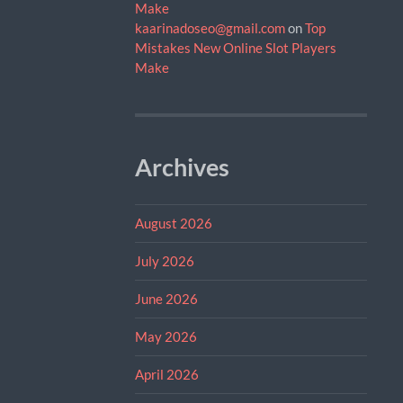
Make
kaarinadoseo@gmail.com
on
Top
Mistakes New Online Slot Players
Make
Archives
August 2026
July 2026
June 2026
May 2026
April 2026