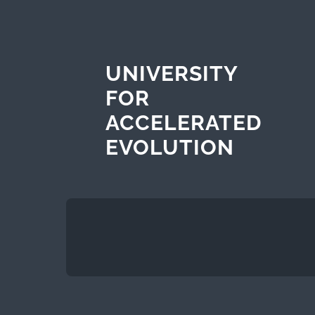
UNIVERSITY
FOR
ACCELERATED
EVOLUTION