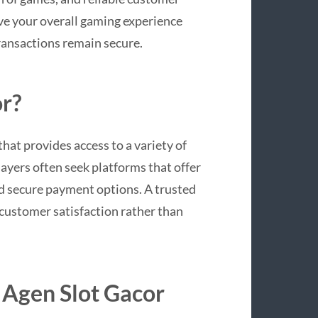
ve your overall gaming experience
ransactions remain secure.
or?
hat provides access to a variety of
ayers often seek platforms that offer
nd secure payment options. A trusted
 customer satisfaction rather than
e Agen Slot Gacor