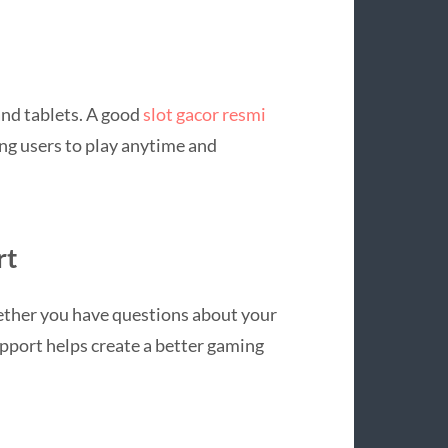
nd tablets. A good
slot gacor resmi
ng users to play anytime and
rt
ether you have questions about your
pport helps create a better gaming