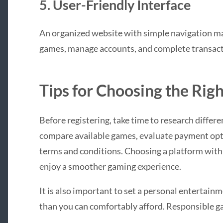
5. User-Friendly Interface
An organized website with simple navigation mak
games, manage accounts, and complete transact
Tips for Choosing the Rig
Before registering, take time to research differ
compare available games, evaluate payment opti
terms and conditions. Choosing a platform with 
enjoy a smoother gaming experience.
It is also important to set a personal entertai
than you can comfortably afford. Responsible ga