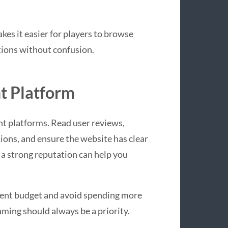
es it easier for players to browse
ions without confusion.
ht Platform
ent platforms. Read user reviews,
ons, and ensure the website has clear
a strong reputation can help you
nment budget and avoid spending more
ming should always be a priority.