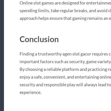
Online slot games are designed for entertainmen
spending limits, take regular breaks, and avoid 
approach helps ensure that gaming remains an en
Conclusion
Finding a trustworthy agen slot gacor requires c
important factors such as security, game variety
By choosing a reliable platform and practicing r
enjoy a safe, convenient, and entertaining onlin
security and responsible play will always lead t
experience.