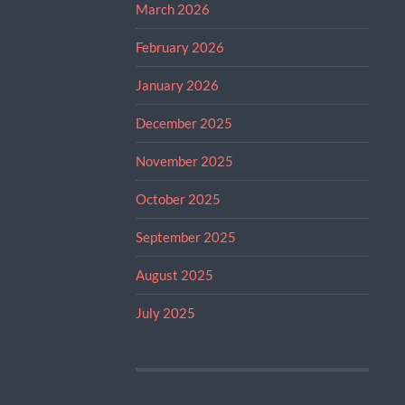
March 2026
February 2026
January 2026
December 2025
November 2025
October 2025
September 2025
August 2025
July 2025