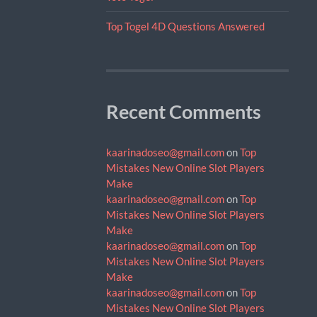
Top Togel 4D Questions Answered
Recent Comments
kaarinadoseo@gmail.com
on
Top
Mistakes New Online Slot Players
Make
kaarinadoseo@gmail.com
on
Top
Mistakes New Online Slot Players
Make
kaarinadoseo@gmail.com
on
Top
Mistakes New Online Slot Players
Make
kaarinadoseo@gmail.com
on
Top
Mistakes New Online Slot Players