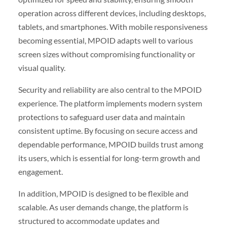
operation across different devices, including desktops,
tablets, and smartphones. With mobile responsiveness
becoming essential, MPOID adapts well to various
screen sizes without compromising functionality or
visual quality.
Security and reliability are also central to the MPOID
experience. The platform implements modern system
protections to safeguard user data and maintain
consistent uptime. By focusing on secure access and
dependable performance, MPOID builds trust among
its users, which is essential for long-term growth and
engagement.
In addition, MPOID is designed to be flexible and
scalable. As user demands change, the platform is
structured to accommodate updates and