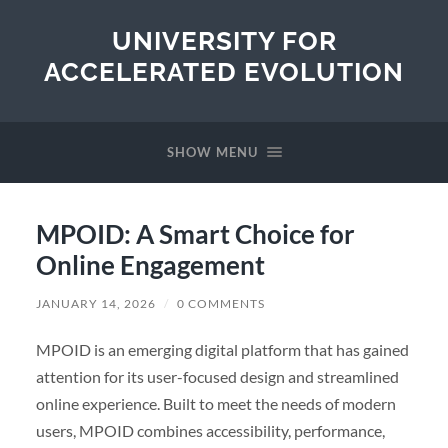
UNIVERSITY FOR
ACCELERATED EVOLUTION
SHOW MENU
MPOID: A Smart Choice for
Online Engagement
JANUARY 14, 2026
/
0 COMMENTS
MPOID is an emerging digital platform that has gained
attention for its user-focused design and streamlined
online experience. Built to meet the needs of modern
users, MPOID combines accessibility, performance,