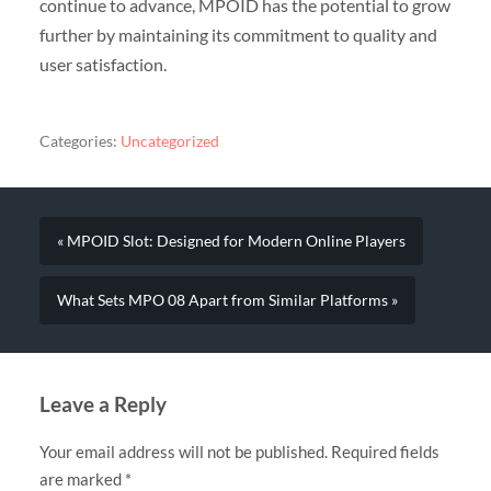
continue to advance, MPOID has the potential to grow
further by maintaining its commitment to quality and
user satisfaction.
Categories:
Uncategorized
« MPOID Slot: Designed for Modern Online Players
What Sets MPO 08 Apart from Similar Platforms »
Leave a Reply
Your email address will not be published.
Required fields
are marked
*