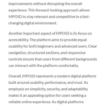
improvements without disrupting the overall
experience. This forward-looking approach allows
MPOID to stay relevant and competitive in a fast-
changing digital environment.
Another important aspect of MPOID is its focus on
accessibility. The platform aims to provide equal
usability for both beginners and advanced users. Clear
navigation, structured sections, and responsive
controls ensure that users from different backgrounds
can interact with the platform comfortably.
Overall, MPOID represents a modern digital platform
built around usability, performance, and trust. Its
emphasis on simplicity, security, and adaptability
makes it an appealing option for users seeking a
reliable online experience. As digital platforms