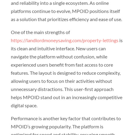
and reliability into a single ecosystem. As online
platforms continue to evolve, MPOID positions itself
as a solution that prioritizes efficiency and ease of use.
One of the main strengths of
https://landlordmoneysaving.com/property-lettings
is
its clean and intuitive interface. New users can
navigate the platform without confusion, while
experienced users benefit from fast access to core
features. The layout is designed to reduce complexity,
allowing users to focus on their activities without
unnecessary distractions. This user-first approach
helps MPOID stand out in an increasingly competitive
digital space.
Performance is another key factor that contributes to
MPOID’s growing popularity. The platform is
optimized for speed and stability, ensuring smooth