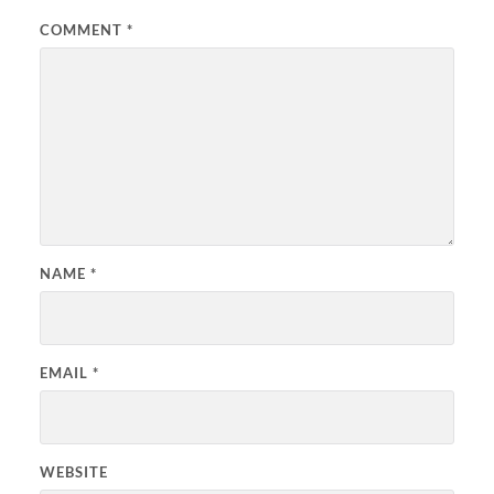
COMMENT
*
NAME
*
EMAIL
*
WEBSITE