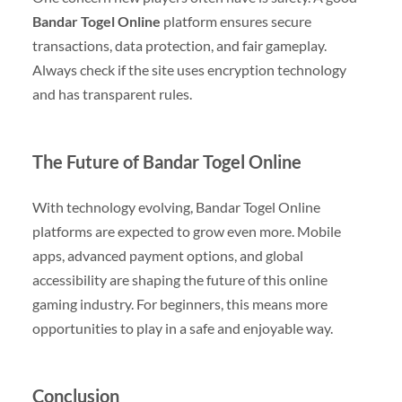
Bandar Togel Online
platform ensures secure
transactions, data protection, and fair gameplay.
Always check if the site uses encryption technology
and has transparent rules.
The Future of Bandar Togel Online
With technology evolving, Bandar Togel Online
platforms are expected to grow even more. Mobile
apps, advanced payment options, and global
accessibility are shaping the future of this online
gaming industry. For beginners, this means more
opportunities to play in a safe and enjoyable way.
Conclusion