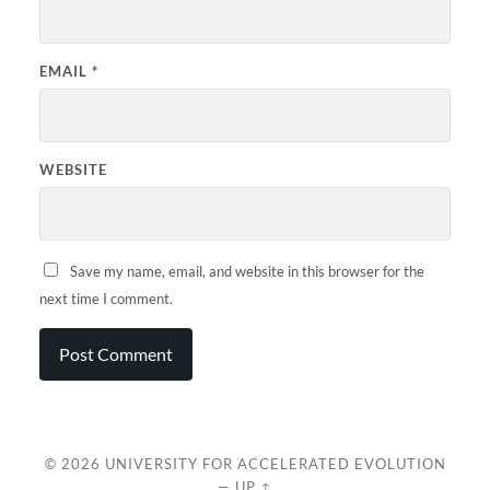
EMAIL
*
WEBSITE
Save my name, email, and website in this browser for the
next time I comment.
© 2026
UNIVERSITY FOR ACCELERATED EVOLUTION
—
UP ↑