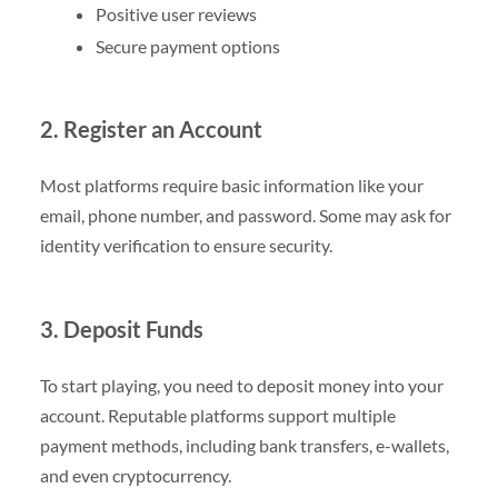
Positive user reviews
Secure payment options
2. Register an Account
Most platforms require basic information like your
email, phone number, and password. Some may ask for
identity verification to ensure security.
3. Deposit Funds
To start playing, you need to deposit money into your
account. Reputable platforms support multiple
payment methods, including bank transfers, e-wallets,
and even cryptocurrency.