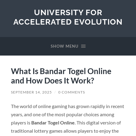
UNIVERSITY FOR
ACCELERATED EVOLUTION
SHOW MENU
What Is Bandar Togel Online
and How Does It Work?
SEPTEMBER 14, 2025
/
0 COMMENTS
The world of online gaming has grown rapidly in recent
years, and one of the most popular choices among
players is
Bandar Togel Online
. This digital version of
traditional lottery games allows players to enjoy the