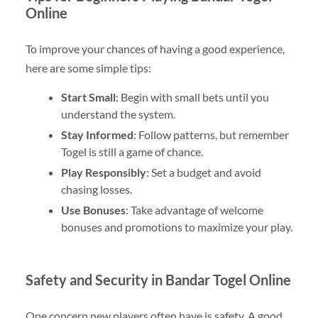
Online
To improve your chances of having a good experience,
here are some simple tips:
Start Small
: Begin with small bets until you
understand the system.
Stay Informed
: Follow patterns, but remember
Togel is still a game of chance.
Play Responsibly
: Set a budget and avoid
chasing losses.
Use Bonuses
: Take advantage of welcome
bonuses and promotions to maximize your play.
Safety and Security in Bandar Togel Online
One concern new players often have is safety. A good