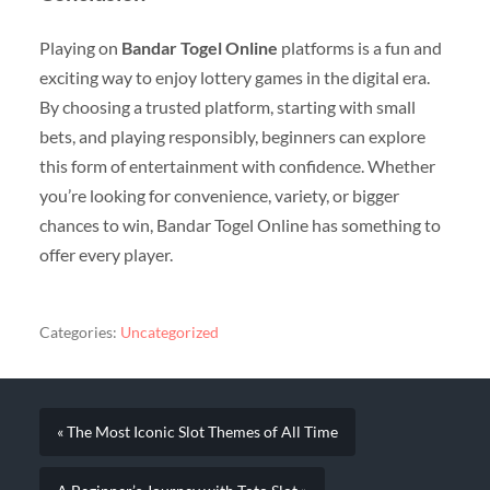
Playing on
Bandar Togel Online
platforms is a fun and
exciting way to enjoy lottery games in the digital era.
By choosing a trusted platform, starting with small
bets, and playing responsibly, beginners can explore
this form of entertainment with confidence. Whether
you’re looking for convenience, variety, or bigger
chances to win, Bandar Togel Online has something to
offer every player.
Categories:
Uncategorized
« The Most Iconic Slot Themes of All Time