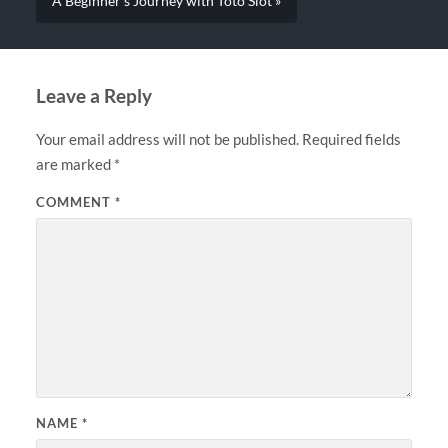
A Beginner’s Journey with Toto Slot »
Leave a Reply
Your email address will not be published.
Required fields
are marked
*
COMMENT
*
NAME
*