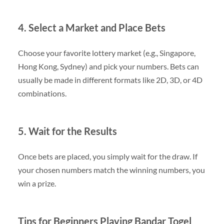
4. Select a Market and Place Bets
Choose your favorite lottery market (e.g., Singapore,
Hong Kong, Sydney) and pick your numbers. Bets can
usually be made in different formats like 2D, 3D, or 4D
combinations.
5. Wait for the Results
Once bets are placed, you simply wait for the draw. If
your chosen numbers match the winning numbers, you
win a prize.
Tips for Beginners Playing Bandar Togel