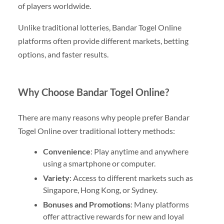
of players worldwide.
Unlike traditional lotteries, Bandar Togel Online
platforms often provide different markets, betting
options, and faster results.
Why Choose Bandar Togel Online?
There are many reasons why people prefer Bandar
Togel Online over traditional lottery methods:
Convenience
: Play anytime and anywhere
using a smartphone or computer.
Variety
: Access to different markets such as
Singapore, Hong Kong, or Sydney.
Bonuses and Promotions
: Many platforms
offer attractive rewards for new and loyal