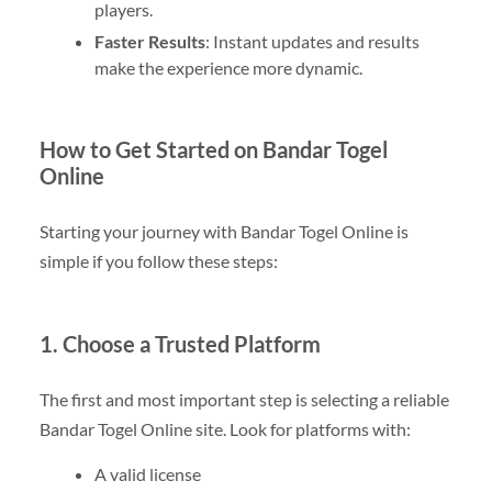
players.
Faster Results
: Instant updates and results
make the experience more dynamic.
How to Get Started on Bandar Togel
Online
Starting your journey with Bandar Togel Online is
simple if you follow these steps:
1. Choose a Trusted Platform
The first and most important step is selecting a reliable
Bandar Togel Online site. Look for platforms with:
A valid license