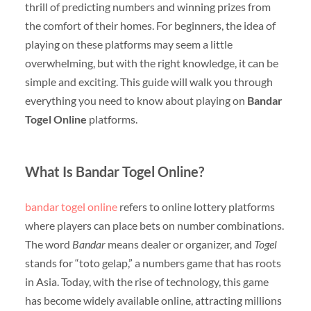
thrill of predicting numbers and winning prizes from
the comfort of their homes. For beginners, the idea of
playing on these platforms may seem a little
overwhelming, but with the right knowledge, it can be
simple and exciting. This guide will walk you through
everything you need to know about playing on
Bandar
Togel Online
platforms.
What Is Bandar Togel Online?
bandar togel online
refers to online lottery platforms
where players can place bets on number combinations.
The word
Bandar
means dealer or organizer, and
Togel
stands for “toto gelap,” a numbers game that has roots
in Asia. Today, with the rise of technology, this game
has become widely available online, attracting millions