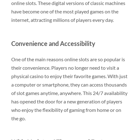
online slots. These digital versions of classic machines
have become one of the most played games on the
internet, attracting millions of players every day.
Convenience and Accessibility
One of the main reasons online slots are so popular is
their convenience. Players no longer need to visit a
physical casino to enjoy their favorite games. With just
a computer or smartphone, they can access thousands
of slot games anytime, anywhere. This 24/7 availability
has opened the door for a new generation of players
who enjoy the flexibility of gaming from home or on
the go.