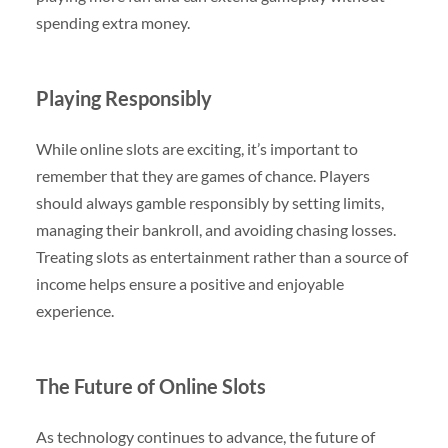
spending extra money.
Playing Responsibly
While online slots are exciting, it’s important to
remember that they are games of chance. Players
should always gamble responsibly by setting limits,
managing their bankroll, and avoiding chasing losses.
Treating slots as entertainment rather than a source of
income helps ensure a positive and enjoyable
experience.
The Future of Online Slots
As technology continues to advance, the future of