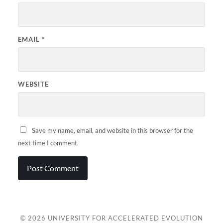
EMAIL
*
WEBSITE
Save my name, email, and website in this browser for the
next time I comment.
© 2026
UNIVERSITY FOR ACCELERATED EVOLUTION