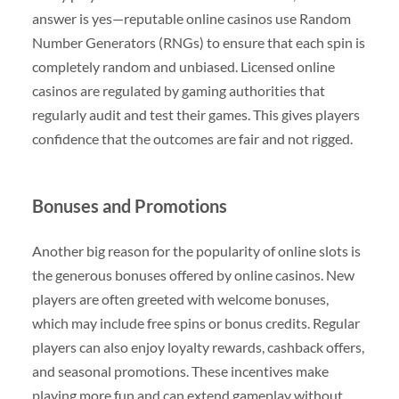
answer is yes—reputable online casinos use Random
Number Generators (RNGs) to ensure that each spin is
completely random and unbiased. Licensed online
casinos are regulated by gaming authorities that
regularly audit and test their games. This gives players
confidence that the outcomes are fair and not rigged.
Bonuses and Promotions
Another big reason for the popularity of online slots is
the generous bonuses offered by online casinos. New
players are often greeted with welcome bonuses,
which may include free spins or bonus credits. Regular
players can also enjoy loyalty rewards, cashback offers,
and seasonal promotions. These incentives make
playing more fun and can extend gameplay without