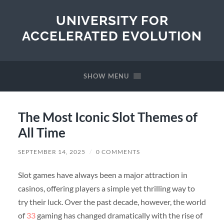
UNIVERSITY FOR
ACCELERATED EVOLUTION
SHOW MENU
The Most Iconic Slot Themes of
All Time
SEPTEMBER 14, 2025
/
0 COMMENTS
Slot games have always been a major attraction in
casinos, offering players a simple yet thrilling way to
try their luck. Over the past decade, however, the world
of
33
gaming has changed dramatically with the rise of