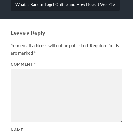
What Is Bandar Togel Online and How Does It Work? »
Leave a Reply
Your email address will not be published.
Required fields
are marked
*
COMMENT
*
NAME
*