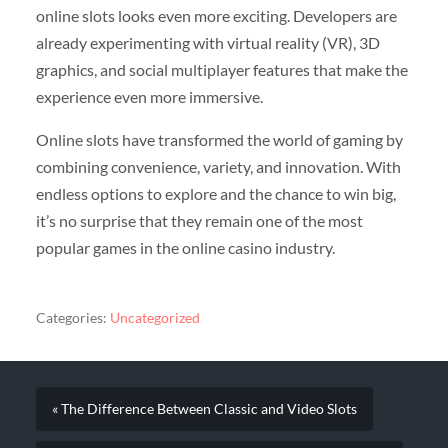
online slots looks even more exciting. Developers are
already experimenting with virtual reality (VR), 3D
graphics, and social multiplayer features that make the
experience even more immersive.
Online slots have transformed the world of gaming by
combining convenience, variety, and innovation. With
endless options to explore and the chance to win big,
it’s no surprise that they remain one of the most
popular games in the online casino industry.
Categories:
Uncategorized
« The Difference Between Classic and Video Slots