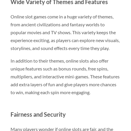
Wide Variety of Themes and Features
Online slot games come in a huge variety of themes,
from ancient civilizations and fantasy worlds to
popular movies and TV shows. This variety keeps the
experience exciting, as players can explore new visuals,
storylines, and sound effects every time they play.
In addition to their themes, online slots also offer
unique features such as bonus rounds, free spins,
multipliers, and interactive mini-games. These features
add extra layers of fun and give players more chances
to win, making each spin more engaging.
Fairness and Security
Many players wonder if online slots are fair, and the