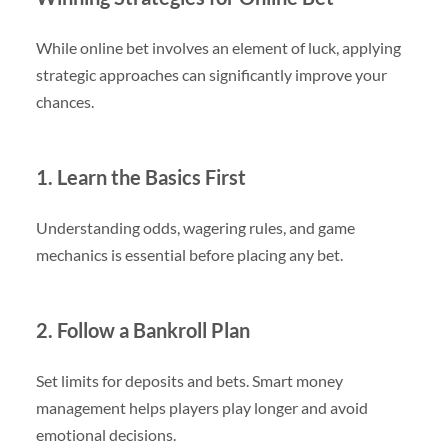
While online bet involves an element of luck, applying
strategic approaches can significantly improve your
chances.
1. Learn the Basics First
Understanding odds, wagering rules, and game
mechanics is essential before placing any bet.
2. Follow a Bankroll Plan
Set limits for deposits and bets. Smart money
management helps players play longer and avoid
emotional decisions.