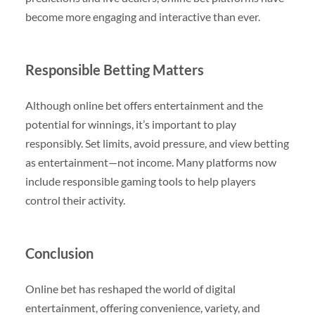
become more engaging and interactive than ever.
Responsible Betting Matters
Although online bet offers entertainment and the
potential for winnings, it’s important to play
responsibly. Set limits, avoid pressure, and view betting
as entertainment—not income. Many platforms now
include responsible gaming tools to help players
control their activity.
Conclusion
Online bet has reshaped the world of digital
entertainment, offering convenience, variety, and