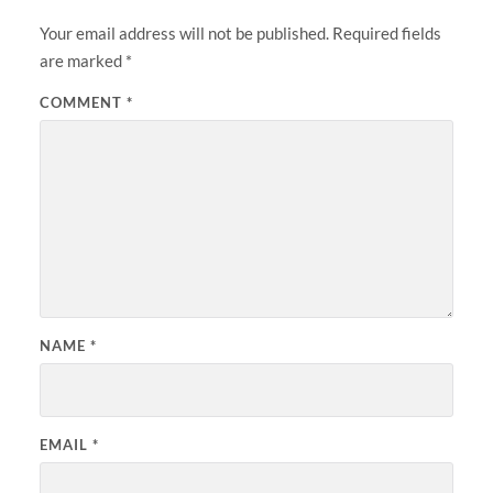
Your email address will not be published.
Required fields
are marked
*
COMMENT
*
NAME
*
EMAIL
*