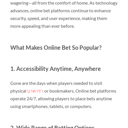
wagering—all from the comfort of home. As technology
advances, online bet platforms continue to enhance
security, speed, and user experience, making them
more appealing than ever before.
What Makes Online Bet So Popular?
1. Accessibility Anytime, Anywhere
Gone are the days when players needed to visit
physical
บาคาร่า
or bookmakers. Online bet platforms
operate 24/7, allowing players to place bets anytime
using smartphones, tablets, or computers.
2. Wide Range of Betting Options