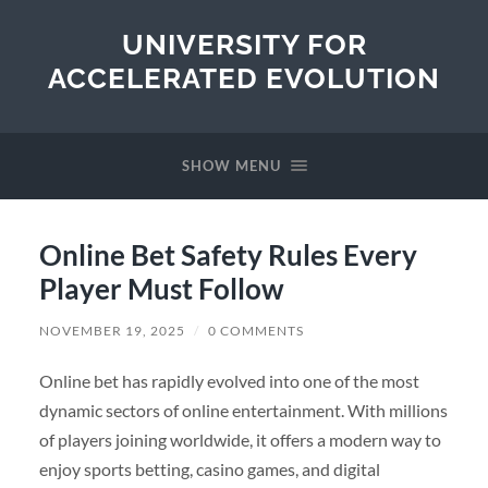
UNIVERSITY FOR
ACCELERATED EVOLUTION
SHOW MENU
Online Bet Safety Rules Every
Player Must Follow
NOVEMBER 19, 2025
/
0 COMMENTS
Online bet has rapidly evolved into one of the most
dynamic sectors of online entertainment. With millions
of players joining worldwide, it offers a modern way to
enjoy sports betting, casino games, and digital