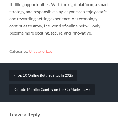
thrilling opportunities. With the right platform, a smart
strategy, and responsible play, anyone can enjoy a safe
and rewarding betting experience. As technology
continues to grow, the world of online bet will only
become more exciting, secure, and innovative.
Categories:
Uncategorized
« Top 10 Online Betting Sites in 2025
Koitoto Mobile: Gaming on the Go Made Easy »
Leave a Reply