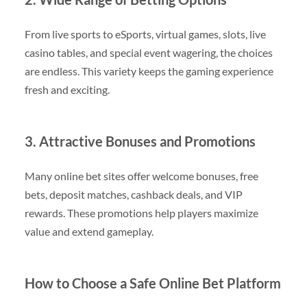
From live sports to eSports, virtual games, slots, live
casino tables, and special event wagering, the choices
are endless. This variety keeps the gaming experience
fresh and exciting.
3. Attractive Bonuses and Promotions
Many online bet sites offer welcome bonuses, free
bets, deposit matches, cashback deals, and VIP
rewards. These promotions help players maximize
value and extend gameplay.
How to Choose a Safe Online Bet Platform