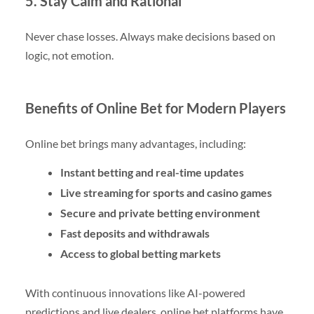
5. Stay Calm and Rational
Never chase losses. Always make decisions based on
logic, not emotion.
Benefits of Online Bet for Modern Players
Online bet brings many advantages, including:
Instant betting and real-time updates
Live streaming for sports and casino games
Secure and private betting environment
Fast deposits and withdrawals
Access to global betting markets
With continuous innovations like AI-powered
predictions and live dealers, online bet platforms have