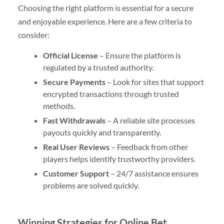
Choosing the right platform is essential for a secure
and enjoyable experience. Here are a few criteria to
consider:
Official License
– Ensure the platform is
regulated by a trusted authority.
Secure Payments
– Look for sites that support
encrypted transactions through trusted
methods.
Fast Withdrawals
– A reliable site processes
payouts quickly and transparently.
Real User Reviews
– Feedback from other
players helps identify trustworthy providers.
Customer Support
– 24/7 assistance ensures
problems are solved quickly.
Winning Strategies for Online Bet