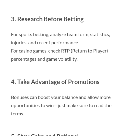
3. Research Before Betting
For sports betting, analyze team form, statistics,
injuries, and recent performance.
For casino games, check RTP (Return to Player)
percentages and game volatility.
4. Take Advantage of Promotions
Bonuses can boost your balance and allow more
opportunities to win—just make sure to read the
terms.