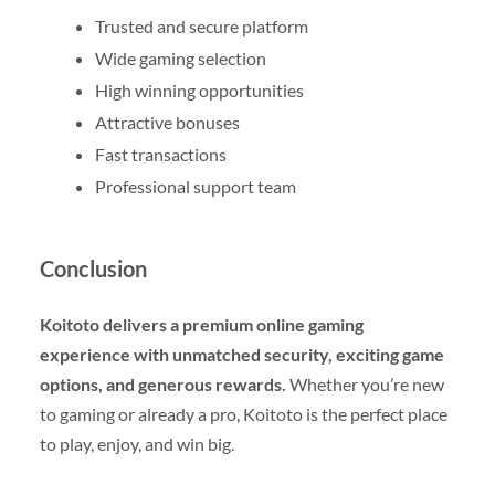
Trusted and secure platform
Wide gaming selection
High winning opportunities
Attractive bonuses
Fast transactions
Professional support team
Conclusion
Koitoto delivers a premium online gaming
experience with unmatched security, exciting game
options, and generous rewards.
Whether you’re new
to gaming or already a pro, Koitoto is the perfect place
to play, enjoy, and win big.