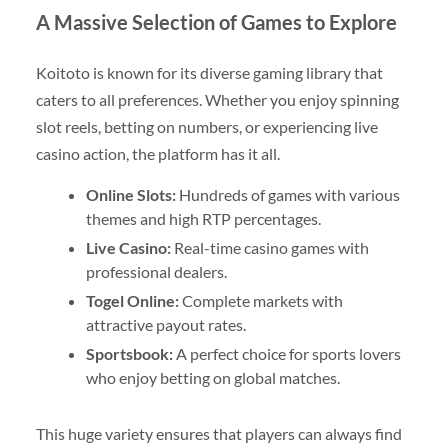
A Massive Selection of Games to Explore
Koitoto is known for its diverse gaming library that
caters to all preferences. Whether you enjoy spinning
slot reels, betting on numbers, or experiencing live
casino action, the platform has it all.
Online Slots:
Hundreds of games with various
themes and high RTP percentages.
Live Casino:
Real-time casino games with
professional dealers.
Togel Online:
Complete markets with
attractive payout rates.
Sportsbook:
A perfect choice for sports lovers
who enjoy betting on global matches.
This huge variety ensures that players can always find