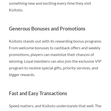
something new and exciting every time they visit
Koitoto.
Generous Bonuses and Promotions
Koitoto stands out with its rewarding bonus programs.
From welcome bonuses to cashback offers and weekly
promotions, players can maximize their chances of
winning. Loyal members can also join the exclusive VIP
program to receive special gifts, priority services, and
bigger rewards.
Fast and Easy Transactions
Speed matters, and Koitoto understands that well. The