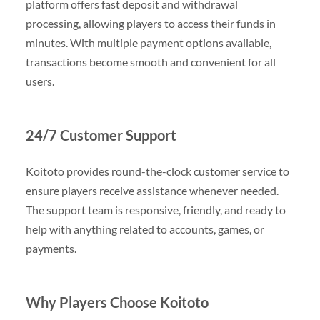
platform offers fast deposit and withdrawal
processing, allowing players to access their funds in
minutes. With multiple payment options available,
transactions become smooth and convenient for all
users.
24/7 Customer Support
Koitoto provides round-the-clock customer service to
ensure players receive assistance whenever needed.
The support team is responsive, friendly, and ready to
help with anything related to accounts, games, or
payments.
Why Players Choose Koitoto