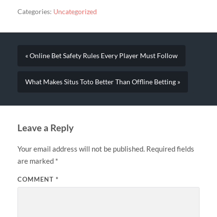
Categories:
Uncategorized
« Online Bet Safety Rules Every Player Must Follow
What Makes Situs Toto Better Than Offline Betting »
Leave a Reply
Your email address will not be published.
Required fields
are marked
*
COMMENT
*