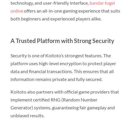
technology, and user-friendly interface,
bandar togel
online
offers an all-in-one gaming experience that suits
both beginners and experienced players alike.
A Trusted Platform with Strong Security
Security is one of Koitoto’s strongest features. The
platform uses high-level encryption to protect player
data and financial transactions. This ensures that all
information remains private and fully secured.
Koitoto also partners with official game providers that
implement certified RNG (Random Number
Generator) systems, guaranteeing fair gameplay and
unbiased results.