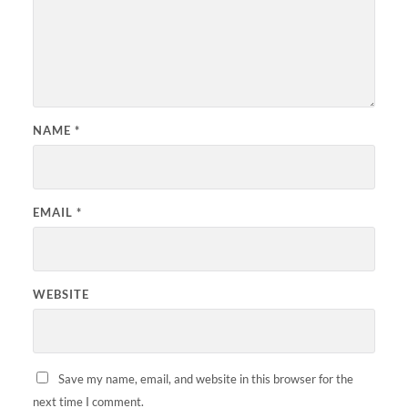
NAME
*
EMAIL
*
WEBSITE
Save my name, email, and website in this browser for the
next time I comment.