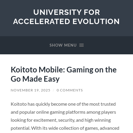
UNIVERSITY FOR
ACCELERATED EVOLUTION
SHOW MENU
Koitoto Mobile: Gaming on the
Go Made Easy
NOVEMBER 19, 2025
/
0 COMMENTS
Koitoto has quickly become one of the most trusted
and popular online gaming platforms among players
looking for excitement, security, and high winning
potential. With its wide collection of games, advanced