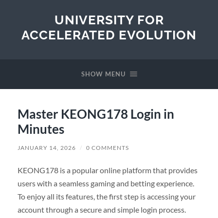
UNIVERSITY FOR
ACCELERATED EVOLUTION
SHOW MENU
Master KEONG178 Login in
Minutes
JANUARY 14, 2026
/
0 COMMENTS
KEONG178 is a popular online platform that provides
users with a seamless gaming and betting experience.
To enjoy all its features, the first step is accessing your
account through a secure and simple login process.