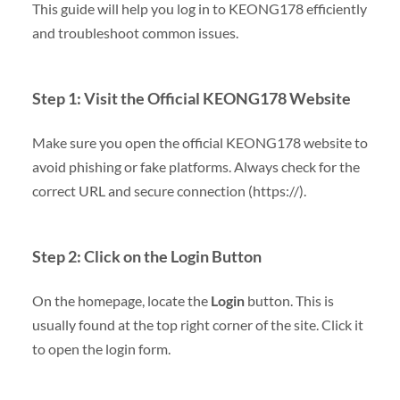
This guide will help you log in to KEONG178 efficiently
and troubleshoot common issues.
Step 1: Visit the Official KEONG178 Website
Make sure you open the official KEONG178 website to
avoid phishing or fake platforms. Always check for the
correct URL and secure connection (https://).
Step 2: Click on the Login Button
On the homepage, locate the
Login
button. This is
usually found at the top right corner of the site. Click it
to open the login form.