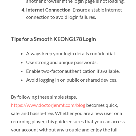
another browser if the login page is not loading.
Internet Connection
: Ensure a stable internet
connection to avoid login failures.
Tips for a Smooth KEONG178 Login
Always keep your login details confidential.
Use strong and unique passwords.
Enable two-factor authentication if available.
Avoid logging in on public or shared devices.
By following these simple steps,
https://www.doctorjenmt.com/blog
becomes quick,
safe, and hassle-free. Whether you are a new user or a
returning player, this guide ensures that you can access
your account without any trouble and enjoy the full