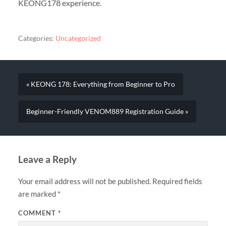
KEONG178 experience.
Categories:
Uncategorized
« KEONG 178: Everything from Beginner to Pro
Beginner-Friendly VENOM889 Registration Guide »
Leave a Reply
Your email address will not be published.
Required fields
are marked
*
COMMENT
*