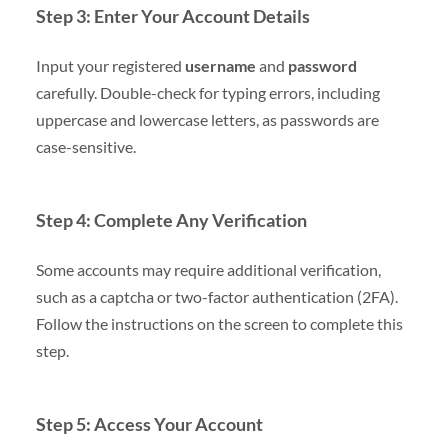
Step 3: Enter Your Account Details
Input your registered
username
and
password
carefully. Double-check for typing errors, including
uppercase and lowercase letters, as passwords are
case-sensitive.
Step 4: Complete Any Verification
Some accounts may require additional verification,
such as a captcha or two-factor authentication (2FA).
Follow the instructions on the screen to complete this
step.
Step 5: Access Your Account