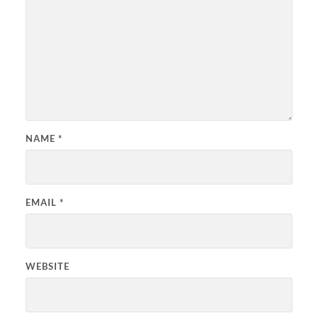
NAME
*
EMAIL
*
WEBSITE