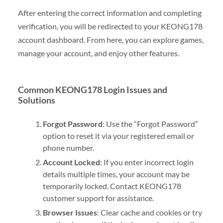
After entering the correct information and completing
verification, you will be redirected to your KEONG178
account dashboard. From here, you can explore games,
manage your account, and enjoy other features.
Common KEONG178 Login Issues and
Solutions
Forgot Password
: Use the “Forgot Password”
option to reset it via your registered email or
phone number.
Account Locked
: If you enter incorrect login
details multiple times, your account may be
temporarily locked. Contact KEONG178
customer support for assistance.
Browser Issues
: Clear cache and cookies or try