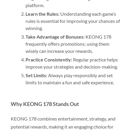
platform.
Learn the Rules:
Understanding each game’s
rules is essential for improving your chances of
winning.
Take Advantage of Bonuses:
KEONG 178
frequently offers promotions; using them
wisely can increase your rewards.
Practice Consistently:
Regular practice helps
improve your strategies and decision-making.
Set Limits:
Always play responsibly and set
limits to maintain a fun and safe experience.
Why KEONG 178 Stands Out
KEONG 178 combines entertainment, strategy, and
potential rewards, making it an engaging choice for