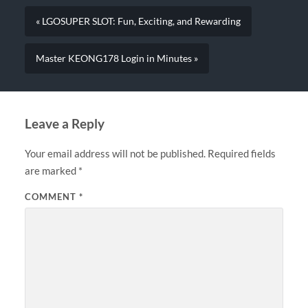
« LGOSUPER SLOT: Fun, Exciting, and Rewarding
Master KEONG178 Login in Minutes »
Leave a Reply
Your email address will not be published.
Required fields
are marked
*
COMMENT
*