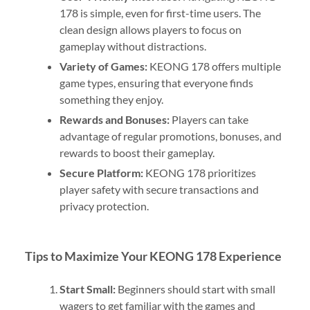
178 is simple, even for first-time users. The
clean design allows players to focus on
gameplay without distractions.
Variety of Games:
KEONG 178 offers multiple
game types, ensuring that everyone finds
something they enjoy.
Rewards and Bonuses:
Players can take
advantage of regular promotions, bonuses, and
rewards to boost their gameplay.
Secure Platform:
KEONG 178 prioritizes
player safety with secure transactions and
privacy protection.
Tips to Maximize Your KEONG 178 Experience
Start Small:
Beginners should start with small
wagers to get familiar with the games and