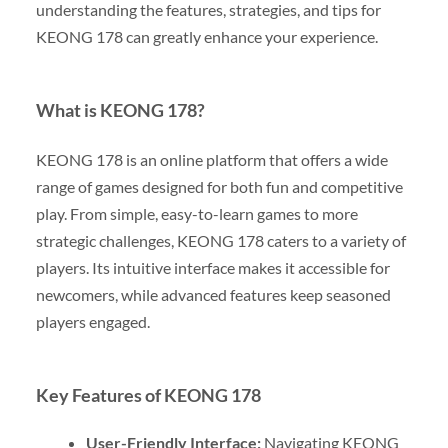
understanding the features, strategies, and tips for
KEONG 178 can greatly enhance your experience.
What is KEONG 178?
KEONG 178 is an online platform that offers a wide
range of games designed for both fun and competitive
play. From simple, easy-to-learn games to more
strategic challenges, KEONG 178 caters to a variety of
players. Its intuitive interface makes it accessible for
newcomers, while advanced features keep seasoned
players engaged.
Key Features of KEONG 178
User-Friendly Interface:
Navigating KEONG