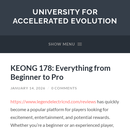
UNIVERSITY FOR
ACCELERATED EVOLUTION
SHOW MENU
KEONG 178: Everything from
Beginner to Pro
JANUARY 14, 2026
/
0 COMMENTS
https://www.legendelectricnd.com/reviews
has quickly
become a popular platform for players looking for
excitement, entertainment, and potential rewards.
Whether you’re a beginner or an experienced player,