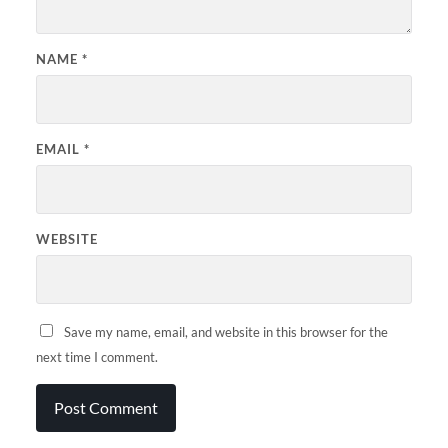
NAME
*
EMAIL
*
WEBSITE
Save my name, email, and website in this browser for the
next time I comment.