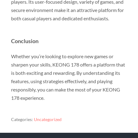
players. Its user-focused design, variety of games, and
secure environment make it an attractive platform for
both casual players and dedicated enthusiasts.
Conclusion
Whether you’re looking to explore new games or
sharpen your skills, KEONG 178 offers a platform that
is both exciting and rewarding. By understanding its
features, using strategies effectively, and playing
responsibly, you can make the most of your KEONG
178 experience.
Categories:
Uncategorized