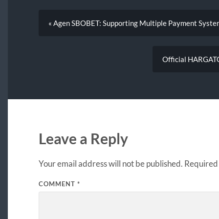
« Agen SBOBET: Supporting Multiple Payment Syste
Official HARGATO
Leave a Reply
Your email address will not be published.
Required 
COMMENT
*