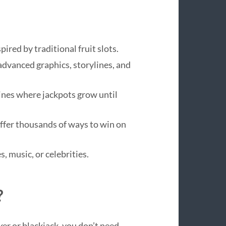
ired by traditional fruit slots.
dvanced graphics, storylines, and
nes where jackpots grow until
offer thousands of ways to win on
 music, or celebrities.
?
ker or blackjack, you don’t need