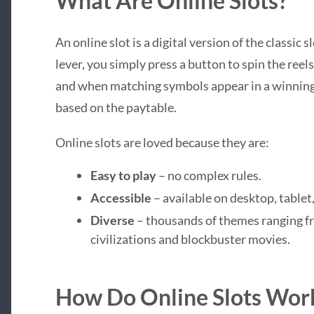
What Are Online Slots?
An online slot is a digital version of the classic 
lever, you simply press a button to spin the ree
and when matching symbols appear in a winning
based on the paytable.
Online slots are loved because they are:
Easy to play
– no complex rules.
Accessible
– available on desktop, tablet
Diverse
– thousands of themes ranging fr
civilizations and blockbuster movies.
How Do Online Slots Wor