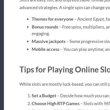
advanced strategies. A single spin can change y
Themes for everyone
– Ancient Egypt, fa
Bonus rounds
– Free spins, multipliers, 
engaging.
Massive jackpots
– Some progressive slot
Mobile access
– You can play anytime, a
Tips for Playing Online Sl
While slots are mostly luck-based, you can still 
Set a Budget
– Decide how much you can s
Choose High RTP Games
– Slots with 96