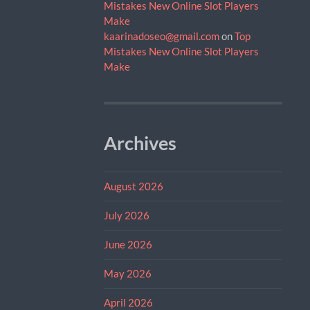
Mistakes New Online Slot Players
Make
kaarinadoseo@gmail.com
on
Top
Mistakes New Online Slot Players
Make
Archives
August 2026
July 2026
June 2026
May 2026
April 2026