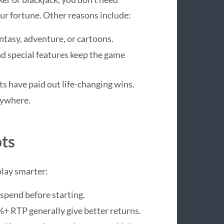
our fortune. Other reasons include:
ntasy, adventure, or cartoons.
and special features keep the game
s have paid out life-changing wins.
nywhere.
ots
play smarter:
pend before starting.
%+ RTP generally give better returns.