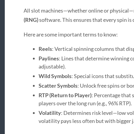
All slot machines—whether online or physical
(RNG)
software. This ensures that every spin is
Here are some important terms to know:
Reels
: Vertical spinning columns that di
Paylines
: Lines that determine winning c
adjustable).
Wild Symbols
: Special icons that substi
Scatter Symbols
: Unlock free spins or b
RTP (Return to Player)
: Percentage that 
players over the long run (e.g., 96% RTP).
Volatility
: Determines risk level—low vol
volatility pays less often but with bigger 