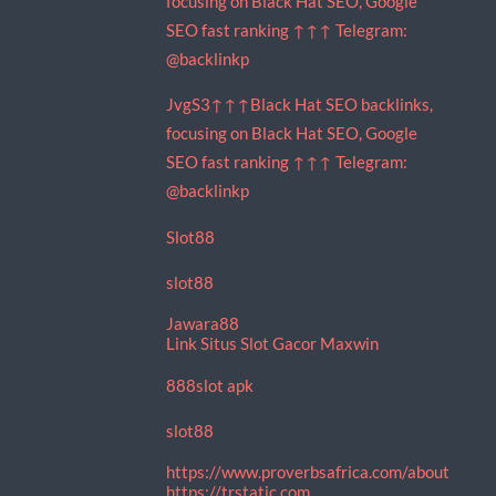
focusing on Black Hat SEO, Google
SEO fast ranking ↑↑↑ Telegram:
@backlinkp
JvgS3↑↑↑Black Hat SEO backlinks,
focusing on Black Hat SEO, Google
SEO fast ranking ↑↑↑ Telegram:
@backlinkp
Slot88
slot88
Jawara88
Link Situs Slot Gacor Maxwin
888slot apk
slot88
https://www.proverbsafrica.com/about
https://trstatic.com