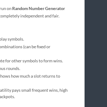
—run on
Random Number Generator
 completely independent and fair.
splay symbols.
ombinations (can be fixed or
tute for other symbols to form wins.
onus rounds.
shows how much a slot returns to
atility pays small frequent wins, high
jackpots.