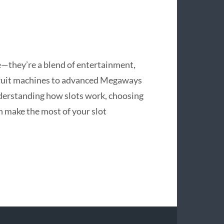
e—they’re a blend of entertainment,
c fruit machines to advanced Megaways
nderstanding how slots work, choosing
n make the most of your slot