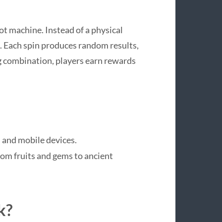
slot machine. Instead of a physical
ls. Each spin produces random results,
 combination, players earn rewards
, and mobile devices.
om fruits and gems to ancient
k?