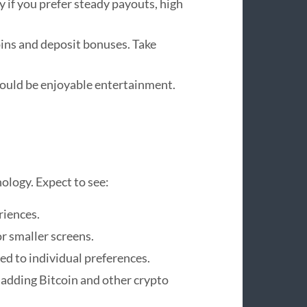
ty if you prefer steady payouts, high
pins and deposit bonuses. Take
hould be enjoyable entertainment.
ology. Expect to see:
riences.
r smaller screens.
ed to individual preferences.
 adding Bitcoin and other crypto