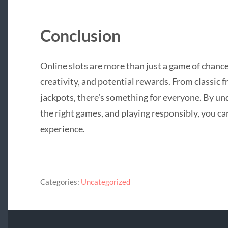
Conclusion
Online slots are more than just a game of chanc
creativity, and potential rewards. From classi
jackpots, there’s something for everyone. By u
the right games, and playing responsibly, you ca
experience.
Categories:
Uncategorized