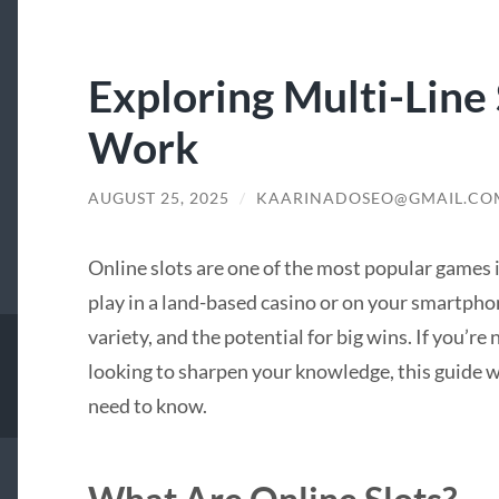
Exploring Multi-Line
Work
AUGUST 25, 2025
/
KAARINADOSEO@GMAIL.CO
Online slots are one of the most popular games 
play in a land-based casino or on your smartpho
variety, and the potential for big wins. If you’re
looking to sharpen your knowledge, this guide w
need to know.