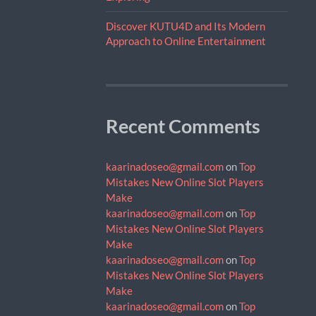
Discover KUTU4D and Its Modern
Approach to Online Entertainment
Recent Comments
kaarinadoseo@gmail.com
on
Top
Mistakes New Online Slot Players
Make
kaarinadoseo@gmail.com
on
Top
Mistakes New Online Slot Players
Make
kaarinadoseo@gmail.com
on
Top
Mistakes New Online Slot Players
Make
kaarinadoseo@gmail.com
on
Top