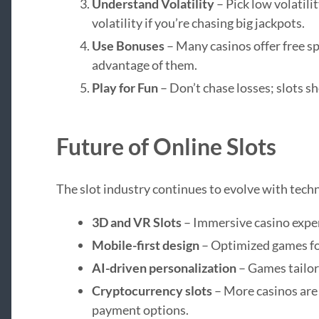
Understand Volatility
– Pick low volatili
volatility if you’re chasing big jackpots.
Use Bonuses
– Many casinos offer free s
advantage of them.
Play for Fun
– Don’t chase losses; slots s
Future of Online Slots
The slot industry continues to evolve with techn
3D and VR Slots
– Immersive casino expe
Mobile-first design
– Optimized games fo
AI-driven personalization
– Games tailor
Cryptocurrency slots
– More casinos are
payment options.