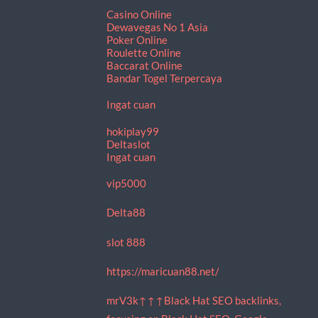
Casino Online
Dewavegas No 1 Asia
Poker Online
Roulette Online
Baccarat Online
Bandar Togel Terpercaya
Ingat cuan
hokiplay99
Deltaslot
Ingat cuan
vip5000
Delta88
slot 888
https://maricuan88.net/
mrV3k↑↑↑Black Hat SEO backlinks,