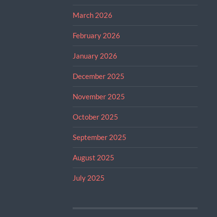
March 2026
February 2026
January 2026
December 2025
November 2025
October 2025
September 2025
August 2025
July 2025