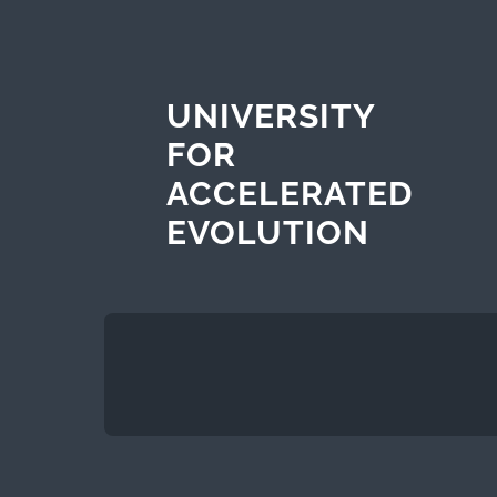
UNIVERSITY
FOR
ACCELERATED
EVOLUTION