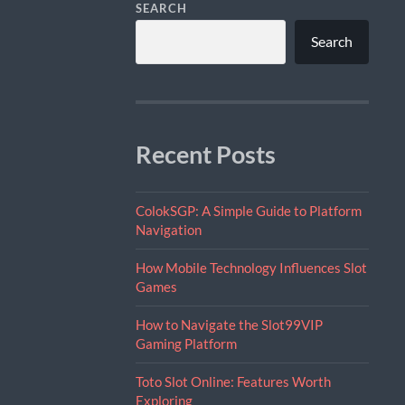
SEARCH
Search
Recent Posts
ColokSGP: A Simple Guide to Platform
Navigation
How Mobile Technology Influences Slot
Games
How to Navigate the Slot99VIP
Gaming Platform
Toto Slot Online: Features Worth
Exploring