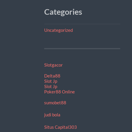
Categories
Uncategorized
Slotgacor
Delta88
Slot Jp
Slot Jp
Poker88 Online
sumobet88
judi bola
Situs Capital303