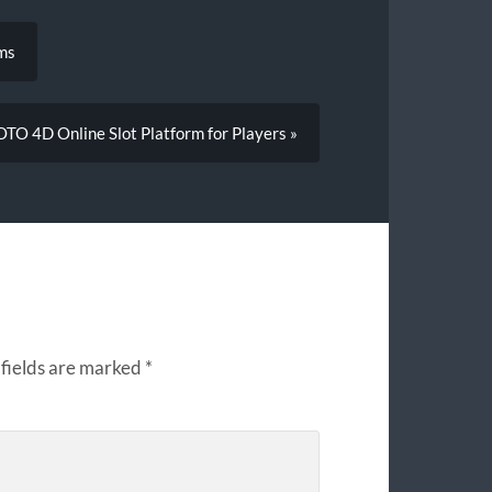
ms
TO 4D Online Slot Platform for Players »
fields are marked
*