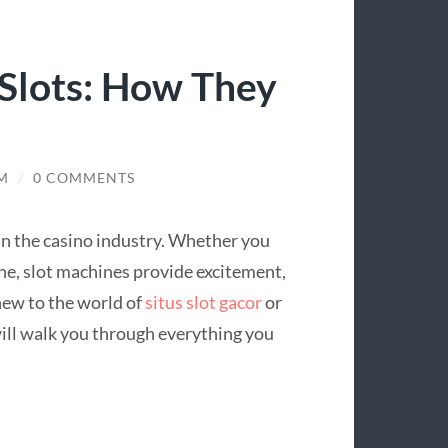
 Slots: How They
M
/
0 COMMENTS
in the casino industry. Whether you
ne, slot machines provide excitement,
 new to the world of
situs slot gacor
or
ill walk you through everything you