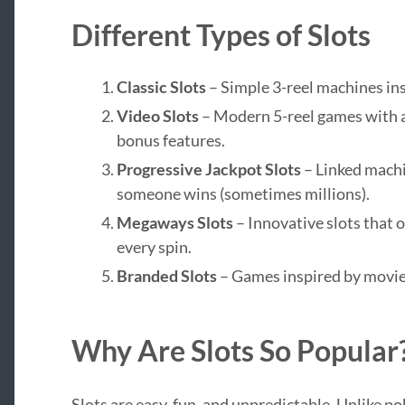
Different Types of Slots
Classic Slots
– Simple 3-reel machines insp
Video Slots
– Modern 5-reel games with a
bonus features.
Progressive Jackpot Slots
– Linked machi
someone wins (sometimes millions).
Megaways Slots
– Innovative slots that 
every spin.
Branded Slots
– Games inspired by movies,
Why Are Slots So Popular
Slots are easy, fun, and unpredictable. Unlike po