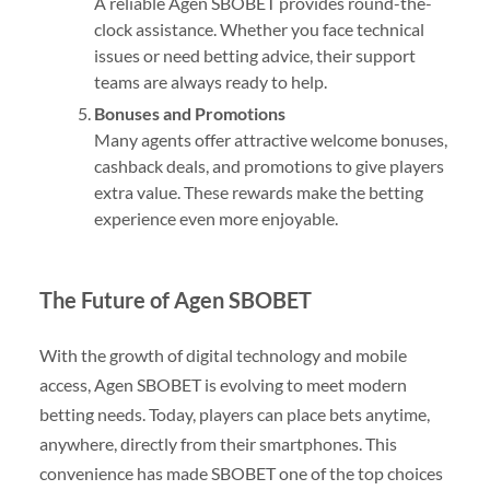
A reliable Agen SBOBET provides round-the-
clock assistance. Whether you face technical
issues or need betting advice, their support
teams are always ready to help.
Bonuses and Promotions
Many agents offer attractive welcome bonuses,
cashback deals, and promotions to give players
extra value. These rewards make the betting
experience even more enjoyable.
The Future of Agen SBOBET
With the growth of digital technology and mobile
access, Agen SBOBET is evolving to meet modern
betting needs. Today, players can place bets anytime,
anywhere, directly from their smartphones. This
convenience has made SBOBET one of the top choices