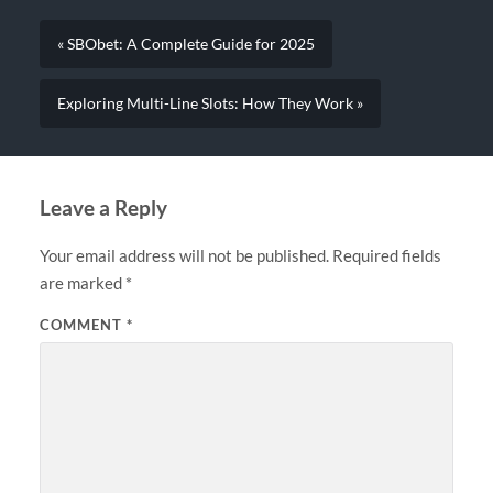
« SBObet: A Complete Guide for 2025
Exploring Multi-Line Slots: How They Work »
Leave a Reply
Your email address will not be published.
Required fields
are marked
*
COMMENT
*