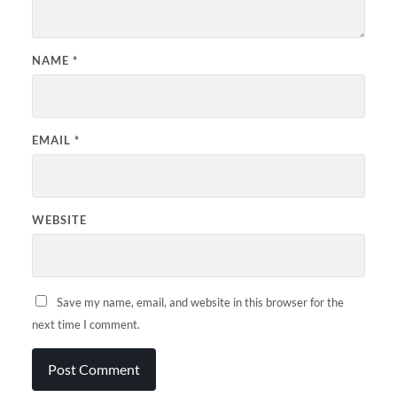
NAME
*
EMAIL
*
WEBSITE
Save my name, email, and website in this browser for the
next time I comment.