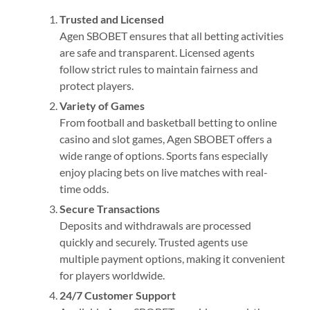
Trusted and Licensed
Agen SBOBET ensures that all betting activities
are safe and transparent. Licensed agents
follow strict rules to maintain fairness and
protect players.
Variety of Games
From football and basketball betting to online
casino and slot games, Agen SBOBET offers a
wide range of options. Sports fans especially
enjoy placing bets on live matches with real-
time odds.
Secure Transactions
Deposits and withdrawals are processed
quickly and securely. Trusted agents use
multiple payment options, making it convenient
for players worldwide.
24/7 Customer Support