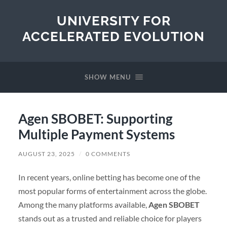
UNIVERSITY FOR
ACCELERATED EVOLUTION
SHOW MENU
Agen SBOBET: Supporting
Multiple Payment Systems
AUGUST 23, 2025
/
0 COMMENTS
In recent years, online betting has become one of the
most popular forms of entertainment across the globe.
Among the many platforms available,
Agen SBOBET
stands out as a trusted and reliable choice for players