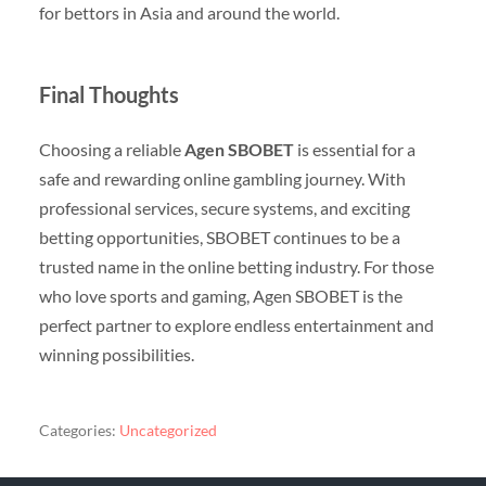
for bettors in Asia and around the world.
Final Thoughts
Choosing a reliable
Agen SBOBET
is essential for a
safe and rewarding online gambling journey. With
professional services, secure systems, and exciting
betting opportunities, SBOBET continues to be a
trusted name in the online betting industry. For those
who love sports and gaming, Agen SBOBET is the
perfect partner to explore endless entertainment and
winning possibilities.
Categories:
Uncategorized