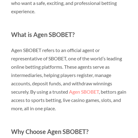
who want a safe, exciting, and professional betting
experience.
What is Agen SBOBET?
Agen SBOBET refers to an official agent or
representative of SBOBET, one of the world’s leading
online betting platforms. These agents serve as
intermediaries, helping players register, manage
accounts, deposit funds, and withdraw winnings
securely. By using a trusted
Agen SBOBET
, bettors gain
access to sports betting, live casino games, slots, and
more, all in one place.
Why Choose Agen SBOBET?