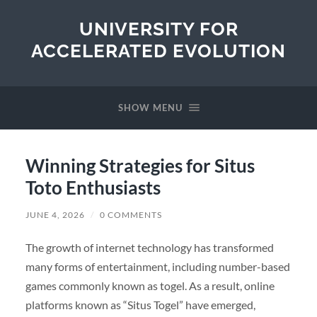
UNIVERSITY FOR
ACCELERATED EVOLUTION
SHOW MENU
Winning Strategies for Situs
Toto Enthusiasts
JUNE 4, 2026
/
0 COMMENTS
The growth of internet technology has transformed
many forms of entertainment, including number-based
games commonly known as togel. As a result, online
platforms known as “Situs Togel” have emerged,