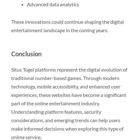
Advanced data analytics
These innovations could continue shaping the digital
entertainment landscape in the coming years.
Conclusion
Situs Togel platforms represent the digital evolution of
traditional number-based games. Through modern
technology, mobile accessibility, and enhanced user
experiences, these websites have become a significant
part of the online entertainment industry.
Understanding platform features, security
considerations, and emerging trends can help users
make informed decisions when exploring this type of
online service.