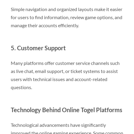
Simple navigation and organized layouts make it easier
for users to find information, review game options, and
manage their accounts efficiently.
5. Customer Support
Many platforms offer customer service channels such
as live chat, email support, or ticket systems to assist
users with technical issues and account-related
questions.
Technology Behind Online Togel Platforms
Technological advancements have significantly
improved the online gaming experience. Some common