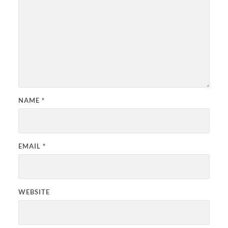
NAME
*
EMAIL
*
WEBSITE