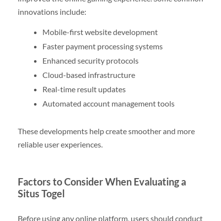
innovations include:
Mobile-first website development
Faster payment processing systems
Enhanced security protocols
Cloud-based infrastructure
Real-time result updates
Automated account management tools
These developments help create smoother and more
reliable user experiences.
Factors to Consider When Evaluating a
Situs Togel
Before using any online platform, users should conduct