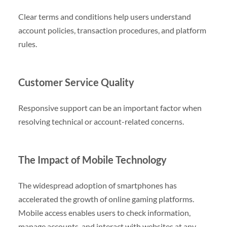
Clear terms and conditions help users understand
account policies, transaction procedures, and platform
rules.
Customer Service Quality
Responsive support can be an important factor when
resolving technical or account-related concerns.
The Impact of Mobile Technology
The widespread adoption of smartphones has
accelerated the growth of online gaming platforms.
Mobile access enables users to check information,
manage accounts, and interact with websites at any