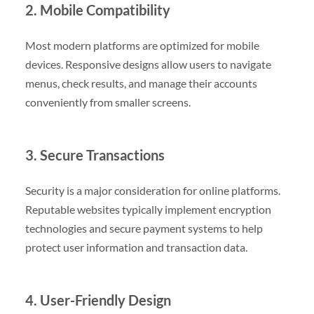
2. Mobile Compatibility
Most modern platforms are optimized for mobile
devices. Responsive designs allow users to navigate
menus, check results, and manage their accounts
conveniently from smaller screens.
3. Secure Transactions
Security is a major consideration for online platforms.
Reputable websites typically implement encryption
technologies and secure payment systems to help
protect user information and transaction data.
4. User-Friendly Design