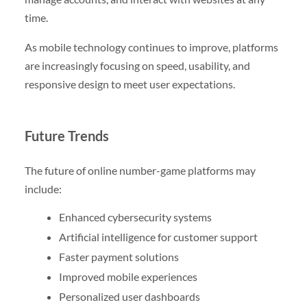
time.
As mobile technology continues to improve, platforms
are increasingly focusing on speed, usability, and
responsive design to meet user expectations.
Future Trends
The future of online number-game platforms may
include:
Enhanced cybersecurity systems
Artificial intelligence for customer support
Faster payment solutions
Improved mobile experiences
Personalized user dashboards