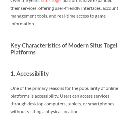
Over the years,
situs togel
platforms have expanded
their services, offering user-friendly interfaces, account
management tools, and real-time access to game
information.
Key Characteristics of Modern Situs Togel
Platforms
1. Accessibility
One of the primary reasons for the popularity of online
platforms is accessibility. Users can access services
through desktop computers, tablets, or smartphones
without visiting a physical location.