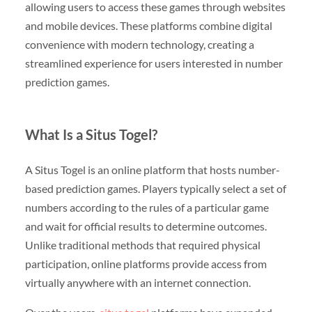
allowing users to access these games through websites
and mobile devices. These platforms combine digital
convenience with modern technology, creating a
streamlined experience for users interested in number
prediction games.
What Is a Situs Togel?
A Situs Togel is an online platform that hosts number-
based prediction games. Players typically select a set of
numbers according to the rules of a particular game
and wait for official results to determine outcomes.
Unlike traditional methods that required physical
participation, online platforms provide access from
virtually anywhere with an internet connection.