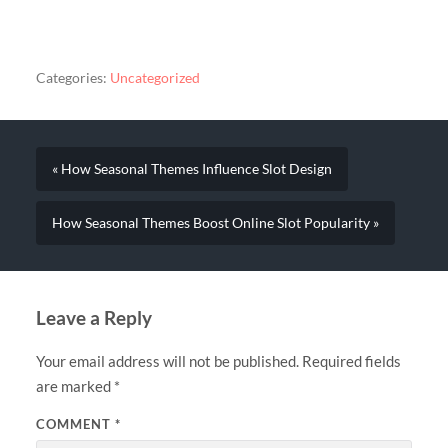
Categories:
Uncategorized
« How Seasonal Themes Influence Slot Design
How Seasonal Themes Boost Online Slot Popularity »
Leave a Reply
Your email address will not be published.
Required fields
are marked
*
COMMENT
*