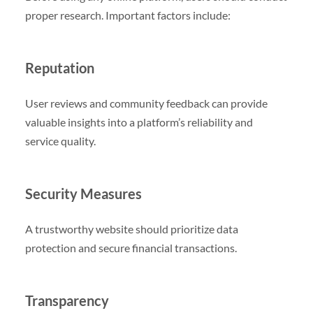
proper research. Important factors include:
Reputation
User reviews and community feedback can provide
valuable insights into a platform’s reliability and
service quality.
Security Measures
A trustworthy website should prioritize data
protection and secure financial transactions.
Transparency