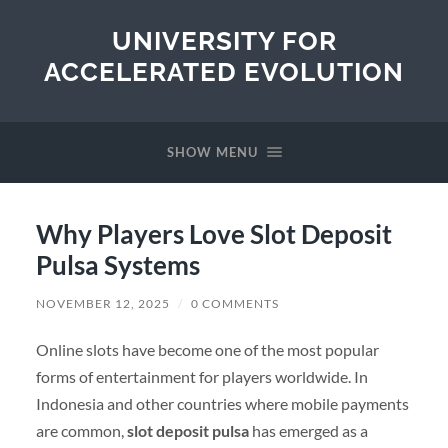
UNIVERSITY FOR
ACCELERATED EVOLUTION
SHOW MENU
Why Players Love Slot Deposit
Pulsa Systems
NOVEMBER 12, 2025
/
0 COMMENTS
Online slots have become one of the most popular
forms of entertainment for players worldwide. In
Indonesia and other countries where mobile payments
are common,
slot deposit pulsa
has emerged as a