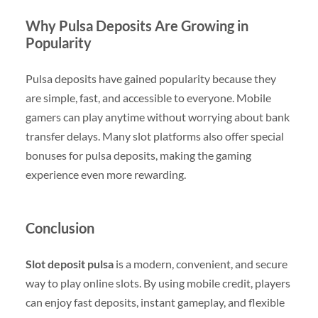
Why Pulsa Deposits Are Growing in
Popularity
Pulsa deposits have gained popularity because they
are simple, fast, and accessible to everyone. Mobile
gamers can play anytime without worrying about bank
transfer delays. Many slot platforms also offer special
bonuses for pulsa deposits, making the gaming
experience even more rewarding.
Conclusion
Slot deposit pulsa
is a modern, convenient, and secure
way to play online slots. By using mobile credit, players
can enjoy fast deposits, instant gameplay, and flexible