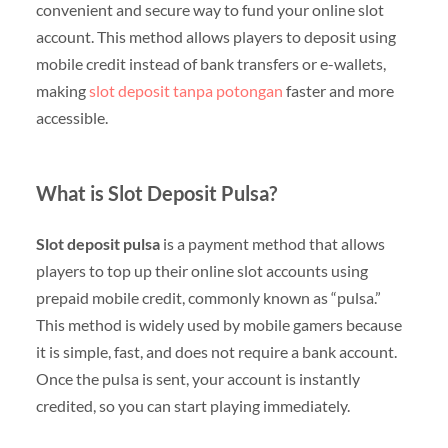
convenient and secure way to fund your online slot
account. This method allows players to deposit using
mobile credit instead of bank transfers or e-wallets,
making
slot deposit tanpa potongan
faster and more
accessible.
What is Slot Deposit Pulsa?
Slot deposit pulsa
is a payment method that allows
players to top up their online slot accounts using
prepaid mobile credit, commonly known as “pulsa.”
This method is widely used by mobile gamers because
it is simple, fast, and does not require a bank account.
Once the pulsa is sent, your account is instantly
credited, so you can start playing immediately.