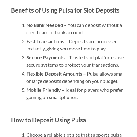
Benefits of Using Pulsa for Slot Deposits
No Bank Needed
– You can deposit without a
credit card or bank account.
Fast Transactions
– Deposits are processed
instantly, giving you more time to play.
Secure Payments
– Trusted slot platforms use
secure systems to protect your transactions.
Flexible Deposit Amounts
– Pulsa allows small
or large deposits depending on your budget.
Mobile Friendly
– Ideal for players who prefer
gaming on smartphones.
How to Deposit Using Pulsa
Choose a reliable slot site that supports pulsa