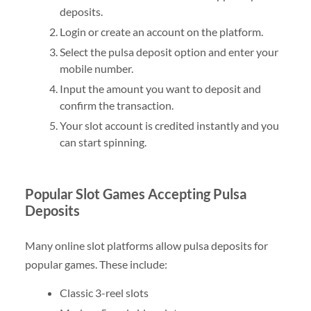
deposits.
Login or create an account on the platform.
Select the pulsa deposit option and enter your
mobile number.
Input the amount you want to deposit and
confirm the transaction.
Your slot account is credited instantly and you
can start spinning.
Popular Slot Games Accepting Pulsa
Deposits
Many online slot platforms allow pulsa deposits for
popular games. These include:
Classic 3-reel slots