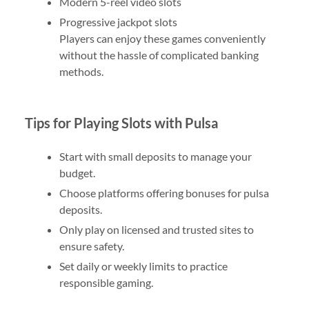
Modern 5-reel video slots
Progressive jackpot slots
Players can enjoy these games conveniently
without the hassle of complicated banking
methods.
Tips for Playing Slots with Pulsa
Start with small deposits to manage your
budget.
Choose platforms offering bonuses for pulsa
deposits.
Only play on licensed and trusted sites to
ensure safety.
Set daily or weekly limits to practice
responsible gaming.