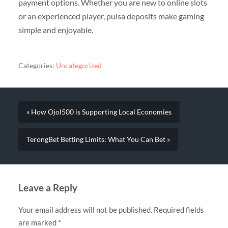
payment options. Whether you are new to online slots
or an experienced player, pulsa deposits make gaming
simple and enjoyable.
Categories:
Uncategorized
« How Ojol500 is Supporting Local Economies
TerongBet Betting Limits: What You Can Bet »
Leave a Reply
Your email address will not be published.
Required fields
are marked
*