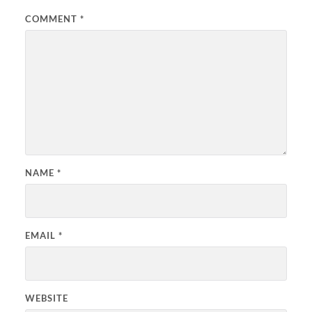
COMMENT
*
NAME
*
EMAIL
*
WEBSITE