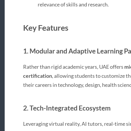
relevance of skills and research.
Key Features
1.
Modular and Adaptive Learning P
Rather than rigid academic years, UAE offers
mi
certification
, allowing students to customize th
their careers in technology, design, health scie
2.
Tech-Integrated Ecosystem
Leveraging virtual reality, AI tutors, real-time