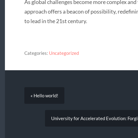
As global challenges become more complex and 
approach offers a beacon of possibility, redefini
to lead in the 21st century.
Categories:
Uncategorized
« Hello world!
University for Accelerated Evolution: Forg