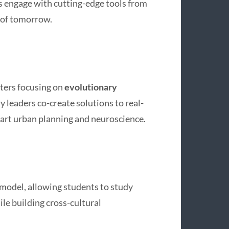
ts engage with cutting-edge tools from
e of tomorrow.
nters focusing on
evolutionary
y leaders co-create solutions to real-
art urban planning and neuroscience.
model, allowing students to study
le building cross-cultural