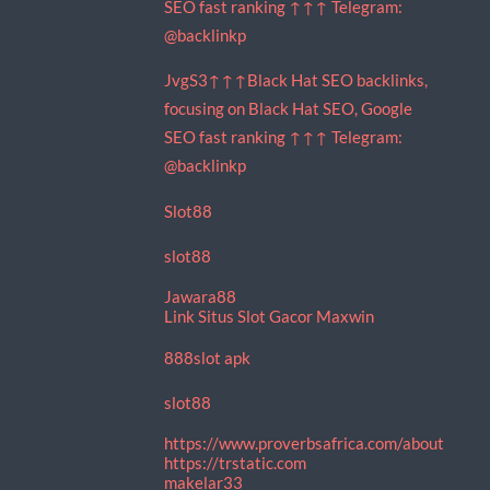
SEO fast ranking ↑↑↑ Telegram:
@backlinkp
JvgS3↑↑↑Black Hat SEO backlinks,
focusing on Black Hat SEO, Google
SEO fast ranking ↑↑↑ Telegram:
@backlinkp
Slot88
slot88
Jawara88
Link Situs Slot Gacor Maxwin
888slot apk
slot88
https://www.proverbsafrica.com/about
https://trstatic.com
makelar33