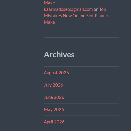
Make
kaarinadoseo@gmail.com
on
Top
Mistakes New Online Slot Players
Make
Archives
August 2026
July 2026
June 2026
May 2026
April 2026