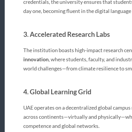
credentials, the university ensures that studen
day one, becoming fluent in the digital languag
3.
Accelerated Research Labs
The institution boasts high-impact research ce
innovation
, where students, faculty, and industr
world challenges—from climate resilience to sm
4.
Global Learning Grid
UAE operates on a decentralized global campus 
across continents—virtually and physically—whi
competence and global networks.