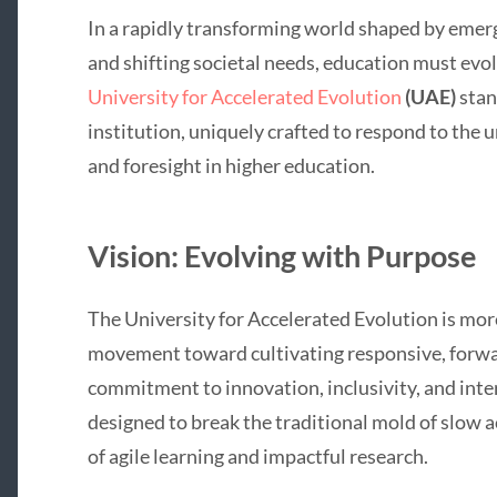
In a rapidly transforming world shaped by emerg
and shifting societal needs, education must evo
University for Accelerated Evolution
(UAE)
stan
institution, uniquely crafted to respond to the 
and foresight in higher education.
Vision: Evolving with Purpose
The University for Accelerated Evolution is more
movement toward cultivating responsive, forwa
commitment to innovation, inclusivity, and inter
designed to break the traditional mold of slow 
of agile learning and impactful research.