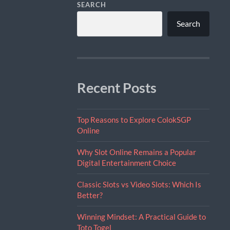
SEARCH
Search
Recent Posts
Top Reasons to Explore ColokSGP
Online
Why Slot Online Remains a Popular
Digital Entertainment Choice
Classic Slots vs Video Slots: Which Is
Better?
Winning Mindset: A Practical Guide to
Toto Togel