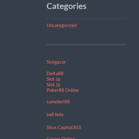
Categories
Uncategorized
Slotgacor
Delta88
Slot Jp
Slot Jp
Poker88 Online
sumobet88
judi bola
Situs Capital303
Casino Online