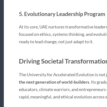
5.
Evolutionary Leadership Program
At its core, UAE nurtures transformative lead
focused on ethics, systems thinking, and evol
ready to lead change, not just adapt to it.
Driving Societal Transformatio
The University for Accelerated Evolution is not j
the next generation of world-builders
. Its grad
educators, climate warriors, and entrepreneur
rapid, meaningful, and ethical evolution across 