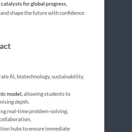
catalysts for global progress
,
, and shape the future with confidence
act
rate AI, biotechnology, sustainability,
mic model
, allowing students to
mising depth.
ing real-time problem-solving,
collaboration.
ation hubs to ensure immediate