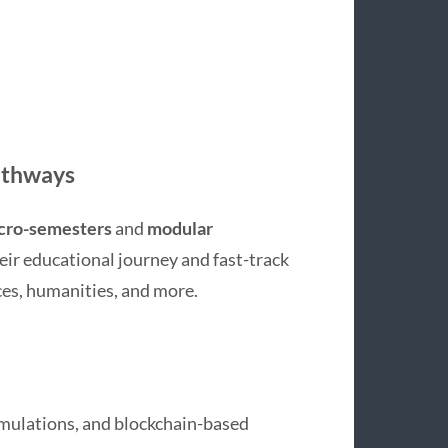
athways
cro-semesters
and
modular
eir educational journey and fast-track
nces, humanities, and more.
 simulations, and blockchain-based