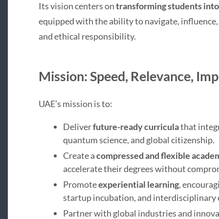
Its vision centers on
transforming students into 
equipped with the ability to navigate, influence
and ethical responsibility.
Mission: Speed, Relevance, Imp
UAE’s mission is to:
Deliver
future-ready curricula
that integ
quantum science, and global citizenship.
Create a
compressed and flexible acade
accelerate their degrees without compro
Promote
experiential learning
, encourag
startup incubation, and interdisciplinary 
Partner with global industries and innov