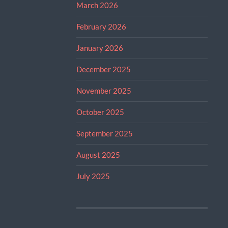
March 2026
February 2026
January 2026
December 2025
November 2025
October 2025
September 2025
August 2025
July 2025