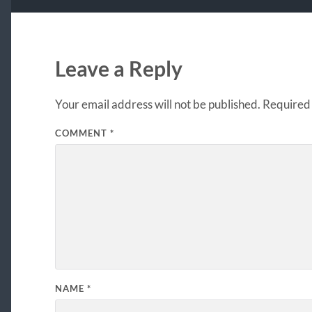
Leave a Reply
Your email address will not be published.
Required 
COMMENT
*
NAME
*