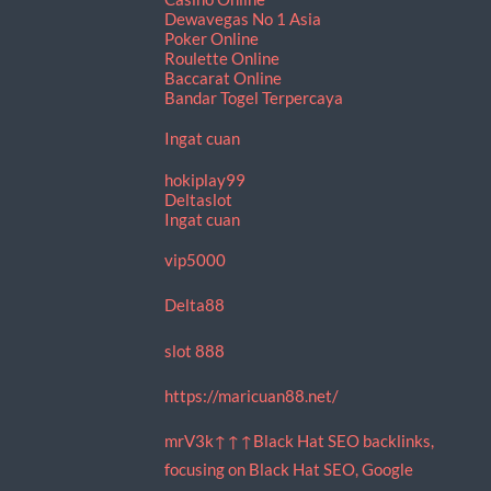
Dewavegas No 1 Asia
Poker Online
Roulette Online
Baccarat Online
Bandar Togel Terpercaya
Ingat cuan
hokiplay99
Deltaslot
Ingat cuan
vip5000
Delta88
slot 888
https://maricuan88.net/
mrV3k↑↑↑Black Hat SEO backlinks,
focusing on Black Hat SEO, Google