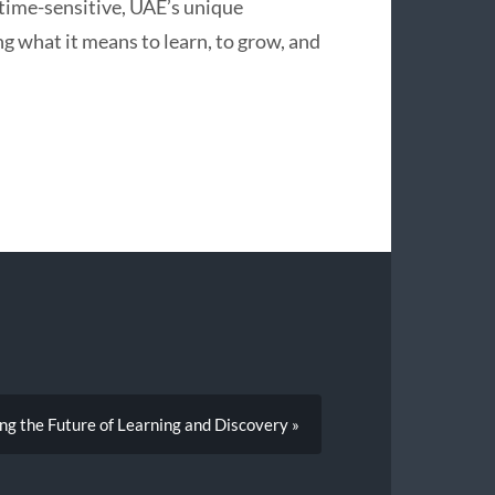
time-sensitive, UAE’s unique
ng what it means to learn, to grow, and
ing the Future of Learning and Discovery »