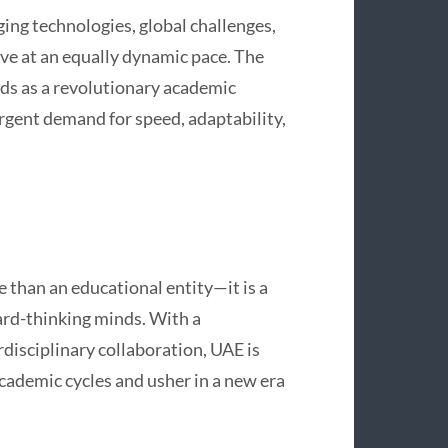
ing technologies, global challenges,
lve at an equally dynamic pace. The
ds as a revolutionary academic
urgent demand for speed, adaptability,
 than an educational entity—it is a
rd-thinking minds. With a
disciplinary collaboration, UAE is
academic cycles and usher in a new era