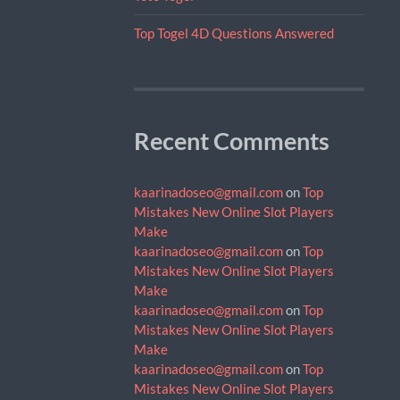
Top Togel 4D Questions Answered
Recent Comments
kaarinadoseo@gmail.com
on
Top
Mistakes New Online Slot Players
Make
kaarinadoseo@gmail.com
on
Top
Mistakes New Online Slot Players
Make
kaarinadoseo@gmail.com
on
Top
Mistakes New Online Slot Players
Make
kaarinadoseo@gmail.com
on
Top
Mistakes New Online Slot Players