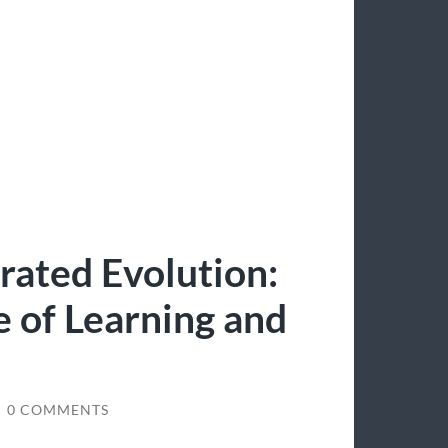
rated Evolution:
e of Learning and
/
0 COMMENTS