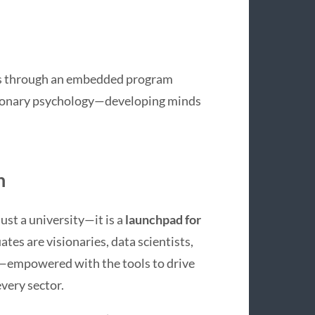
ers through an embedded program
utionary psychology—developing minds
n
ust a university—it is a
launchpad for
uates are visionaries, data scientists,
s—empowered with the tools to drive
every sector.