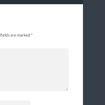
fields are marked
*