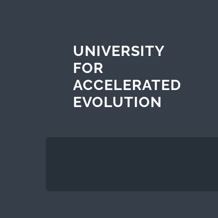
UNIVERSITY
FOR
ACCELERATED
EVOLUTION