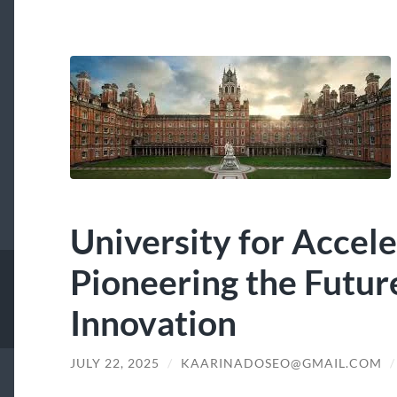
University for Accele
Pioneering the Futur
Innovation
JULY 22, 2025
/
KAARINADOSEO@GMAIL.COM