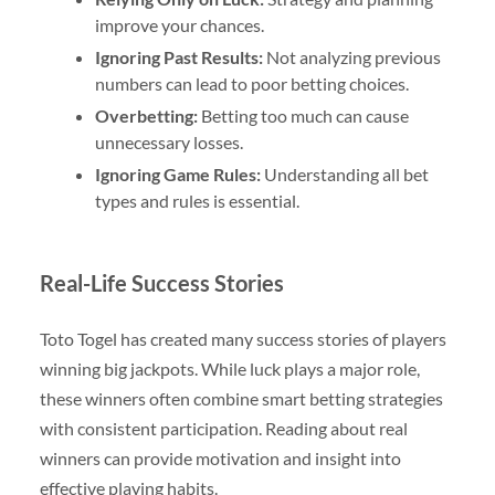
improve your chances.
Ignoring Past Results:
Not analyzing previous
numbers can lead to poor betting choices.
Overbetting:
Betting too much can cause
unnecessary losses.
Ignoring Game Rules:
Understanding all bet
types and rules is essential.
Real-Life Success Stories
Toto Togel has created many success stories of players
winning big jackpots. While luck plays a major role,
these winners often combine smart betting strategies
with consistent participation. Reading about real
winners can provide motivation and insight into
effective playing habits.