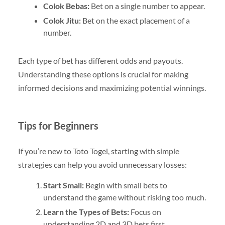
Colok Bebas:
Bet on a single number to appear.
Colok Jitu:
Bet on the exact placement of a
number.
Each type of bet has different odds and payouts.
Understanding these options is crucial for making
informed decisions and maximizing potential winnings.
Tips for Beginners
If you’re new to Toto Togel, starting with simple
strategies can help you avoid unnecessary losses:
Start Small:
Begin with small bets to
understand the game without risking too much.
Learn the Types of Bets:
Focus on
understanding 2D and 3D bets first.