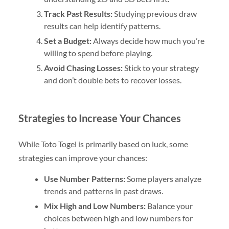
Track Past Results:
Studying previous draw
results can help identify patterns.
Set a Budget:
Always decide how much you’re
willing to spend before playing.
Avoid Chasing Losses:
Stick to your strategy
and don’t double bets to recover losses.
Strategies to Increase Your Chances
While Toto Togel is primarily based on luck, some
strategies can improve your chances:
Use Number Patterns:
Some players analyze
trends and patterns in past draws.
Mix High and Low Numbers:
Balance your
choices between high and low numbers for