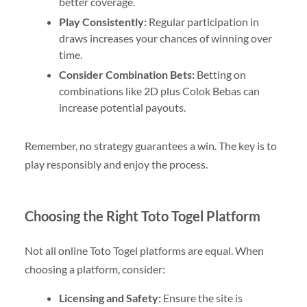
better coverage.
Play Consistently:
Regular participation in
draws increases your chances of winning over
time.
Consider Combination Bets:
Betting on
combinations like 2D plus Colok Bebas can
increase potential payouts.
Remember, no strategy guarantees a win. The key is to
play responsibly and enjoy the process.
Choosing the Right Toto Togel Platform
Not all online Toto Togel platforms are equal. When
choosing a platform, consider:
Licensing and Safety:
Ensure the site is