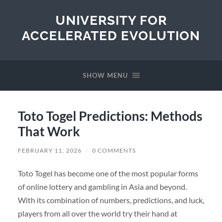
UNIVERSITY FOR
ACCELERATED EVOLUTION
SHOW MENU
Toto Togel Predictions: Methods
That Work
FEBRUARY 11, 2026
/
0 COMMENTS
Toto Togel has become one of the most popular forms
of online lottery and gambling in Asia and beyond.
With its combination of numbers, predictions, and luck,
players from all over the world try their hand at