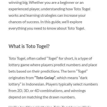
winning big. Whether you are a beginner or an
experienced player, understanding how Toto Togel
works and learning strategies can increase your
chances of success. In this guide, we’ll explore
everything you need to know about Toto Togel.
What is Toto Togel?
Toto Togel, often called “Togel” for short, is a type of
lottery game where players predict numbers and place
bets based on their predictions. The term “Togel”
originates from
“Toto Gelap”
, which means “dark
lottery” in Indonesian. Players typically select numbers
from 2D, 3D, or 4D combinations, and winnings
depend on matching the drawn numbers.