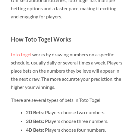
Unlike traditional lotteries, Toto Togel has multiple
betting options and a faster pace, making it exciting
and engaging for players.
How Toto Togel Works
toto togel
works by drawing numbers on a specific
schedule, usually daily or several times a week. Players
place bets on the numbers they believe will appear in
the next draw. The more accurate your prediction, the
higher your winnings.
There are several types of bets in Toto Togel:
2D Bets:
Players choose two numbers.
3D Bets:
Players choose three numbers.
4D Bets:
Players choose four numbers.