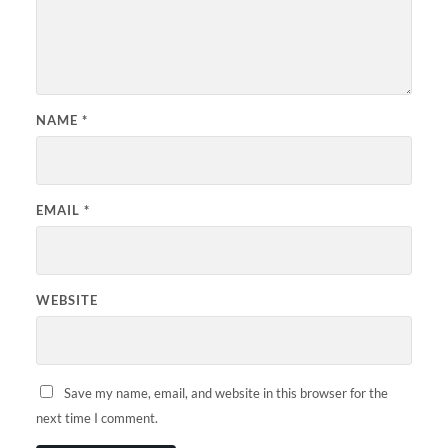
NAME
*
EMAIL
*
WEBSITE
Save my name, email, and website in this browser for the
next time I comment.