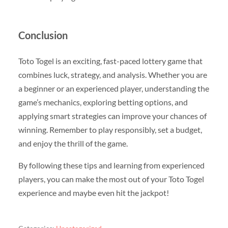
Conclusion
Toto Togel is an exciting, fast-paced lottery game that
combines luck, strategy, and analysis. Whether you are
a beginner or an experienced player, understanding the
game’s mechanics, exploring betting options, and
applying smart strategies can improve your chances of
winning. Remember to play responsibly, set a budget,
and enjoy the thrill of the game.
By following these tips and learning from experienced
players, you can make the most out of your Toto Togel
experience and maybe even hit the jackpot!