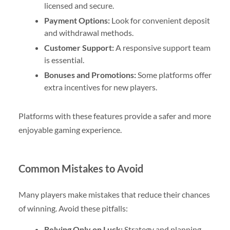
licensed and secure.
Payment Options:
Look for convenient deposit
and withdrawal methods.
Customer Support:
A responsive support team
is essential.
Bonuses and Promotions:
Some platforms offer
extra incentives for new players.
Platforms with these features provide a safer and more
enjoyable gaming experience.
Common Mistakes to Avoid
Many players make mistakes that reduce their chances
of winning. Avoid these pitfalls:
Relying Only on Luck:
Strategy and planning