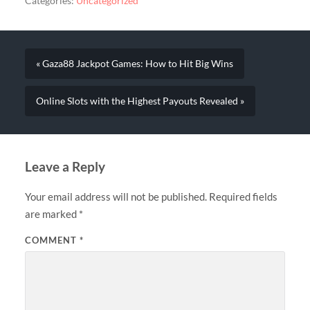
Categories:
Uncategorized
« Gaza88 Jackpot Games: How to Hit Big Wins
Online Slots with the Highest Payouts Revealed »
Leave a Reply
Your email address will not be published.
Required fields
are marked
*
COMMENT
*