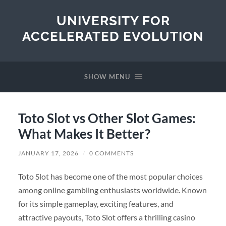
UNIVERSITY FOR
ACCELERATED EVOLUTION
SHOW MENU
Toto Slot vs Other Slot Games:
What Makes It Better?
JANUARY 17, 2026
/
0 COMMENTS
Toto Slot has become one of the most popular choices
among online gambling enthusiasts worldwide. Known
for its simple gameplay, exciting features, and
attractive payouts, Toto Slot offers a thrilling casino