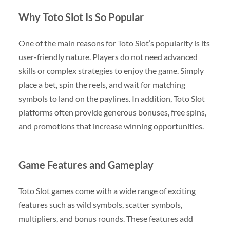
Why Toto Slot Is So Popular
One of the main reasons for Toto Slot’s popularity is its
user-friendly nature. Players do not need advanced
skills or complex strategies to enjoy the game. Simply
place a bet, spin the reels, and wait for matching
symbols to land on the paylines. In addition, Toto Slot
platforms often provide generous bonuses, free spins,
and promotions that increase winning opportunities.
Game Features and Gameplay
Toto Slot games come with a wide range of exciting
features such as wild symbols, scatter symbols,
multipliers, and bonus rounds. These features add