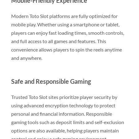
Mobile-Friendly Experience
Modern Toto Slot platforms are fully optimized for
mobile play. Whether using a smartphone or tablet,
players can enjoy fast loading times, smooth controls,
and full access to all games and features. This
convenience allows players to spin the reels anytime
and anywhere.
Safe and Responsible Gaming
Trusted Toto Slot sites prioritize player security by
using advanced encryption technology to protect
personal and financial information. Responsible
gaming tools such as deposit limits and self-exclusion
options are also available, helping players maintain
control and enjoy a safe gaming environment.