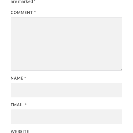
are marked
*
COMMENT
*
NAME
*
EMAIL
*
WEBSITE