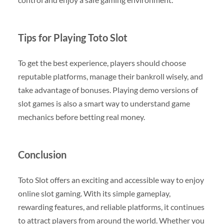
Tips for Playing Toto Slot
To get the best experience, players should choose
reputable platforms, manage their bankroll wisely, and
take advantage of bonuses. Playing demo versions of
slot games is also a smart way to understand game
mechanics before betting real money.
Conclusion
Toto Slot offers an exciting and accessible way to enjoy
online slot gaming. With its simple gameplay,
rewarding features, and reliable platforms, it continues
to attract players from around the world. Whether you