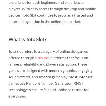
experience for both beginners and experienced
players. With easy access through desktop and mobile
devices, Toto Slot continues to grow as a trusted and
entertaining option in the online slot market.
What Is Toto Slot?
Toto Slot refers to a category of online slot games
offered through
situs slot
platforms that focus on
fairness, reliability, and player satisfaction. These
games are designed with modern graphics, engaging
sound effects, and smooth gameplay. Most Toto Slot
games use Random Number Generator (RNG)
technology to ensure fair and unbiased results for
every spin.