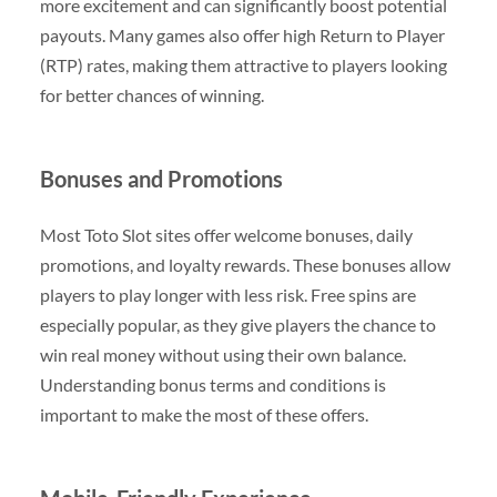
more excitement and can significantly boost potential
payouts. Many games also offer high Return to Player
(RTP) rates, making them attractive to players looking
for better chances of winning.
Bonuses and Promotions
Most Toto Slot sites offer welcome bonuses, daily
promotions, and loyalty rewards. These bonuses allow
players to play longer with less risk. Free spins are
especially popular, as they give players the chance to
win real money without using their own balance.
Understanding bonus terms and conditions is
important to make the most of these offers.