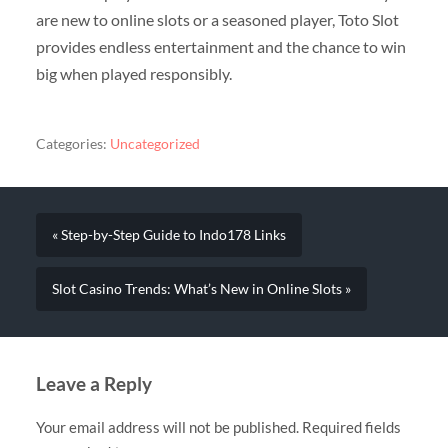
are new to online slots or a seasoned player, Toto Slot
provides endless entertainment and the chance to win
big when played responsibly.
Categories:
Uncategorized
« Step-by-Step Guide to Indo178 Links
Slot Casino Trends: What’s New in Online Slots »
Leave a Reply
Your email address will not be published.
Required fields