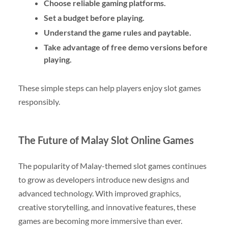
Choose reliable gaming platforms.
Set a budget before playing.
Understand the game rules and paytable.
Take advantage of free demo versions before
playing.
These simple steps can help players enjoy slot games
responsibly.
The Future of Malay Slot Online Games
The popularity of Malay-themed slot games continues
to grow as developers introduce new designs and
advanced technology. With improved graphics,
creative storytelling, and innovative features, these
games are becoming more immersive than ever.