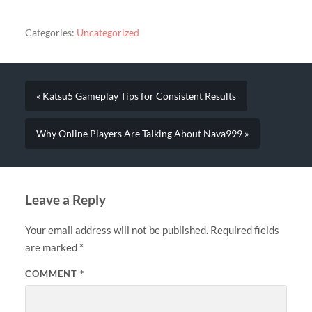
Categories:
Uncategorized
« Katsu5 Gameplay Tips for Consistent Results
Why Online Players Are Talking About Nava999 »
Leave a Reply
Your email address will not be published.
Required fields
are marked
*
COMMENT
*