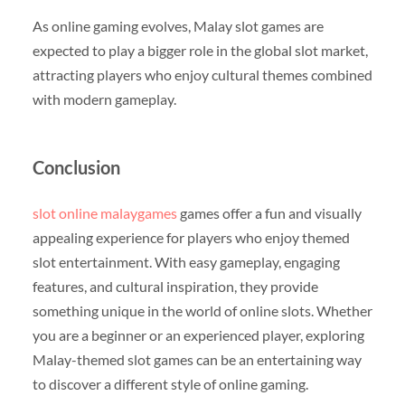
As online gaming evolves, Malay slot games are
expected to play a bigger role in the global slot market,
attracting players who enjoy cultural themes combined
with modern gameplay.
Conclusion
slot online malaygames
games offer a fun and visually
appealing experience for players who enjoy themed
slot entertainment. With easy gameplay, engaging
features, and cultural inspiration, they provide
something unique in the world of online slots. Whether
you are a beginner or an experienced player, exploring
Malay-themed slot games can be an entertaining way
to discover a different style of online gaming.