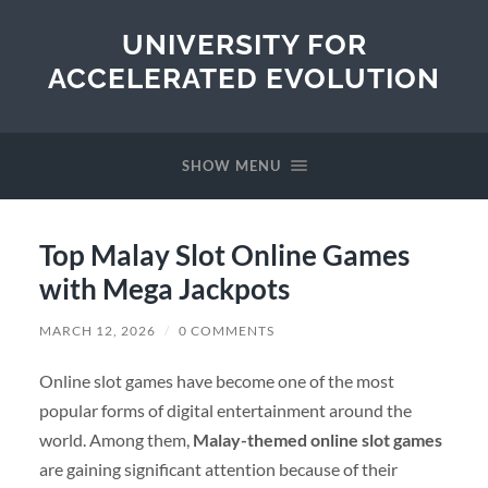
UNIVERSITY FOR
ACCELERATED EVOLUTION
SHOW MENU
Top Malay Slot Online Games
with Mega Jackpots
MARCH 12, 2026
/
0 COMMENTS
Online slot games have become one of the most
popular forms of digital entertainment around the
world. Among them,
Malay-themed online slot games
are gaining significant attention because of their