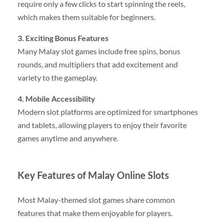
require only a few clicks to start spinning the reels,
which makes them suitable for beginners.
3. Exciting Bonus Features
Many Malay slot games include free spins, bonus
rounds, and multipliers that add excitement and
variety to the gameplay.
4. Mobile Accessibility
Modern slot platforms are optimized for smartphones
and tablets, allowing players to enjoy their favorite
games anytime and anywhere.
Key Features of Malay Online Slots
Most Malay-themed slot games share common
features that make them enjoyable for players.