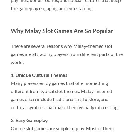
paylines, bonus rounds, and special features that keep
the gameplay engaging and entertaining.
Why Malay Slot Games Are So Popular
There are several reasons why Malay-themed slot
games are attracting players from different parts of the
world.
1. Unique Cultural Themes
Many players enjoy games that offer something
different from typical slot themes. Malay-inspired
games often include traditional art, folklore, and
cultural symbols that make them visually interesting.
2. Easy Gameplay
Online slot games are simple to play. Most of them