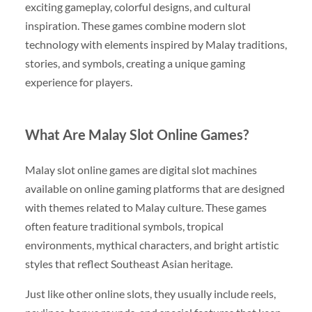
exciting gameplay, colorful designs, and cultural
inspiration. These games combine modern slot
technology with elements inspired by Malay traditions,
stories, and symbols, creating a unique gaming
experience for players.
What Are Malay Slot Online Games?
Malay slot online games are digital slot machines
available on online gaming platforms that are designed
with themes related to Malay culture. These games
often feature traditional symbols, tropical
environments, mythical characters, and bright artistic
styles that reflect Southeast Asian heritage.
Just like other online slots, they usually include reels,