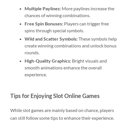
Multiple Paylines:
More paylines increase the
chances of winning combinations.
Free Spin Bonuses:
Players can trigger free
spins through special symbols.
Wild and Scatter Symbols:
These symbols help
create winning combinations and unlock bonus
rounds.
High-Quality Graphics:
Bright visuals and
smooth animations enhance the overall
experience.
Tips for Enjoying Slot Online Games
While slot games are mainly based on chance, players
can still follow some tips to enhance their experience.