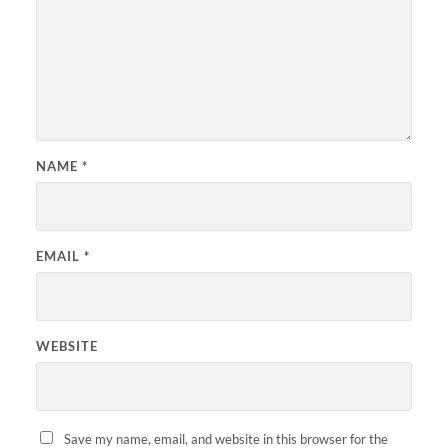
NAME
*
EMAIL
*
WEBSITE
Save my name, email, and website in this browser for the