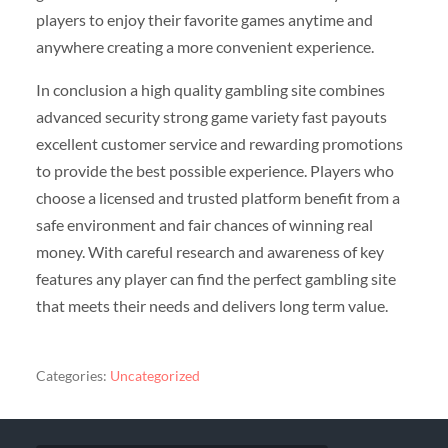
players to enjoy their favorite games anytime and
anywhere creating a more convenient experience.
In conclusion a high quality gambling site combines
advanced security strong game variety fast payouts
excellent customer service and rewarding promotions
to provide the best possible experience. Players who
choose a licensed and trusted platform benefit from a
safe environment and fair chances of winning real
money. With careful research and awareness of key
features any player can find the perfect gambling site
that meets their needs and delivers long term value.
Categories:
Uncategorized