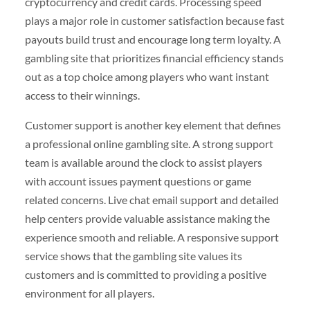
cryptocurrency and credit cards. Processing speed
plays a major role in customer satisfaction because fast
payouts build trust and encourage long term loyalty. A
gambling site that prioritizes financial efficiency stands
out as a top choice among players who want instant
access to their winnings.
Customer support is another key element that defines
a professional online gambling site. A strong support
team is available around the clock to assist players
with account issues payment questions or game
related concerns. Live chat email support and detailed
help centers provide valuable assistance making the
experience smooth and reliable. A responsive support
service shows that the gambling site values its
customers and is committed to providing a positive
environment for all players.