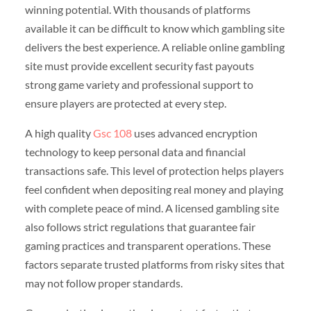
winning potential. With thousands of platforms
available it can be difficult to know which gambling site
delivers the best experience. A reliable online gambling
site must provide excellent security fast payouts
strong game variety and professional support to
ensure players are protected at every step.
A high quality
Gsc 108
uses advanced encryption
technology to keep personal data and financial
transactions safe. This level of protection helps players
feel confident when depositing real money and playing
with complete peace of mind. A licensed gambling site
also follows strict regulations that guarantee fair
gaming practices and transparent operations. These
factors separate trusted platforms from risky sites that
may not follow proper standards.