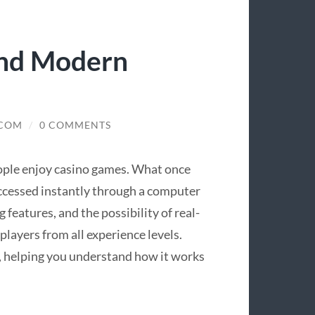
ind Modern
.COM
/
0 COMMENTS
ople enjoy casino games. What once
 accessed instantly through a computer
 features, and the possibility of real-
players from all experience levels.
il, helping you understand how it works