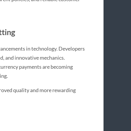
tting
dvancements in technology. Developers
nd, and innovative mechanics.
tocurrency payments are becoming
ing.
proved quality and more rewarding