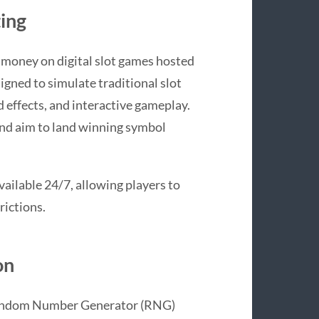
ing
money on digital slot games hosted
igned to simulate traditional slot
 effects, and interactive gameplay.
 and aim to land winning symbol
ailable 24/7, allowing players to
rictions.
on
 Random Number Generator (RNG)