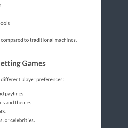
n
pools
 compared to traditional machines.
 Betting Games
 different player preferences:
nd paylines.
ns and themes.
ts.
 or celebrities.