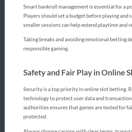
Smart bankroll management is essential for a pos
Players should set a budget before playing and st
smaller sessions can help extend playtime and r
Taking breaks and avoiding emotional betting dec
responsible gaming.
Safety and Fair Play in Online S
Security is a top priority in online slot betting
technology to protect user data and transaction
authorities ensures that games are tested for fai
protected.
Always choose casinos with clear terms, transpa