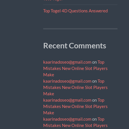
Top Togel 4D Questions Answered
Recent Comments
kaarinadoseo@gmail.com
on
Top
Mistakes New Online Slot Players
Make
kaarinadoseo@gmail.com
on
Top
Mistakes New Online Slot Players
Make
kaarinadoseo@gmail.com
on
Top
Mistakes New Online Slot Players
Make
kaarinadoseo@gmail.com
on
Top
Mistakes New Online Slot Players