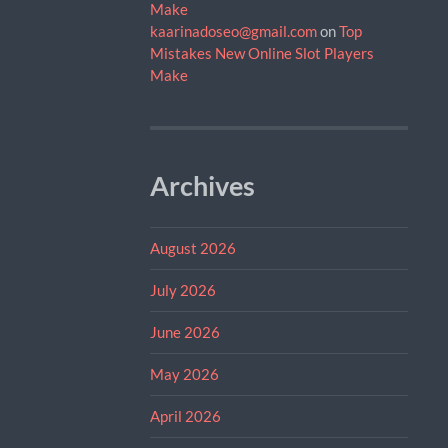
Make
kaarinadoseo@gmail.com
on
Top
Mistakes New Online Slot Players
Make
Archives
August 2026
July 2026
June 2026
May 2026
April 2026