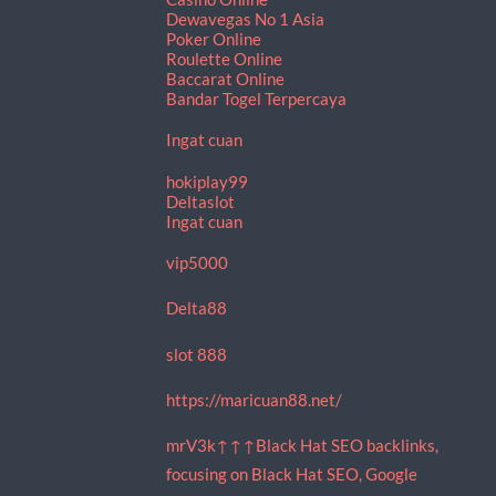
Dewavegas No 1 Asia
Poker Online
Roulette Online
Baccarat Online
Bandar Togel Terpercaya
Ingat cuan
hokiplay99
Deltaslot
Ingat cuan
vip5000
Delta88
slot 888
https://maricuan88.net/
mrV3k↑↑↑Black Hat SEO backlinks,
focusing on Black Hat SEO, Google