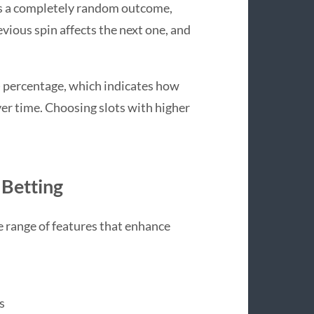
s a completely random outcome,
vious spin affects the next one, and
) percentage, which indicates how
ver time. Choosing slots with higher
 Betting
 range of features that enhance
s