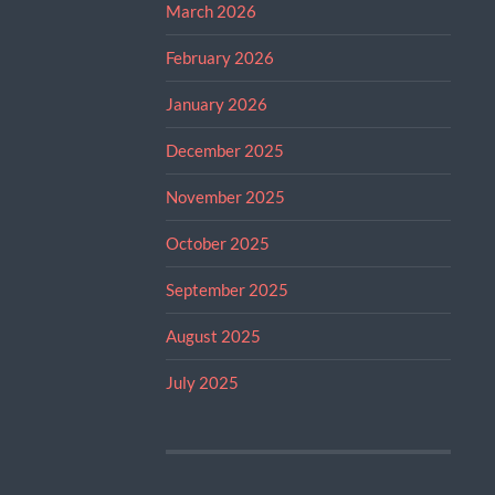
March 2026
February 2026
January 2026
December 2025
November 2025
October 2025
September 2025
August 2025
July 2025