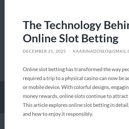
The Technology Beh
Online Slot Betting
DECEMBER 21, 2025
/
KAARINADOSEO@GMAIL
Online slot betting has transformed the way pe
required a trip to a physical casino can now be
or mobile device. With colorful designs, engaging
money rewards, online slots continue to attract 
This article explores online slot betting in deta
and how to enjoy it responsibly.