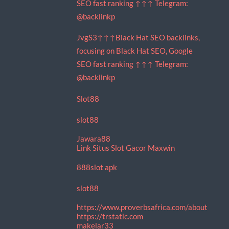
SEO fast ranking ↑↑↑ Telegram:
@backlinkp
JvgS3↑↑↑Black Hat SEO backlinks,
focusing on Black Hat SEO, Google
SEO fast ranking ↑↑↑ Telegram:
@backlinkp
Slot88
slot88
Jawara88
Link Situs Slot Gacor Maxwin
888slot apk
slot88
https://www.proverbsafrica.com/about
https://trstatic.com
makelar33