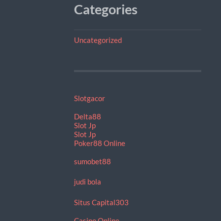
Categories
Uncategorized
Slotgacor
Delta88
Slot Jp
Slot Jp
Poker88 Online
sumobet88
judi bola
Situs Capital303
Casino Online