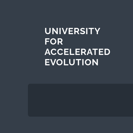
UNIVERSITY
FOR
ACCELERATED
EVOLUTION