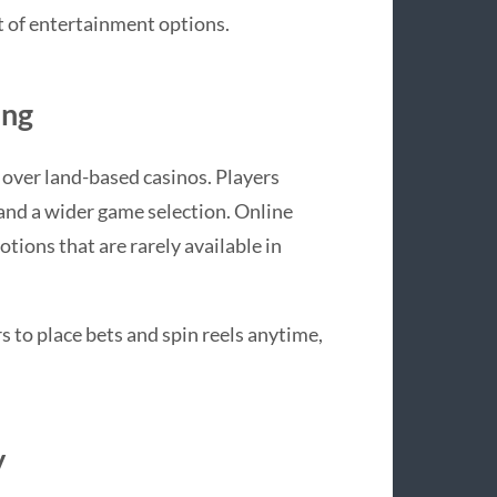
t of entertainment options.
ing
 over land-based casinos. Players
, and a wider game selection. Online
ions that are rarely available in
s to place bets and spin reels anytime,
y