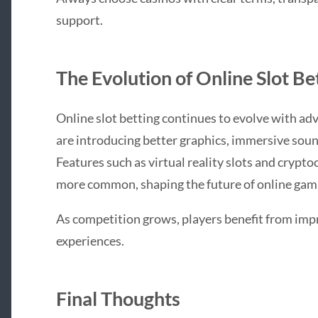
support.
The Evolution of Online Slot Be
Online slot betting continues to evolve with a
are introducing better graphics, immersive sou
Features such as virtual reality slots and cryp
more common, shaping the future of online gam
As competition grows, players benefit from im
experiences.
Final Thoughts