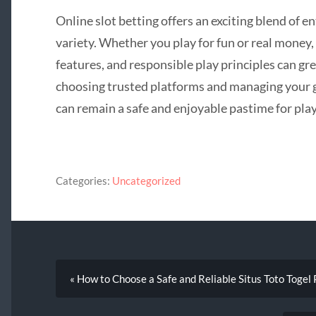
Online slot betting offers an exciting blend of e
variety. Whether you play for fun or real money
features, and responsible play principles can gr
choosing trusted platforms and managing your g
can remain a safe and enjoyable pastime for pla
Categories:
Uncategorized
« How to Choose a Safe and Reliable Situs Toto Togel