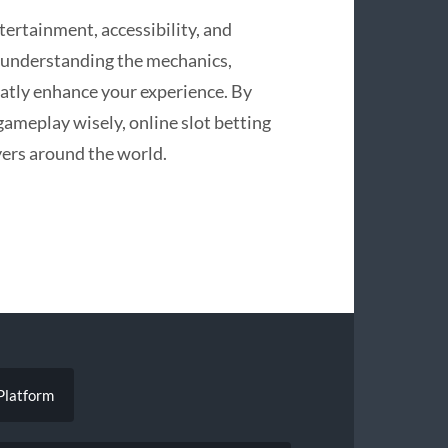
ntertainment, accessibility, and
, understanding the mechanics,
eatly enhance your experience. By
ameplay wisely, online slot betting
yers around the world.
 Platform