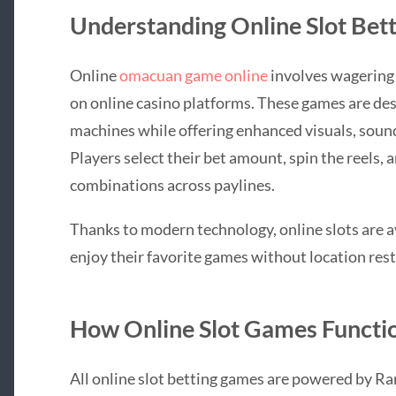
Understanding Online Slot Bett
Online
omacuan game online
involves wagering 
on online casino platforms. These games are des
machines while offering enhanced visuals, sound
Players select their bet amount, spin the reels,
combinations across paylines.
Thanks to modern technology, online slots are av
enjoy their favorite games without location rest
How Online Slot Games Functi
All online slot betting games are powered by