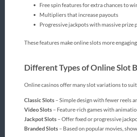
Free spin features for extra chances to wi
Multipliers that increase payouts
Progressive jackpots with massive prize 
These features make online slots more engaging
Different Types of Online Slot
Online casinos offer many slot variations to suit
Classic Slots
– Simple design with fewer reels a
Video Slots
– Feature-rich games with animatio
Jackpot Slots
– Offer fixed or progressive jackpo
Branded Slots
– Based on popular movies, shows,