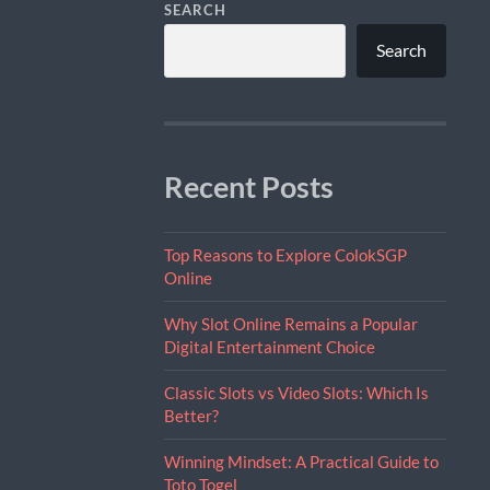
SEARCH
Search
Recent Posts
Top Reasons to Explore ColokSGP
Online
Why Slot Online Remains a Popular
Digital Entertainment Choice
Classic Slots vs Video Slots: Which Is
Better?
Winning Mindset: A Practical Guide to
Toto Togel