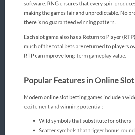
software. RNG ensures that every spin produce
making the games fair and unpredictable. No pre
there is no guaranteed winning pattern.
Each slot game also has a Return to Player (RTP
much of the total bets are returned to players o
RTP can improve long-term gameplay value.
Popular Features in Online Slot
Modern online slot betting games include a wide
excitement and winning potential:
Wild symbols that substitute for others
Scatter symbols that trigger bonus round