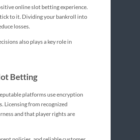
itive online slot betting experience.
ick to it. Dividing your bankroll into
educe losses.
isions also plays a key role in
lot Betting
. Reputable platforms use encryption
s. Licensing from recognized
rness and that player rights are
rent policies, and reliable customer