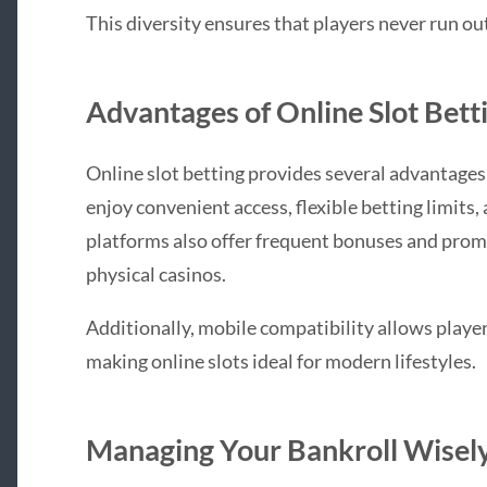
This diversity ensures that players never run ou
Advantages of Online Slot Bett
Online slot betting provides several advantages
enjoy convenient access, flexible betting limits
platforms also offer frequent bonuses and promot
physical casinos.
Additionally, mobile compatibility allows player
making online slots ideal for modern lifestyles.
Managing Your Bankroll Wisel