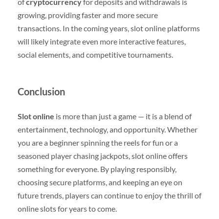
of
cryptocurrency
for deposits and withdrawals is
growing, providing faster and more secure
transactions. In the coming years, slot online platforms
will likely integrate even more interactive features,
social elements, and competitive tournaments.
Conclusion
Slot online
is more than just a game — it is a blend of
entertainment, technology, and opportunity. Whether
you are a beginner spinning the reels for fun or a
seasoned player chasing jackpots, slot online offers
something for everyone. By playing responsibly,
choosing secure platforms, and keeping an eye on
future trends, players can continue to enjoy the thrill of
online slots for years to come.