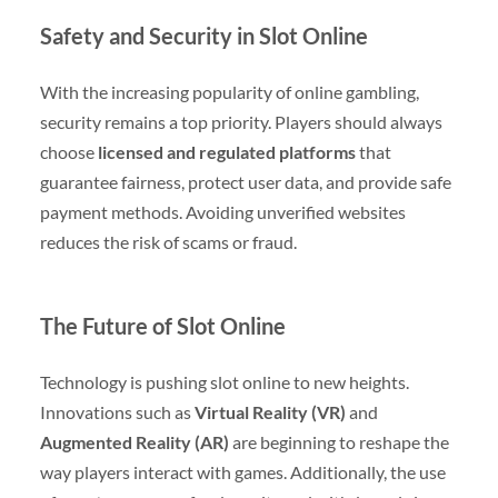
Safety and Security in Slot Online
With the increasing popularity of online gambling,
security remains a top priority. Players should always
choose
licensed and regulated platforms
that
guarantee fairness, protect user data, and provide safe
payment methods. Avoiding unverified websites
reduces the risk of scams or fraud.
The Future of Slot Online
Technology is pushing slot online to new heights.
Innovations such as
Virtual Reality (VR)
and
Augmented Reality (AR)
are beginning to reshape the
way players interact with games. Additionally, the use