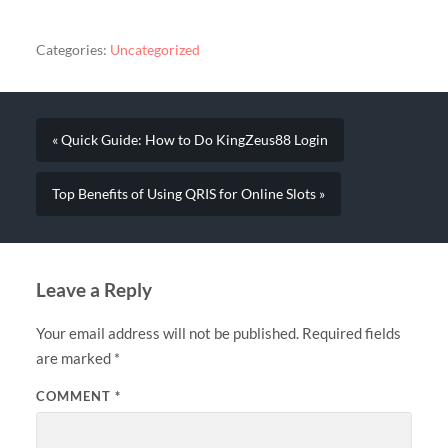
Categories:
Uncategorized
« Quick Guide: How to Do KingZeus88 Login
Top Benefits of Using QRIS for Online Slots »
Leave a Reply
Your email address will not be published.
Required fields
are marked
*
COMMENT
*