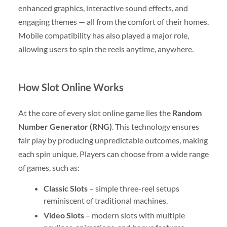
enhanced graphics, interactive sound effects, and
engaging themes — all from the comfort of their homes.
Mobile compatibility has also played a major role,
allowing users to spin the reels anytime, anywhere.
How Slot Online Works
At the core of every slot online game lies the
Random
Number Generator (RNG)
. This technology ensures
fair play by producing unpredictable outcomes, making
each spin unique. Players can choose from a wide range
of games, such as:
Classic Slots
– simple three-reel setups
reminiscent of traditional machines.
Video Slots
– modern slots with multiple