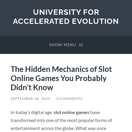
UNIVERSITY FOR
ACCELERATED EVOLUTION
SHOW MENU
The Hidden Mechanics of Slot
Online Games You Probably
Didn’t Know
SEPTEMBER 18, 2025
/
0 COMMENTS
In today’s digital age,
slot online games
have
transformed into one of the most popular forms of
entertainment across the globe. What was once