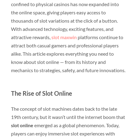
confined to physical casinos has now expanded into
the online space, giving players easy access to
thousands of slot variations at the click of a button.
With advanced technology, exciting features, and
attractive rewards,
slot maxwin
platforms continue to
attract both casual gamers and professional players
alike. This article explores everything you need to
know about slot online — from its history and
mechanics to strategies, safety, and future innovations.
The Rise of Slot Online
The concept of slot machines dates back to the late
19th century, but it wasn’t until the internet boom that
slot online
emerged as a global phenomenon. Today,
players can enjoy immersive slot experiences with