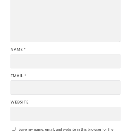
NAME
*
EMAIL
*
WEBSITE
Save my name, email, and website in this browser for the