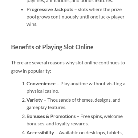
paylines, animations, and bonus features.
Progressive Jackpots
– slots where the prize
pool grows continuously until one lucky player
wins.
Benefits of Playing Slot Online
There are several reasons why slot online continues to
grow in popularity:
Convenience
– Play anytime without visiting a
physical casino.
Variety
– Thousands of themes, designs, and
gameplay features.
Bonuses & Promotions
– Free spins, welcome
bonuses, and loyalty rewards.
Accessibility
– Available on desktops, tablets,