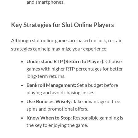
and smartphones.
Key Strategies for Slot Online Players
Although slot online games are based on luck, certain
strategies can help maximize your experience:
Understand RTP (Return to Player):
Choose
games with higher RTP percentages for better
long-term returns.
Bankroll Management:
Set a budget before
playing and avoid chasing losses.
Use Bonuses Wisely:
Take advantage of free
spins and promotional offers.
Know When to Stop:
Responsible gambling is
the key to enjoying the game.