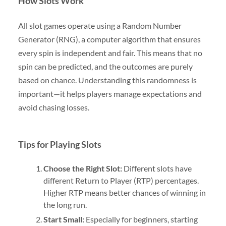
How Slots Work
All slot games operate using a Random Number
Generator (RNG), a computer algorithm that ensures
every spin is independent and fair. This means that no
spin can be predicted, and the outcomes are purely
based on chance. Understanding this randomness is
important—it helps players manage expectations and
avoid chasing losses.
Tips for Playing Slots
Choose the Right Slot:
Different slots have
different Return to Player (RTP) percentages.
Higher RTP means better chances of winning in
the long run.
Start Small:
Especially for beginners, starting