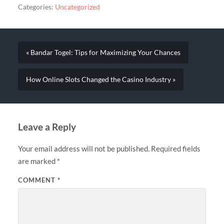
Categories:
Uncategorized
« Bandar Togel: Tips for Maximizing Your Chances
How Online Slots Changed the Casino Industry »
Leave a Reply
Your email address will not be published.
Required fields
are marked
*
COMMENT
*