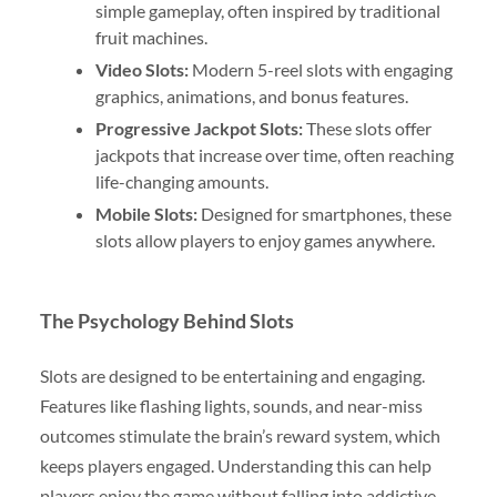
simple gameplay, often inspired by traditional
fruit machines.
Video Slots:
Modern 5-reel slots with engaging
graphics, animations, and bonus features.
Progressive Jackpot Slots:
These slots offer
jackpots that increase over time, often reaching
life-changing amounts.
Mobile Slots:
Designed for smartphones, these
slots allow players to enjoy games anywhere.
The Psychology Behind Slots
Slots are designed to be entertaining and engaging.
Features like flashing lights, sounds, and near-miss
outcomes stimulate the brain’s reward system, which
keeps players engaged. Understanding this can help
players enjoy the game without falling into addictive