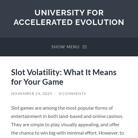
UNIVERSITY FOR
ACCELERATED EVOLUTION
SHOW MENU
Slot Volatility: What It Means
for Your Game
NOVEMBER 24, 2025
/
0 COMMENTS
Slot games are among the most popular forms of
entertainment in both land-based and online casinos.
They are simple to play, visually appealing, and offer
the chance to win big with minimal effort. However, to