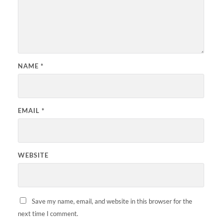
NAME
*
EMAIL
*
WEBSITE
Save my name, email, and website in this browser for the
next time I comment.