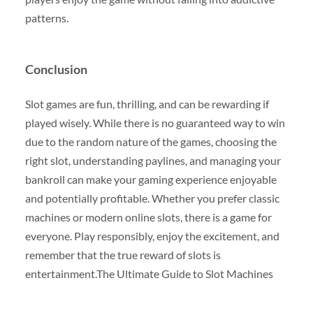
patterns.
Conclusion
Slot games are fun, thrilling, and can be rewarding if
played wisely. While there is no guaranteed way to win
due to the random nature of the games, choosing the
right slot, understanding paylines, and managing your
bankroll can make your gaming experience enjoyable
and potentially profitable. Whether you prefer classic
machines or modern online slots, there is a game for
everyone. Play responsibly, enjoy the excitement, and
remember that the true reward of slots is
entertainment.The Ultimate Guide to Slot Machines