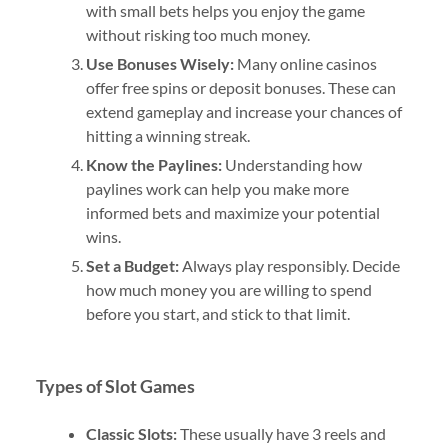
with small bets helps you enjoy the game
without risking too much money.
Use Bonuses Wisely:
Many online casinos
offer free spins or deposit bonuses. These can
extend gameplay and increase your chances of
hitting a winning streak.
Know the Paylines:
Understanding how
paylines work can help you make more
informed bets and maximize your potential
wins.
Set a Budget:
Always play responsibly. Decide
how much money you are willing to spend
before you start, and stick to that limit.
Types of Slot Games
Classic Slots:
These usually have 3 reels and