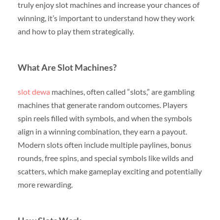
truly enjoy slot machines and increase your chances of
winning, it’s important to understand how they work
and how to play them strategically.
What Are Slot Machines?
slot dewa
machines, often called “slots,” are gambling
machines that generate random outcomes. Players
spin reels filled with symbols, and when the symbols
align in a winning combination, they earn a payout.
Modern slots often include multiple paylines, bonus
rounds, free spins, and special symbols like wilds and
scatters, which make gameplay exciting and potentially
more rewarding.