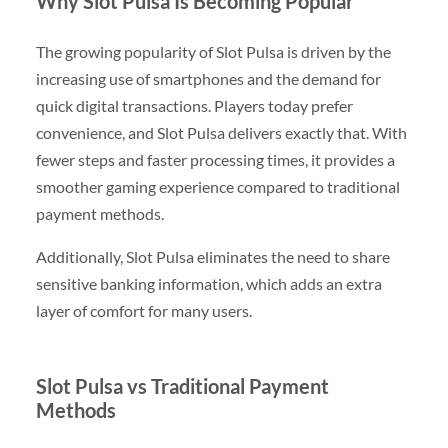
Why Slot Pulsa Is Becoming Popular
The growing popularity of Slot Pulsa is driven by the
increasing use of smartphones and the demand for
quick digital transactions. Players today prefer
convenience, and Slot Pulsa delivers exactly that. With
fewer steps and faster processing times, it provides a
smoother gaming experience compared to traditional
payment methods.
Additionally, Slot Pulsa eliminates the need to share
sensitive banking information, which adds an extra
layer of comfort for many users.
Slot Pulsa vs Traditional Payment
Methods