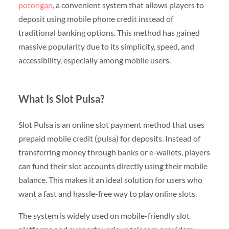
potongan
, a convenient system that allows players to
deposit using mobile phone credit instead of
traditional banking options. This method has gained
massive popularity due to its simplicity, speed, and
accessibility, especially among mobile users.
What Is Slot Pulsa?
Slot Pulsa is an online slot payment method that uses
prepaid mobile credit (pulsa) for deposits. Instead of
transferring money through banks or e-wallets, players
can fund their slot accounts directly using their mobile
balance. This makes it an ideal solution for users who
want a fast and hassle-free way to play online slots.
The system is widely used on mobile-friendly slot