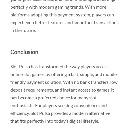
perfectly with modern gaming trends. With more
platforms adopting this payment system, players can
expect even better features and smoother transactions
in the future.
Conclusion
Slot Pulsa has transformed the way players access
online slot games by offering a fast, simple, and mobile-
friendly payment solution. With no bank transfers, low
deposit requirements, and instant access to games, it
has become a preferred choice for many slot
enthusiasts. For players seeking convenience and
efficiency, Slot Pulsa provides a modern alternative
that fits perfectly into today’s digital lifestyle.