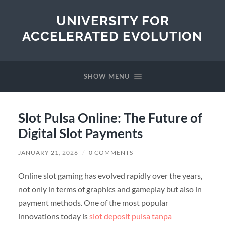
UNIVERSITY FOR
ACCELERATED EVOLUTION
SHOW MENU
Slot Pulsa Online: The Future of
Digital Slot Payments
JANUARY 21, 2026
/
0 COMMENTS
Online slot gaming has evolved rapidly over the years,
not only in terms of graphics and gameplay but also in
payment methods. One of the most popular
innovations today is
slot deposit pulsa tanpa