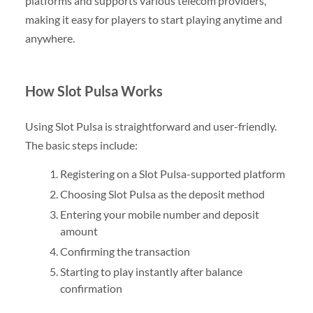
platforms and supports various telecom providers,
making it easy for players to start playing anytime and
anywhere.
How Slot Pulsa Works
Using Slot Pulsa is straightforward and user-friendly.
The basic steps include:
Registering on a Slot Pulsa-supported platform
Choosing Slot Pulsa as the deposit method
Entering your mobile number and deposit
amount
Confirming the transaction
Starting to play instantly after balance
confirmation