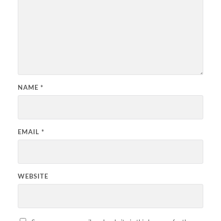
NAME
*
EMAIL
*
WEBSITE