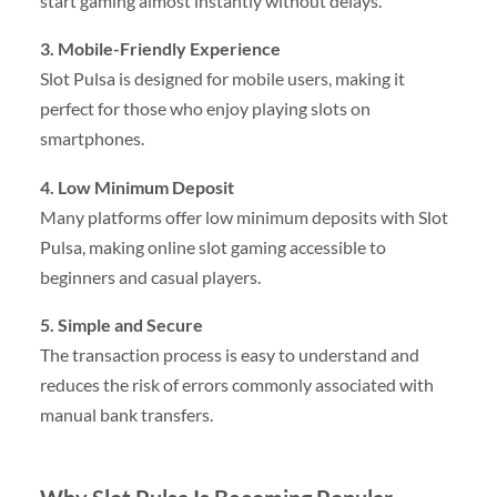
start gaming almost instantly without delays.
3. Mobile-Friendly Experience
Slot Pulsa is designed for mobile users, making it
perfect for those who enjoy playing slots on
smartphones.
4. Low Minimum Deposit
Many platforms offer low minimum deposits with Slot
Pulsa, making online slot gaming accessible to
beginners and casual players.
5. Simple and Secure
The transaction process is easy to understand and
reduces the risk of errors commonly associated with
manual bank transfers.