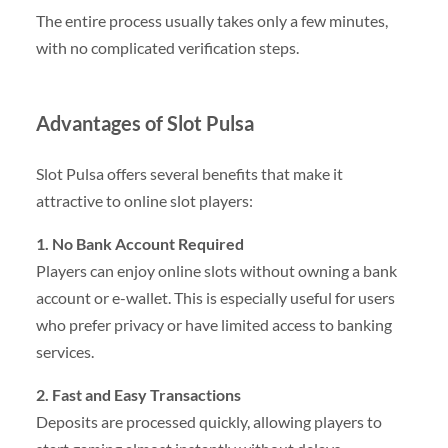
The entire process usually takes only a few minutes,
with no complicated verification steps.
Advantages of Slot Pulsa
Slot Pulsa offers several benefits that make it
attractive to online slot players:
1. No Bank Account Required
Players can enjoy online slots without owning a bank
account or e-wallet. This is especially useful for users
who prefer privacy or have limited access to banking
services.
2. Fast and Easy Transactions
Deposits are processed quickly, allowing players to