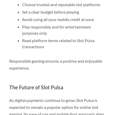
Choose trusted and reputable slot platforms
Set a clear budget before playing
Avoid using all your mobile credit at once
Play responsibly and for entertainment
purposes only
Read platform terms related to Slot Pulsa
transactions
Responsible gaming ensures a positive and enjoyable
experience.
The Future of Slot Pulsa
As digital payments continue to grow, Slot Pulsa is
expected to remain a popular option for online slot
gaming. Its ease of use and mobile-first approach align