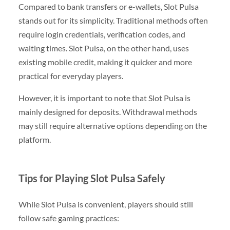
Compared to bank transfers or e-wallets, Slot Pulsa
stands out for its simplicity. Traditional methods often
require login credentials, verification codes, and
waiting times. Slot Pulsa, on the other hand, uses
existing mobile credit, making it quicker and more
practical for everyday players.
However, it is important to note that Slot Pulsa is
mainly designed for deposits. Withdrawal methods
may still require alternative options depending on the
platform.
Tips for Playing Slot Pulsa Safely
While Slot Pulsa is convenient, players should still
follow safe gaming practices: