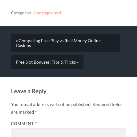
Categories:
Uncategorized
« Comparing Free Play vs Real Money Online
Casinos
Free Slot Bonuses: Tips & Tricks »
Leave a Reply
Your email address will not be published.
Required fields
are marked
*
COMMENT
*