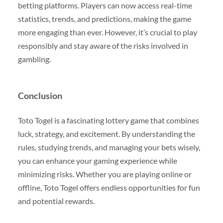
betting platforms. Players can now access real-time
statistics, trends, and predictions, making the game
more engaging than ever. However, it’s crucial to play
responsibly and stay aware of the risks involved in
gambling.
Conclusion
Toto Togel is a fascinating lottery game that combines
luck, strategy, and excitement. By understanding the
rules, studying trends, and managing your bets wisely,
you can enhance your gaming experience while
minimizing risks. Whether you are playing online or
offline, Toto Togel offers endless opportunities for fun
and potential rewards.