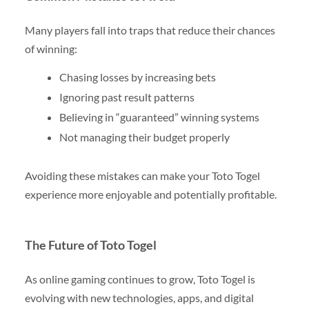
Many players fall into traps that reduce their chances
of winning:
Chasing losses by increasing bets
Ignoring past result patterns
Believing in “guaranteed” winning systems
Not managing their budget properly
Avoiding these mistakes can make your Toto Togel
experience more enjoyable and potentially profitable.
The Future of Toto Togel
As online gaming continues to grow, Toto Togel is
evolving with new technologies, apps, and digital