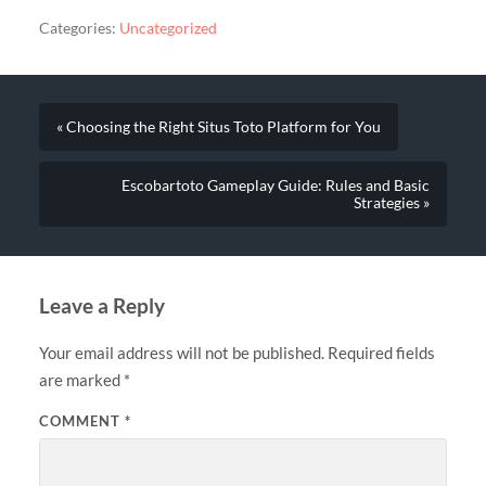
Categories:
Uncategorized
« Choosing the Right Situs Toto Platform for You
Escobartoto Gameplay Guide: Rules and Basic
Strategies »
Leave a Reply
Your email address will not be published.
Required fields
are marked
*
COMMENT
*