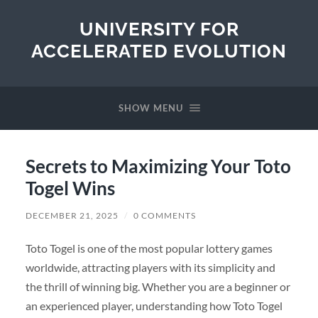
UNIVERSITY FOR
ACCELERATED EVOLUTION
SHOW MENU
Secrets to Maximizing Your Toto
Togel Wins
DECEMBER 21, 2025
/
0 COMMENTS
Toto Togel is one of the most popular lottery games
worldwide, attracting players with its simplicity and
the thrill of winning big. Whether you are a beginner or
an experienced player, understanding how Toto Togel