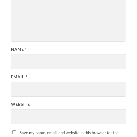
NAME
*
EMAIL
*
WEBSITE
Save my name, email, and website in this browser for the