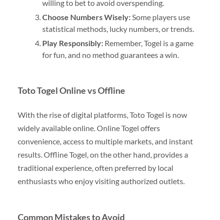
willing to bet to avoid overspending.
Choose Numbers Wisely:
Some players use
statistical methods, lucky numbers, or trends.
Play Responsibly:
Remember, Togel is a game
for fun, and no method guarantees a win.
Toto Togel Online vs Offline
With the rise of digital platforms, Toto Togel is now
widely available online. Online Togel offers
convenience, access to multiple markets, and instant
results. Offline Togel, on the other hand, provides a
traditional experience, often preferred by local
enthusiasts who enjoy visiting authorized outlets.
Common Mistakes to Avoid