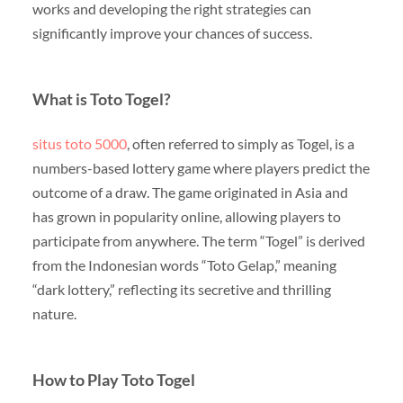
works and developing the right strategies can
significantly improve your chances of success.
What is Toto Togel?
situs toto 5000
, often referred to simply as Togel, is a
numbers-based lottery game where players predict the
outcome of a draw. The game originated in Asia and
has grown in popularity online, allowing players to
participate from anywhere. The term “Togel” is derived
from the Indonesian words “Toto Gelap,” meaning
“dark lottery,” reflecting its secretive and thrilling
nature.
How to Play Toto Togel