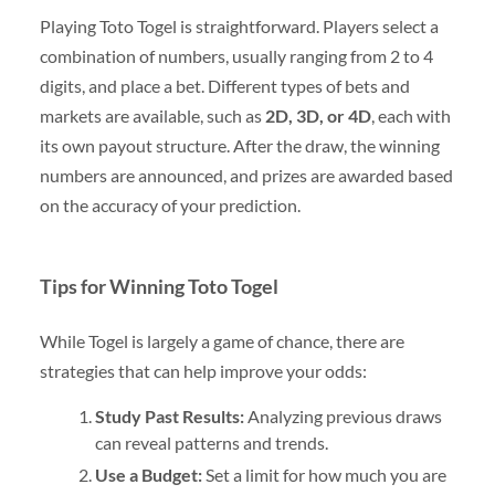
Playing Toto Togel is straightforward. Players select a
combination of numbers, usually ranging from 2 to 4
digits, and place a bet. Different types of bets and
markets are available, such as
2D, 3D, or 4D
, each with
its own payout structure. After the draw, the winning
numbers are announced, and prizes are awarded based
on the accuracy of your prediction.
Tips for Winning Toto Togel
While Togel is largely a game of chance, there are
strategies that can help improve your odds:
Study Past Results:
Analyzing previous draws
can reveal patterns and trends.
Use a Budget:
Set a limit for how much you are