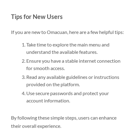
Tips for New Users
If you are new to Omacuan, here are a few helpful tips:
Take time to explore the main menu and
understand the available features.
Ensure you have a stable internet connection
for smooth access.
Read any available guidelines or instructions
provided on the platform.
Use secure passwords and protect your
account information.
By following these simple steps, users can enhance
their overall experience.