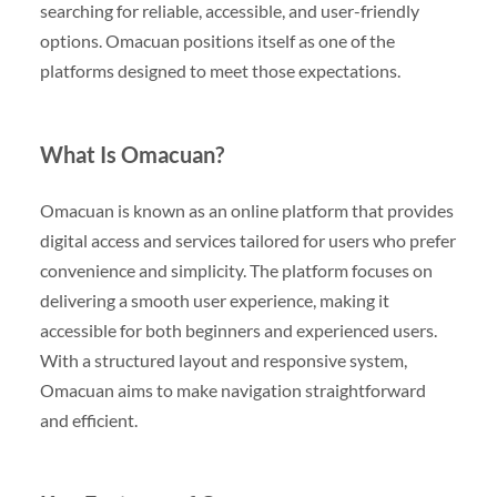
searching for reliable, accessible, and user-friendly
options. Omacuan positions itself as one of the
platforms designed to meet those expectations.
What Is Omacuan?
Omacuan is known as an online platform that provides
digital access and services tailored for users who prefer
convenience and simplicity. The platform focuses on
delivering a smooth user experience, making it
accessible for both beginners and experienced users.
With a structured layout and responsive system,
Omacuan aims to make navigation straightforward
and efficient.