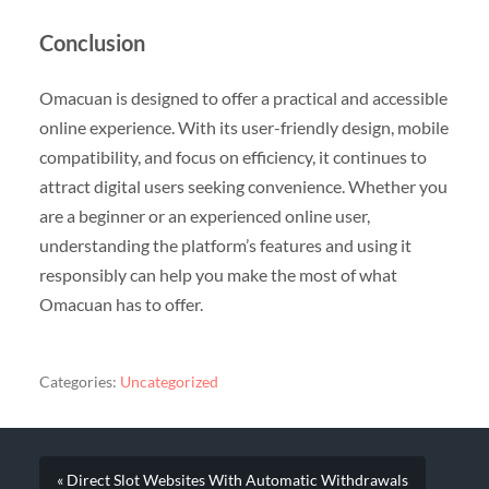
Conclusion
Omacuan is designed to offer a practical and accessible
online experience. With its user-friendly design, mobile
compatibility, and focus on efficiency, it continues to
attract digital users seeking convenience. Whether you
are a beginner or an experienced online user,
understanding the platform’s features and using it
responsibly can help you make the most of what
Omacuan has to offer.
Categories:
Uncategorized
« Direct Slot Websites With Automatic Withdrawals