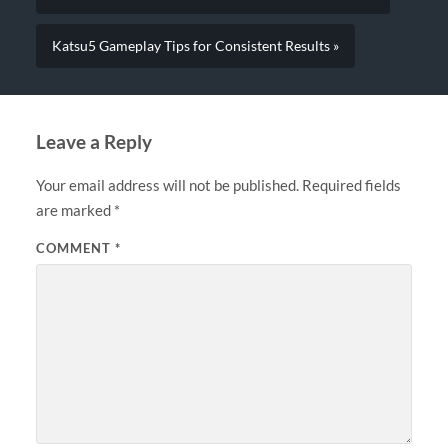
Katsu5 Gameplay Tips for Consistent Results »
Leave a Reply
Your email address will not be published.
Required fields
are marked
*
COMMENT
*