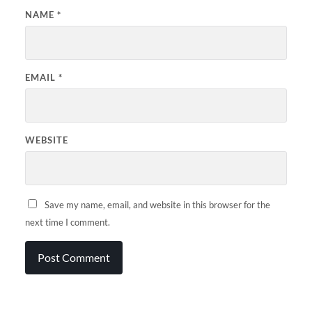
NAME
*
EMAIL
*
WEBSITE
Save my name, email, and website in this browser for the
next time I comment.