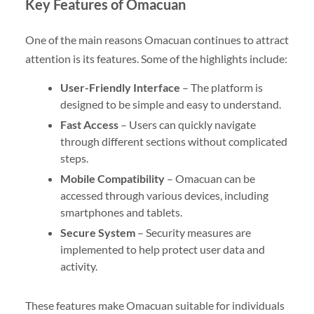
Key Features of Omacuan
One of the main reasons Omacuan continues to attract
attention is its features. Some of the highlights include:
User-Friendly Interface
– The platform is
designed to be simple and easy to understand.
Fast Access
– Users can quickly navigate
through different sections without complicated
steps.
Mobile Compatibility
– Omacuan can be
accessed through various devices, including
smartphones and tablets.
Secure System
– Security measures are
implemented to help protect user data and
activity.
These features make Omacuan suitable for individuals