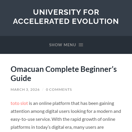
UNIVERSITY FOR
ACCELERATED EVOLUTION
SHOW MENU
Omacuan Complete Beginner’s
Guide
MARCH 3, 2026
/
0 COMMENTS
toto slot
is an online platform that has been gaining
attention among digital users looking for a modern and
easy-to-use service. With the rapid growth of online
platforms in today’s digital era, many users are