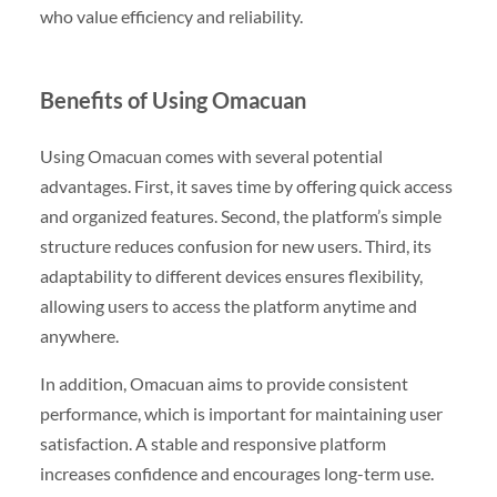
who value efficiency and reliability.
Benefits of Using Omacuan
Using Omacuan comes with several potential
advantages. First, it saves time by offering quick access
and organized features. Second, the platform’s simple
structure reduces confusion for new users. Third, its
adaptability to different devices ensures flexibility,
allowing users to access the platform anytime and
anywhere.
In addition, Omacuan aims to provide consistent
performance, which is important for maintaining user
satisfaction. A stable and responsive platform
increases confidence and encourages long-term use.