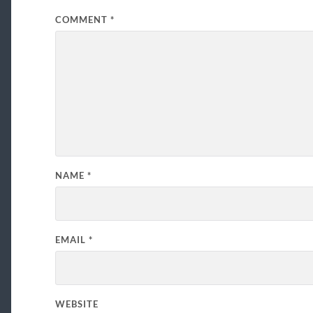
COMMENT
*
NAME
*
EMAIL
*
WEBSITE