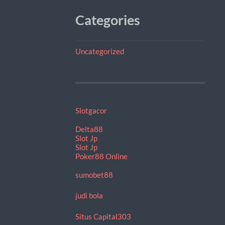
Categories
Uncategorized
Slotgacor
Delta88
Slot Jp
Slot Jp
Poker88 Online
sumobet88
judi bola
Situs Capital303