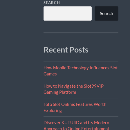
SEARCH
Search
Recent Posts
How Mobile Technology Influences Slot
Games
How to Navigate the Slot99VIP
Gaming Platform
Toto Slot Online: Features Worth
Exploring
Discover KUTU4D and Its Modern
Approach to Online Entertainment