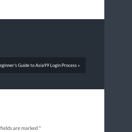
eginner’s Guide to Asia99 Login Process »
fields are marked
*