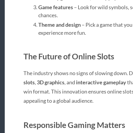
Game features
– Look for wild symbols, s
chances.
Theme and design
– Pick a game that you
experience more fun.
The Future of Online Slots
The industry shows no signs of slowing down. 
slots
,
3D graphics
, and
interactive gameplay
th
win format. This innovation ensures online slot
appealing to a global audience.
Responsible Gaming Matters