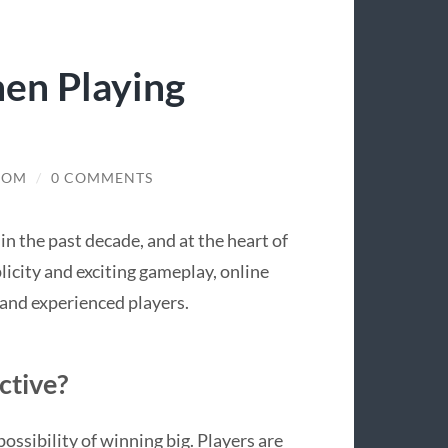
en Playing
COM
/
0 COMMENTS
n the past decade, and at the heart of
licity and exciting gameplay, online
 and experienced players.
ctive?
ossibility of winning big. Players are