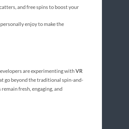
catters, and free spins to boost your
 personally enjoy to make the
Developers are experimenting with
VR
at go beyond the traditional spin-and-
s remain fresh, engaging, and