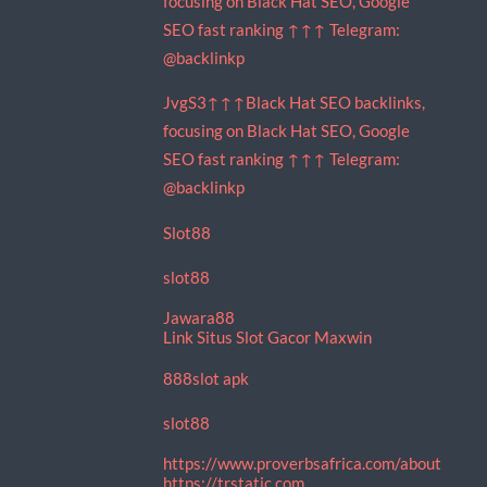
focusing on Black Hat SEO, Google
SEO fast ranking ↑↑↑ Telegram:
@backlinkp
JvgS3↑↑↑Black Hat SEO backlinks,
focusing on Black Hat SEO, Google
SEO fast ranking ↑↑↑ Telegram:
@backlinkp
Slot88
slot88
Jawara88
Link Situs Slot Gacor Maxwin
888slot apk
slot88
https://www.proverbsafrica.com/about
https://trstatic.com