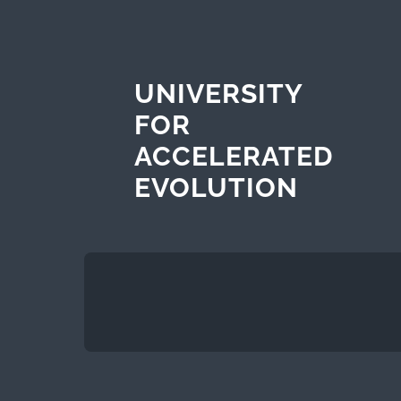
UNIVERSITY
FOR
ACCELERATED
EVOLUTION