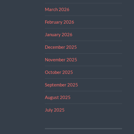
March 2026
February 2026
January 2026
December 2025
November 2025
October 2025
September 2025
August 2025
July 2025