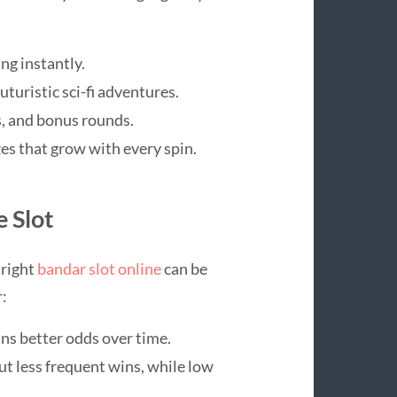
ng instantly.
turistic sci-fi adventures.
s, and bonus rounds.
es that grow with every spin.
 Slot
 right
bandar slot online
can be
:
s better odds over time.
but less frequent wins, while low