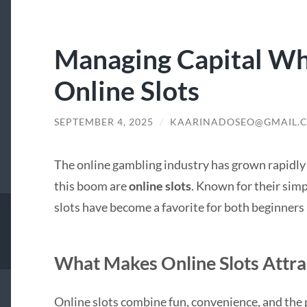
Managing Capital Wh
Online Slots
SEPTEMBER 4, 2025
/
KAARINADOSEO@GMAIL.
The online gambling industry has grown rapidly i
this boom are
online slots
. Known for their simp
slots have become a favorite for both beginners
What Makes Online Slots Attra
Online slots combine fun, convenience, and the p