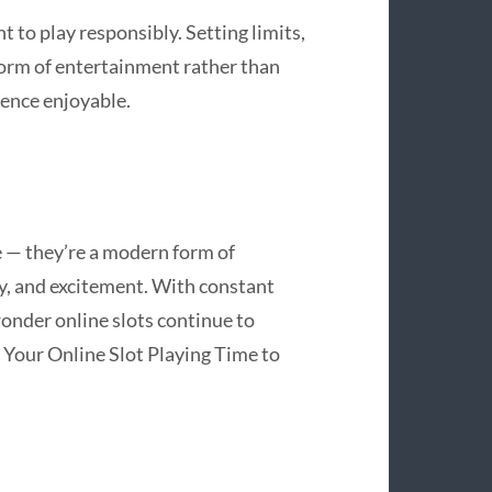
t to play responsibly. Setting limits,
form of entertainment rather than
ience enjoyable.
e — they’re a modern form of
y, and excitement. With constant
wonder online slots continue to
Your Online Slot Playing Time to