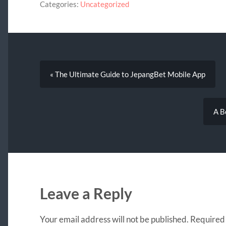
Categories:
Uncategorized
« The Ultimate Guide to JepangBet Mobile App
A B
Leave a Reply
Your email address will not be published.
Required 