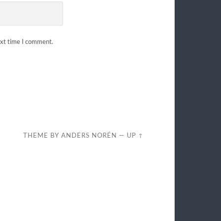
ext time I comment.
THEME BY
ANDERS NORÉN
—
UP ↑