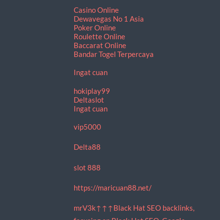
Casino Online
Dewavegas No 1 Asia
Poker Online
Roulette Online
Baccarat Online
Bandar Togel Terpercaya
Ingat cuan
hokiplay99
Deltaslot
Ingat cuan
vip5000
Delta88
slot 888
https://maricuan88.net/
mrV3k↑↑↑Black Hat SEO backlinks,