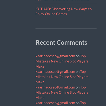
KUTU4D: Discovering New Ways to
Enjoy Online Games
Recent Comments
kaarinadoseo@gmail.com
on
Top
Mistakes New Online Slot Players
Make
kaarinadoseo@gmail.com
on
Top
Mistakes New Online Slot Players
Make
kaarinadoseo@gmail.com
on
Top
Mistakes New Online Slot Players
Make
kaarinadoseo@gmail.com
on
Top