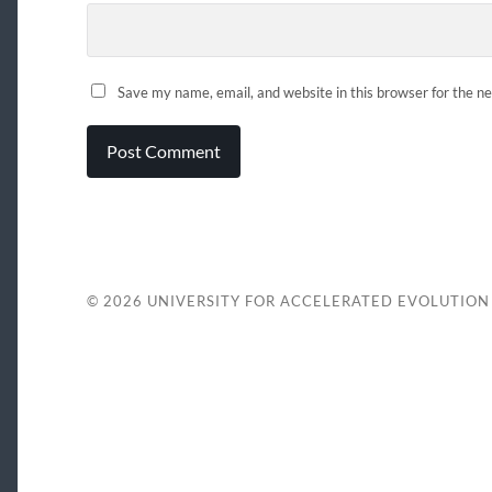
Save my name, email, and website in this browser for the n
© 2026
UNIVERSITY FOR ACCELERATED EVOLUTION