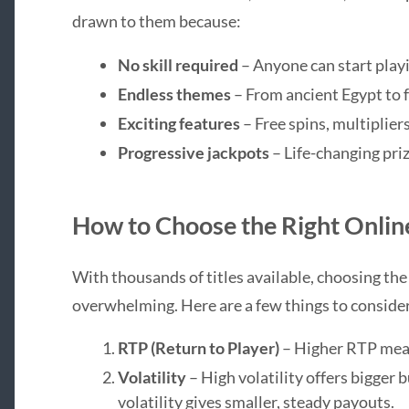
drawn to them because:
No skill required
– Anyone can start playi
Endless themes
– From ancient Egypt to fu
Exciting features
– Free spins, multiplier
Progressive jackpots
– Life-changing priz
How to Choose the Right Online
With thousands of titles available, choosing the
overwhelming. Here are a few things to consider
RTP (Return to Player)
– Higher RTP mean
Volatility
– High volatility offers bigger 
volatility gives smaller, steady payouts.