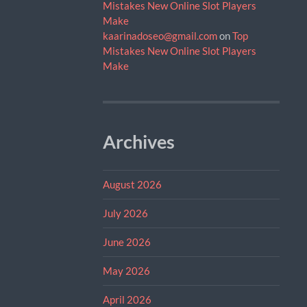
Mistakes New Online Slot Players
Make
kaarinadoseo@gmail.com
on
Top
Mistakes New Online Slot Players
Make
Archives
August 2026
July 2026
June 2026
May 2026
April 2026