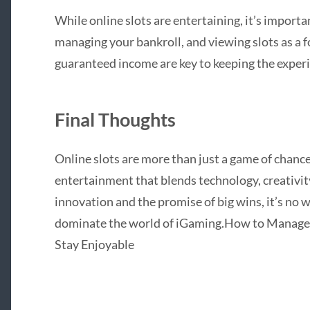
While online slots are entertaining, it’s importan
managing your bankroll, and viewing slots as a 
guaranteed income are key to keeping the exper
Final Thoughts
Online slots are more than just a game of chanc
entertainment that blends technology, creativit
innovation and the promise of big wins, it’s no 
dominate the world of iGaming.How to Manage 
Stay Enjoyable