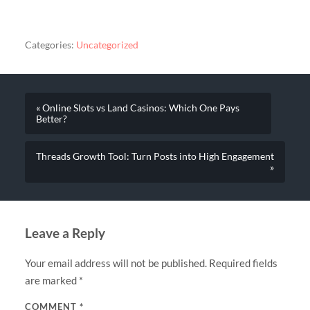
Categories:
Uncategorized
« Online Slots vs Land Casinos: Which One Pays
Better?
Threads Growth Tool: Turn Posts into High Engagement
»
Leave a Reply
Your email address will not be published.
Required fields
are marked
*
COMMENT
*