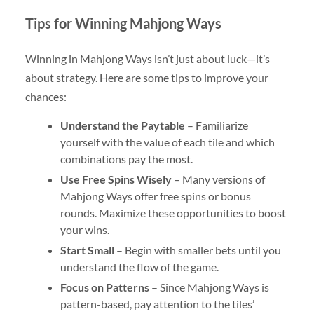
Tips for Winning Mahjong Ways
Winning in Mahjong Ways isn’t just about luck—it’s
about strategy. Here are some tips to improve your
chances:
Understand the Paytable
– Familiarize
yourself with the value of each tile and which
combinations pay the most.
Use Free Spins Wisely
– Many versions of
Mahjong Ways offer free spins or bonus
rounds. Maximize these opportunities to boost
your wins.
Start Small
– Begin with smaller bets until you
understand the flow of the game.
Focus on Patterns
– Since Mahjong Ways is
pattern-based, pay attention to the tiles’