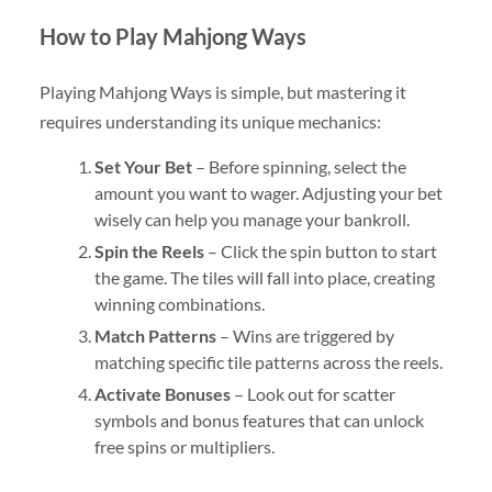
How to Play Mahjong Ways
Playing Mahjong Ways is simple, but mastering it
requires understanding its unique mechanics:
Set Your Bet
– Before spinning, select the
amount you want to wager. Adjusting your bet
wisely can help you manage your bankroll.
Spin the Reels
– Click the spin button to start
the game. The tiles will fall into place, creating
winning combinations.
Match Patterns
– Wins are triggered by
matching specific tile patterns across the reels.
Activate Bonuses
– Look out for scatter
symbols and bonus features that can unlock
free spins or multipliers.