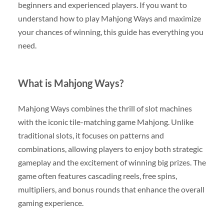
beginners and experienced players. If you want to
understand how to play Mahjong Ways and maximize
your chances of winning, this guide has everything you
need.
What is Mahjong Ways?
Mahjong Ways combines the thrill of slot machines
with the iconic tile-matching game Mahjong. Unlike
traditional slots, it focuses on patterns and
combinations, allowing players to enjoy both strategic
gameplay and the excitement of winning big prizes. The
game often features cascading reels, free spins,
multipliers, and bonus rounds that enhance the overall
gaming experience.