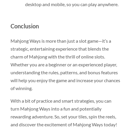
desktop and mobile, so you can play anywhere.
Conclusion
Mahjong Ways is more than just a slot game—it’s a
strategic, entertaining experience that blends the
charm of Mahjong with the thrill of online slots.
Whether you are a beginner or an experienced player,
understanding the rules, patterns, and bonus features
will help you enjoy the game and increase your chances
of winning.
With a bit of practice and smart strategies, you can
turn Mahjong Ways into a fun and potentially
rewarding adventure. So, set your tiles, spin the reels,
and discover the excitement of Mahjong Ways today!