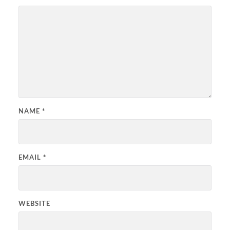
NAME
*
EMAIL
*
WEBSITE