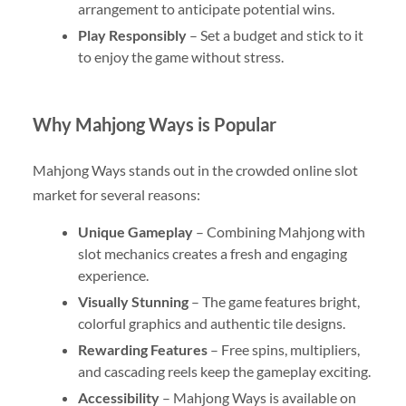
arrangement to anticipate potential wins.
Play Responsibly
– Set a budget and stick to it
to enjoy the game without stress.
Why Mahjong Ways is Popular
Mahjong Ways stands out in the crowded online slot
market for several reasons:
Unique Gameplay
– Combining Mahjong with
slot mechanics creates a fresh and engaging
experience.
Visually Stunning
– The game features bright,
colorful graphics and authentic tile designs.
Rewarding Features
– Free spins, multipliers,
and cascading reels keep the gameplay exciting.
Accessibility
– Mahjong Ways is available on