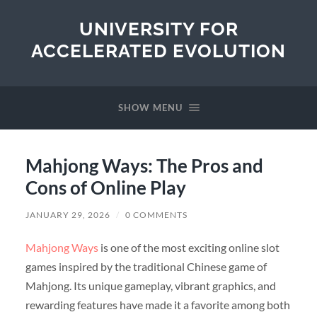
UNIVERSITY FOR
ACCELERATED EVOLUTION
SHOW MENU
Mahjong Ways: The Pros and
Cons of Online Play
JANUARY 29, 2026
/
0 COMMENTS
Mahjong Ways
is one of the most exciting online slot
games inspired by the traditional Chinese game of
Mahjong. Its unique gameplay, vibrant graphics, and
rewarding features have made it a favorite among both