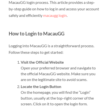
MacauGG login process. This article provides a step-
by-step guide on how to log in and access your account
safely and efficiently
macaugg login
.
How to Login to MacauGG
Logging into MacauGG is a straightforward process.
Follow these steps to get started:
Visit the Official Website
Open your preferred browser and navigate to
the official MacauGG website. Make sure you
are on the legitimate site to avoid scams.
Locate the Login Button
On the homepage, you will find the “Login”
button, usually at the top-right corner of the
screen. Click on it to open the login form.