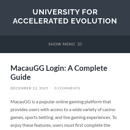
UNIVERSITY FOR
ACCELERATED EVOLUTION
SHOW MENU
MacauGG Login: A Complete
Guide
DECEMBER 13, 2025
/
0 COMMENTS
MacauGG is a popular online gaming platform that
provides users with access to a wide variety of casino
games, sports betting, and live gaming experiences. To
enjoy these features, users must first complete the