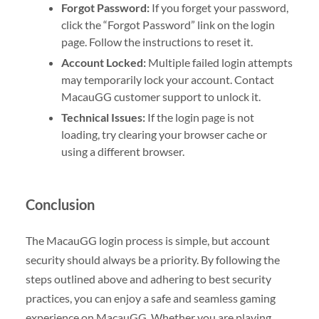
Forgot Password:
If you forget your password,
click the “Forgot Password” link on the login
page. Follow the instructions to reset it.
Account Locked:
Multiple failed login attempts
may temporarily lock your account. Contact
MacauGG customer support to unlock it.
Technical Issues:
If the login page is not
loading, try clearing your browser cache or
using a different browser.
Conclusion
The MacauGG login process is simple, but account
security should always be a priority. By following the
steps outlined above and adhering to best security
practices, you can enjoy a safe and seamless gaming
experience on MacauGG. Whether you are playing