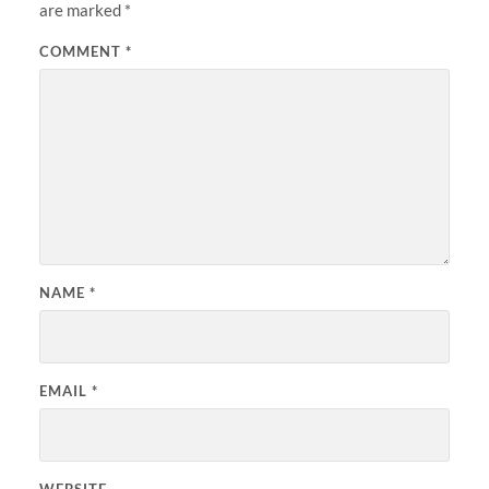
are marked
*
COMMENT
*
NAME
*
EMAIL
*