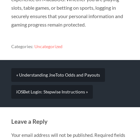
slots, table games, or betting on sports, logging in
securely ensures that your personal information and
gaming progress remain protected.
Categories:
Uncategorized
« Understanding JneToto Odds and Payouts
iOSBet Login: Stepwise Instructions »
Leave a Reply
Your email address will not be published.
Required fields