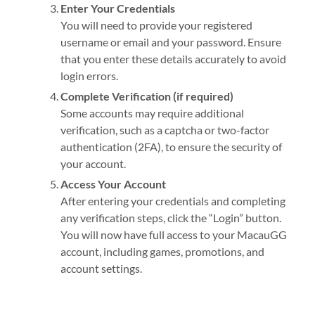
Enter Your Credentials
You will need to provide your registered
username or email and your password. Ensure
that you enter these details accurately to avoid
login errors.
Complete Verification (if required)
Some accounts may require additional
verification, such as a captcha or two-factor
authentication (2FA), to ensure the security of
your account.
Access Your Account
After entering your credentials and completing
any verification steps, click the “Login” button.
You will now have full access to your MacauGG
account, including games, promotions, and
account settings.