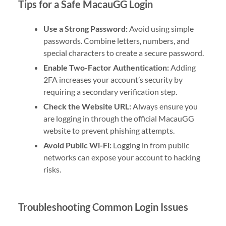
Tips for a Safe MacauGG Login
Use a Strong Password:
Avoid using simple
passwords. Combine letters, numbers, and
special characters to create a secure password.
Enable Two-Factor Authentication:
Adding
2FA increases your account’s security by
requiring a secondary verification step.
Check the Website URL:
Always ensure you
are logging in through the official MacauGG
website to prevent phishing attempts.
Avoid Public Wi-Fi:
Logging in from public
networks can expose your account to hacking
risks.
Troubleshooting Common Login Issues