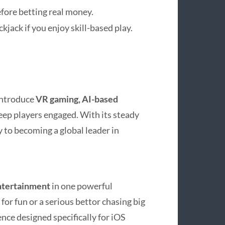
efore betting real money.
ckjack if you enjoy skill-based play.
introduce
VR gaming, AI-based
eep players engaged. With its steady
 to becoming a global leader in
entertainment
in one powerful
for fun or a serious bettor chasing big
ce designed specifically for iOS