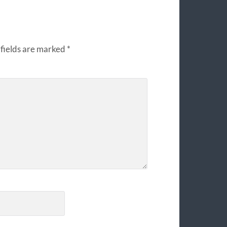
fields are marked
*