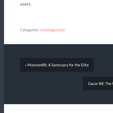
users.
Categories:
Uncategorized
« Mansion88: A Sanctuary for the Elite
Gacor 88: The 