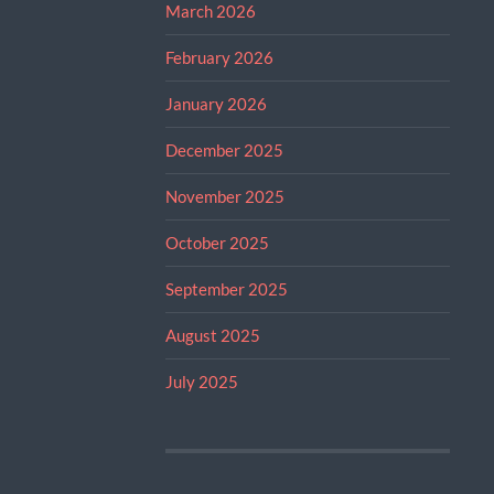
March 2026
February 2026
January 2026
December 2025
November 2025
October 2025
September 2025
August 2025
July 2025