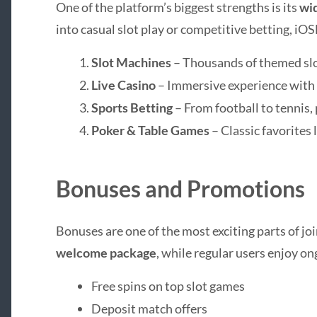
One of the platform’s biggest strengths is its
wi
into casual slot play or competitive betting, i
Slot Machines
– Thousands of themed slot
Live Casino
– Immersive experience with 
Sports Betting
– From football to tennis, 
Poker & Table Games
– Classic favorites 
Bonuses and Promotions
Bonuses are one of the most exciting parts of jo
welcome package
, while regular users enjoy on
Free spins on top slot games
Deposit match offers