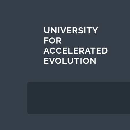
UNIVERSITY
FOR
ACCELERATED
EVOLUTION