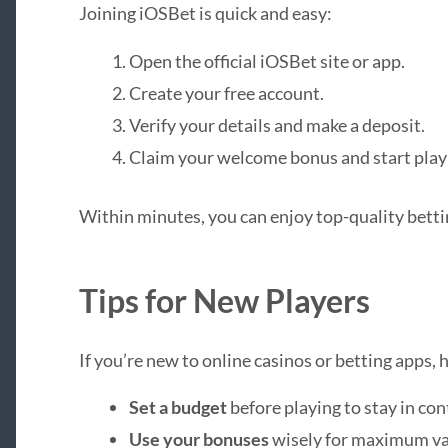
Joining iOSBet is quick and easy:
Open the official iOSBet site or app.
Create your free account.
Verify your details and make a deposit.
Claim your welcome bonus and start play
Within minutes, you can enjoy top-quality betti
Tips for New Players
If you’re new to online casinos or betting apps, h
Set a budget
before playing to stay in con
Use your bonuses
wisely for maximum va