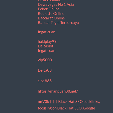
Dewavegas No 1 Asia
Poker Online
Roulette Online
Baccarat Online
Bandar Togel Terpercaya
Ingat cuan
hokiplay99
Deltaslot
Ingat cuan
vip5000
Delta88
slot 888
https://maricuan88.net/
mrV3k↑↑↑Black Hat SEO backlinks,
focusing on Black Hat SEO, Google