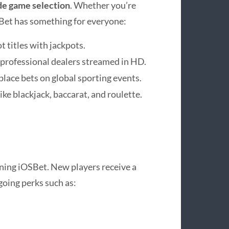
de game selection
. Whether you’re
OSBet has something for everyone:
 titles with jackpots.
professional dealers streamed in HD.
place bets on global sporting events.
like blackjack, baccarat, and roulette.
ining iOSBet. New players receive a
going perks such as: