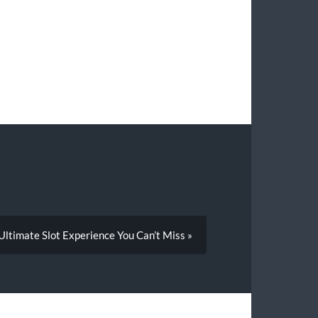
Ultimate Slot Experience You Can’t Miss »