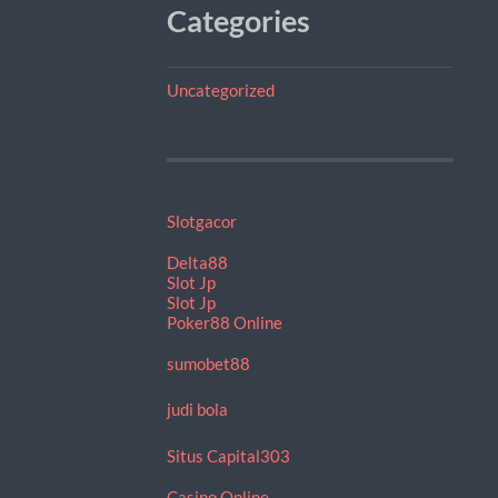
Categories
Uncategorized
Slotgacor
Delta88
Slot Jp
Slot Jp
Poker88 Online
sumobet88
judi bola
Situs Capital303
Casino Online