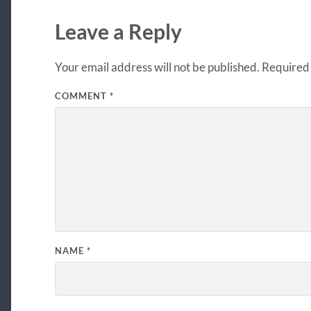
Leave a Reply
Your email address will not be published.
Required 
COMMENT
*
NAME
*