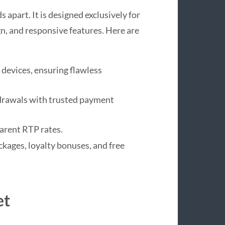
 apart. It is designed exclusively for
gn, and responsive features. Here are
 devices, ensuring flawless
drawals with trusted payment
arent RTP rates.
kages, loyalty bonuses, and free
et