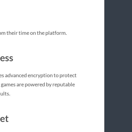
m their time on the platform.
ness
es advanced encryption to protect
ts games are powered by reputable
ults.
et