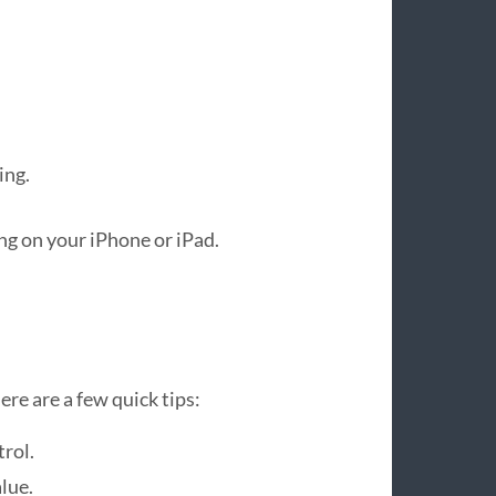
ing.
ng on your iPhone or iPad.
ere are a few quick tips:
trol.
lue.