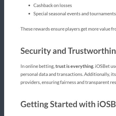
Cashback on losses
Special seasonal events and tournaments
These rewards ensure players get more value fro
Security and Trustworthi
In online betting,
trust is everything
. iOSBet us
personal data and transactions. Additionally, i
providers, ensuring fairness and transparent res
Getting Started with iOSB