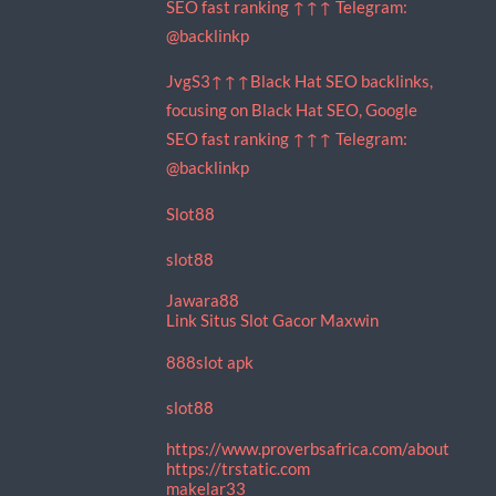
SEO fast ranking ↑↑↑ Telegram:
@backlinkp
JvgS3↑↑↑Black Hat SEO backlinks,
focusing on Black Hat SEO, Google
SEO fast ranking ↑↑↑ Telegram:
@backlinkp
Slot88
slot88
Jawara88
Link Situs Slot Gacor Maxwin
888slot apk
slot88
https://www.proverbsafrica.com/about
https://trstatic.com
makelar33