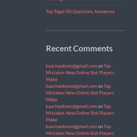
Top Togel 4D Questions Answered
Recent Comments
kaarinadoseo@gmail.com
on
Top
Mistakes New Online Slot Players
Make
kaarinadoseo@gmail.com
on
Top
Mistakes New Online Slot Players
Make
kaarinadoseo@gmail.com
on
Top
Mistakes New Online Slot Players
Make
kaarinadoseo@gmail.com
on
Top
Mistakes New Online Slot Players