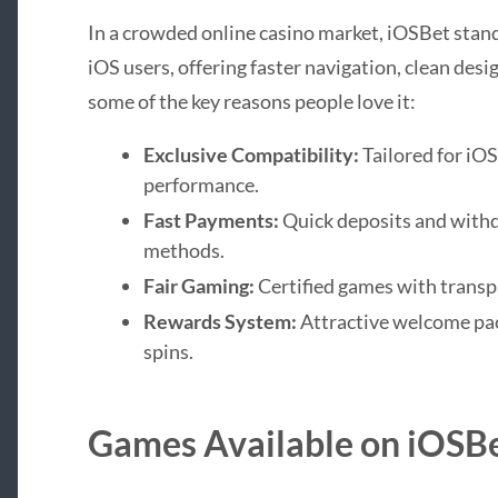
In a crowded online casino market, iOSBet stands
iOS users, offering faster navigation, clean desi
some of the key reasons people love it:
Exclusive Compatibility:
Tailored for iOS
performance.
Fast Payments:
Quick deposits and with
methods.
Fair Gaming:
Certified games with transp
Rewards System:
Attractive welcome pac
spins.
Games Available on iOSB