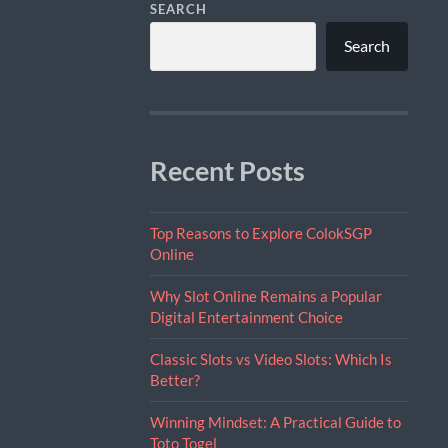
SEARCH
Search
Recent Posts
Top Reasons to Explore ColokSGP
Online
Why Slot Online Remains a Popular
Digital Entertainment Choice
Classic Slots vs Video Slots: Which Is
Better?
Winning Mindset: A Practical Guide to
Toto Togel