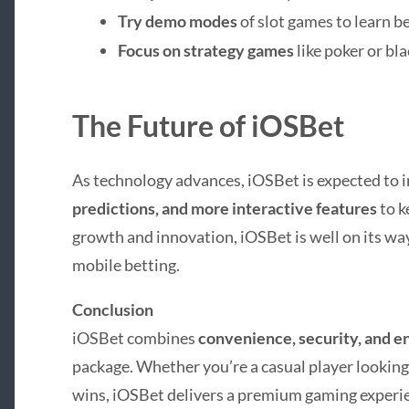
Try demo modes
of slot games to learn b
Focus on strategy games
like poker or bla
The Future of iOSBet
As technology advances, iOSBet is expected to 
predictions, and more interactive features
to k
growth and innovation, iOSBet is well on its way
mobile betting.
Conclusion
iOSBet combines
convenience, security, and 
package. Whether you’re a casual player looking 
wins, iOSBet delivers a premium gaming experien