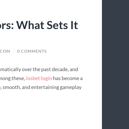
rs: What Sets It
.COM
/
0 COMMENTS
matically over the past decade, and
Among these,
iosbet login
has become a
e, smooth, and entertaining gameplay