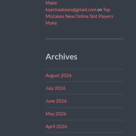
Make
kaarinadoseo@gmail.com
on
Top
Mistakes New Online Slot Players
Make
Archives
August 2026
July 2026
June 2026
May 2026
April 2026