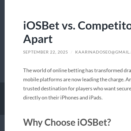
iOSBet vs. Competito
Apart
SEPTEMBER 22, 2025
/
KAARINADOSEO@GMAIL
The world of online betting has transformed dra
mobile platforms are now leading the charge. 
trusted destination for players who want secur
directly on their iPhones and iPads.
Why Choose iOSBet?