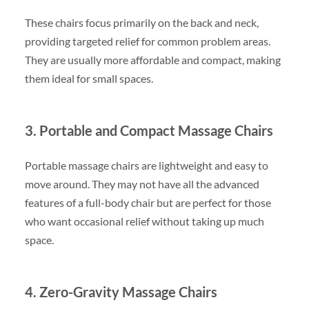
These chairs focus primarily on the back and neck,
providing targeted relief for common problem areas.
They are usually more affordable and compact, making
them ideal for small spaces.
3. Portable and Compact Massage Chairs
Portable massage chairs are lightweight and easy to
move around. They may not have all the advanced
features of a full-body chair but are perfect for those
who want occasional relief without taking up much
space.
4. Zero-Gravity Massage Chairs