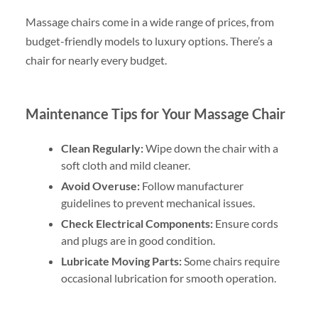
Massage chairs come in a wide range of prices, from
budget-friendly models to luxury options. There’s a
chair for nearly every budget.
Maintenance Tips for Your Massage Chair
Clean Regularly:
Wipe down the chair with a
soft cloth and mild cleaner.
Avoid Overuse:
Follow manufacturer
guidelines to prevent mechanical issues.
Check Electrical Components:
Ensure cords
and plugs are in good condition.
Lubricate Moving Parts:
Some chairs require
occasional lubrication for smooth operation.