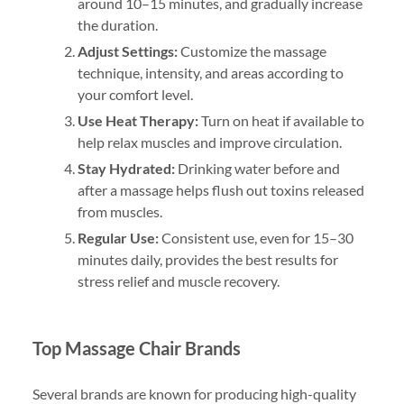
around 10–15 minutes, and gradually increase
the duration.
Adjust Settings:
Customize the massage
technique, intensity, and areas according to
your comfort level.
Use Heat Therapy:
Turn on heat if available to
help relax muscles and improve circulation.
Stay Hydrated:
Drinking water before and
after a massage helps flush out toxins released
from muscles.
Regular Use:
Consistent use, even for 15–30
minutes daily, provides the best results for
stress relief and muscle recovery.
Top Massage Chair Brands
Several brands are known for producing high-quality