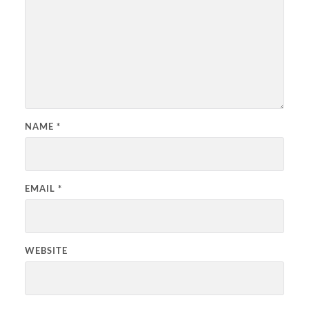
NAME
*
EMAIL
*
WEBSITE