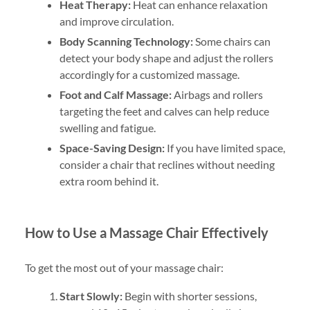
Heat Therapy:
Heat can enhance relaxation
and improve circulation.
Body Scanning Technology:
Some chairs can
detect your body shape and adjust the rollers
accordingly for a customized massage.
Foot and Calf Massage:
Airbags and rollers
targeting the feet and calves can help reduce
swelling and fatigue.
Space-Saving Design:
If you have limited space,
consider a chair that reclines without needing
extra room behind it.
How to Use a Massage Chair Effectively
To get the most out of your massage chair:
Start Slowly:
Begin with shorter sessions,