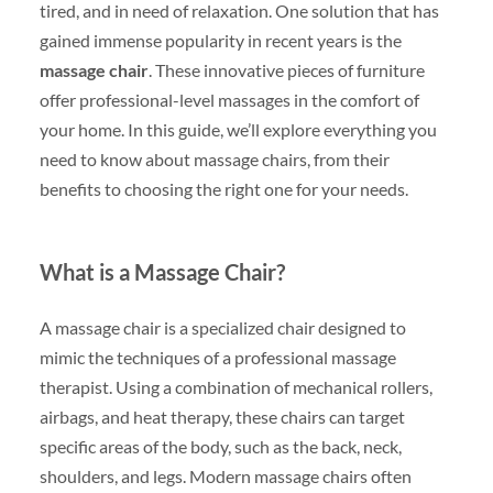
tired, and in need of relaxation. One solution that has
gained immense popularity in recent years is the
massage chair
. These innovative pieces of furniture
offer professional-level massages in the comfort of
your home. In this guide, we’ll explore everything you
need to know about massage chairs, from their
benefits to choosing the right one for your needs.
What is a Massage Chair?
A massage chair is a specialized chair designed to
mimic the techniques of a professional massage
therapist. Using a combination of mechanical rollers,
airbags, and heat therapy, these chairs can target
specific areas of the body, such as the back, neck,
shoulders, and legs. Modern massage chairs often