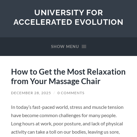
UNIVERSITY FOR
ACCELERATED EVOLUTION
SHOW MENU
How to Get the Most Relaxation
from Your Massage Chair
DECEMBER 28, 2025
/
0 COMMENTS
In today’s fast-paced world, stress and muscle tension
have become common challenges for many people.
Long hours at work, poor posture, and lack of physical
activity can take a toll on our bodies, leaving us sore,