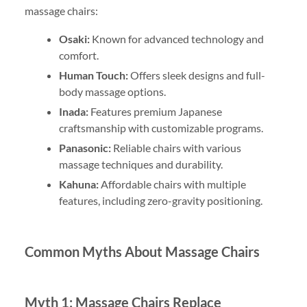
massage chairs:
Osaki:
Known for advanced technology and
comfort.
Human Touch:
Offers sleek designs and full-
body massage options.
Inada:
Features premium Japanese
craftsmanship with customizable programs.
Panasonic:
Reliable chairs with various
massage techniques and durability.
Kahuna:
Affordable chairs with multiple
features, including zero-gravity positioning.
Common Myths About Massage Chairs
Myth 1: Massage Chairs Replace