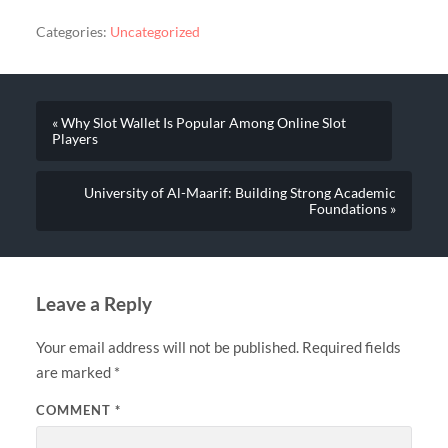
Categories:
Uncategorized
« Why Slot Wallet Is Popular Among Online Slot
Players
University of Al-Maarif: Building Strong Academic
Foundations »
Leave a Reply
Your email address will not be published.
Required fields
are marked
*
COMMENT
*