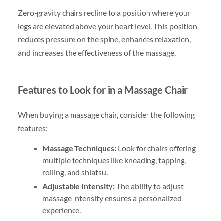
Zero-gravity chairs recline to a position where your
legs are elevated above your heart level. This position
reduces pressure on the spine, enhances relaxation,
and increases the effectiveness of the massage.
Features to Look for in a Massage Chair
When buying a massage chair, consider the following
features:
Massage Techniques:
Look for chairs offering
multiple techniques like kneading, tapping,
rolling, and shiatsu.
Adjustable Intensity:
The ability to adjust
massage intensity ensures a personalized
experience.