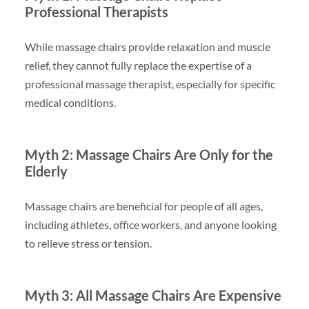
Professional Therapists
While massage chairs provide relaxation and muscle
relief, they cannot fully replace the expertise of a
professional massage therapist, especially for specific
medical conditions.
Myth 2: Massage Chairs Are Only for the
Elderly
Massage chairs are beneficial for people of all ages,
including athletes, office workers, and anyone looking
to relieve stress or tension.
Myth 3: All Massage Chairs Are Expensive