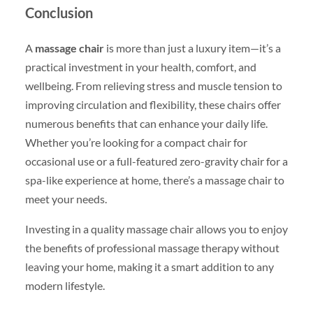
Conclusion
A
massage chair
is more than just a luxury item—it’s a
practical investment in your health, comfort, and
wellbeing. From relieving stress and muscle tension to
improving circulation and flexibility, these chairs offer
numerous benefits that can enhance your daily life.
Whether you’re looking for a compact chair for
occasional use or a full-featured zero-gravity chair for a
spa-like experience at home, there’s a massage chair to
meet your needs.
Investing in a quality massage chair allows you to enjoy
the benefits of professional massage therapy without
leaving your home, making it a smart addition to any
modern lifestyle.