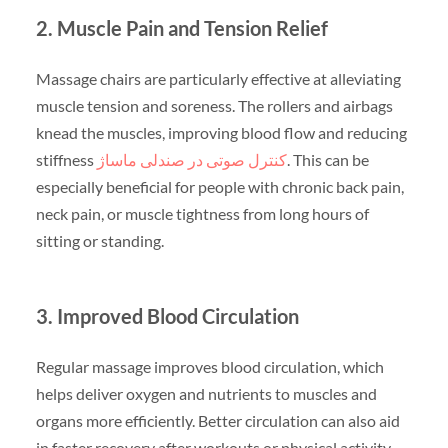
2. Muscle Pain and Tension Relief
Massage chairs are particularly effective at alleviating
muscle tension and soreness. The rollers and airbags
knead the muscles, improving blood flow and reducing
stiffness
کنترل صوتی در صندلی ماساژ
. This can be
especially beneficial for people with chronic back pain,
neck pain, or muscle tightness from long hours of
sitting or standing.
3. Improved Blood Circulation
Regular massage improves blood circulation, which
helps deliver oxygen and nutrients to muscles and
organs more efficiently. Better circulation can also aid
in faster recovery after workouts or physical activity.