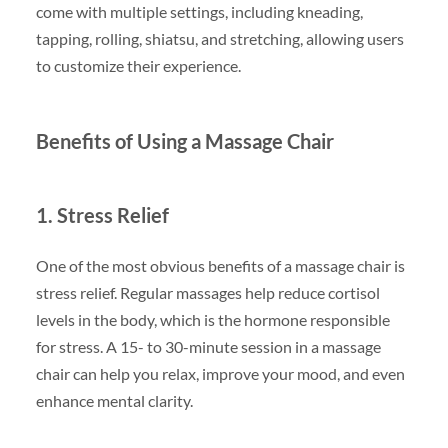
come with multiple settings, including kneading,
tapping, rolling, shiatsu, and stretching, allowing users
to customize their experience.
Benefits of Using a Massage Chair
1. Stress Relief
One of the most obvious benefits of a massage chair is
stress relief. Regular massages help reduce cortisol
levels in the body, which is the hormone responsible
for stress. A 15- to 30-minute session in a massage
chair can help you relax, improve your mood, and even
enhance mental clarity.