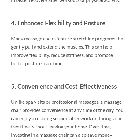
4. Enhanced Flexibility and Posture
Many massage chairs feature stretching programs that
gently pull and extend the muscles. This can help
improve flexibility, reduce stiffness, and promote
better posture over time.
5. Convenience and Cost-Effectiveness
Unlike spa visits or professional massages, a massage
chair provides convenience at any time of the day. You
can enjoy a relaxing session after work or during your
free time without leaving your home. Over time,
investing in a massage chair can also save money