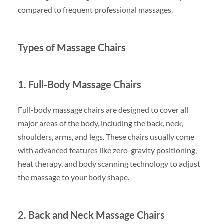
compared to frequent professional massages.
Types of Massage Chairs
1. Full-Body Massage Chairs
Full-body massage chairs are designed to cover all
major areas of the body, including the back, neck,
shoulders, arms, and legs. These chairs usually come
with advanced features like zero-gravity positioning,
heat therapy, and body scanning technology to adjust
the massage to your body shape.
2. Back and Neck Massage Chairs