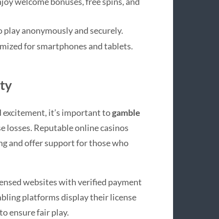
njoy welcome bonuses, free spins, and
o play anonymously and securely.
mized for smartphones and tablets.
ty
 excitement, it’s important to
gamble
se losses. Reputable online casinos
ing and offer support for those who
icensed websites with verified payment
ling platforms display their license
o ensure fair play.