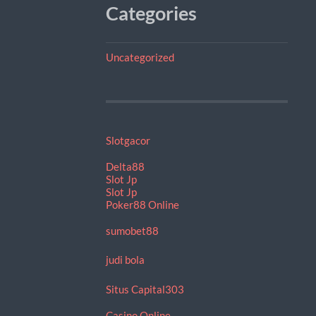
Categories
Uncategorized
Slotgacor
Delta88
Slot Jp
Slot Jp
Poker88 Online
sumobet88
judi bola
Situs Capital303
Casino Online