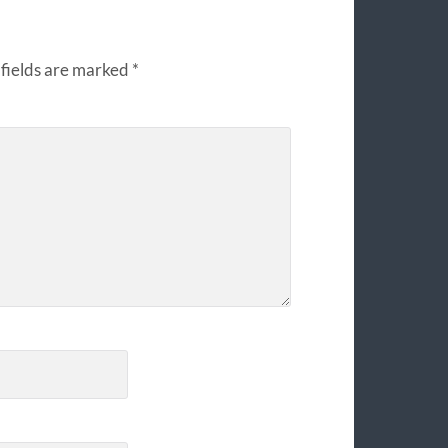
fields are marked
*