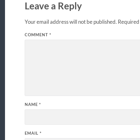
Leave a Reply
Your email address will not be published.
Required 
COMMENT
*
NAME
*
EMAIL
*