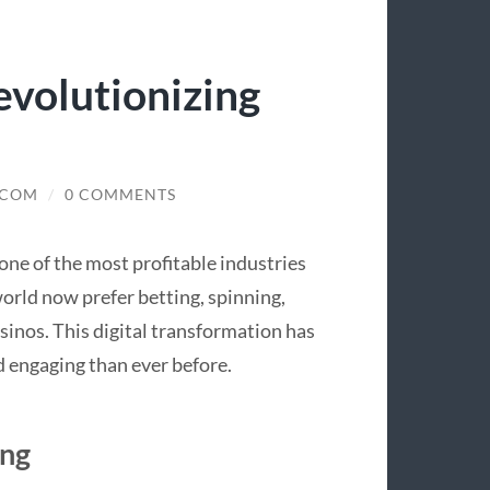
volutionizing
.COM
/
0 COMMENTS
one of the most profitable industries
world now prefer betting, spinning,
asinos. This digital transformation has
 engaging than ever before.
ing