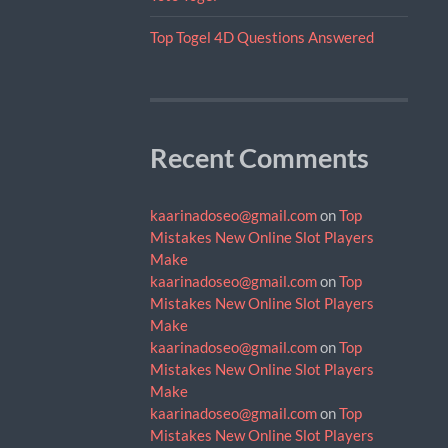
Top Togel 4D Questions Answered
Recent Comments
kaarinadoseo@gmail.com
on
Top
Mistakes New Online Slot Players
Make
kaarinadoseo@gmail.com
on
Top
Mistakes New Online Slot Players
Make
kaarinadoseo@gmail.com
on
Top
Mistakes New Online Slot Players
Make
kaarinadoseo@gmail.com
on
Top
Mistakes New Online Slot Players