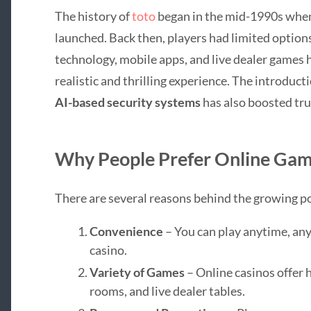
The history of
toto
began in the mid-1990s when 
launched. Back then, players had limited option
technology, mobile apps, and live dealer games 
realistic and thrilling experience. The introduct
AI-based security systems
has also boosted trus
Why People Prefer Online Gam
There are several reasons behind the growing po
Convenience
– You can play anytime, any
casino.
Variety of Games
– Online casinos offer 
rooms, and live dealer tables.