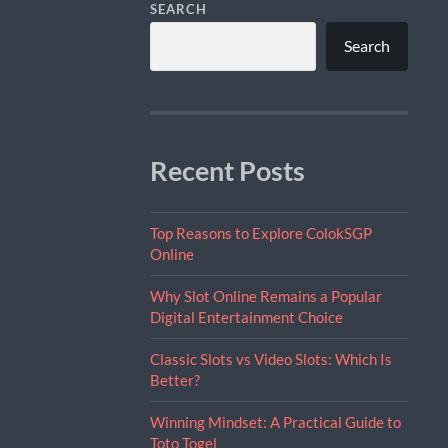
SEARCH
Search
Recent Posts
Top Reasons to Explore ColokSGP
Online
Why Slot Online Remains a Popular
Digital Entertainment Choice
Classic Slots vs Video Slots: Which Is
Better?
Winning Mindset: A Practical Guide to
Toto Togel