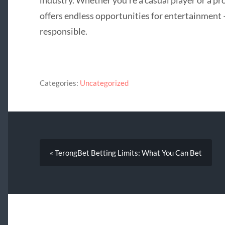
industry. Whether you’re a casual player or a pr
offers endless opportunities for entertainment 
responsible.
Categories:
Uncategorized
« TerongBet Betting Limits: What You Can Bet