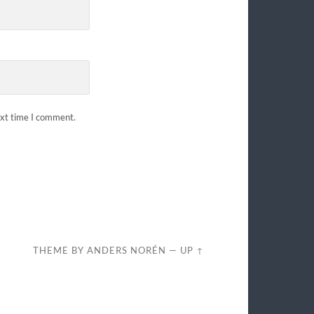
ext time I comment.
THEME BY
ANDERS NORÉN
—
UP ↑