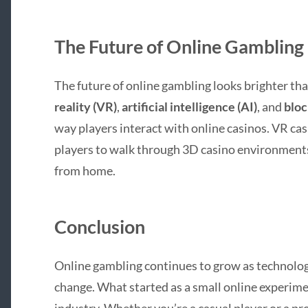
The Future of Online Gambling
The future of online gambling looks brighter tha
reality (VR)
,
artificial intelligence (AI)
, and
bloc
way players interact with online casinos. VR cas
players to walk through 3D casino environments
from home.
Conclusion
Online gambling continues to grow as technolog
change. What started as a small online experimen