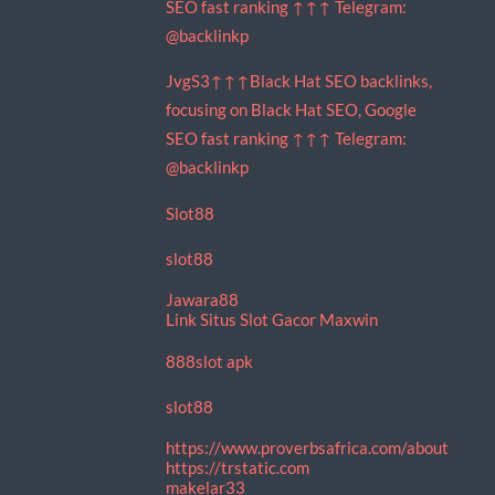
SEO fast ranking ↑↑↑ Telegram:
@backlinkp
JvgS3↑↑↑Black Hat SEO backlinks,
focusing on Black Hat SEO, Google
SEO fast ranking ↑↑↑ Telegram:
@backlinkp
Slot88
slot88
Jawara88
Link Situs Slot Gacor Maxwin
888slot apk
slot88
https://www.proverbsafrica.com/about
https://trstatic.com
makelar33