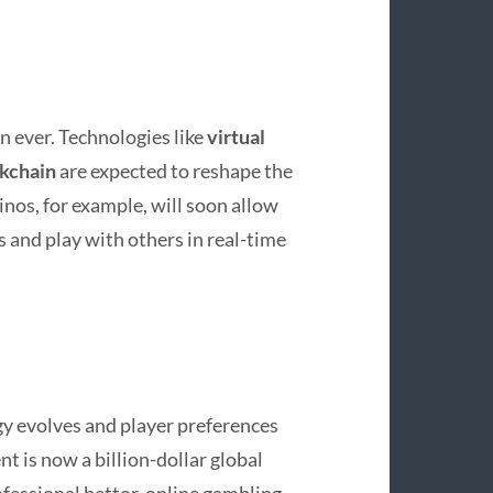
n ever. Technologies like
virtual
kchain
are expected to reshape the
inos, for example, will soon allow
 and play with others in real-time
y evolves and player preferences
t is now a billion-dollar global