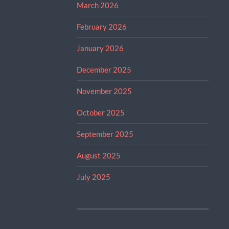
March 2026
February 2026
January 2026
December 2025
November 2025
October 2025
September 2025
August 2025
July 2025