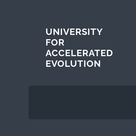
UNIVERSITY
FOR
ACCELERATED
EVOLUTION