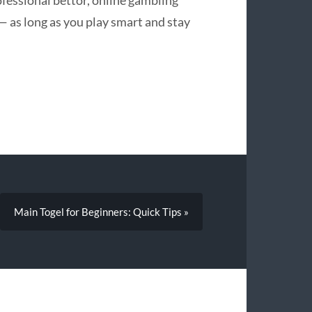
ofessional bettor, online gambling
— as long as you play smart and stay
Main Togel for Beginners: Quick Tips »