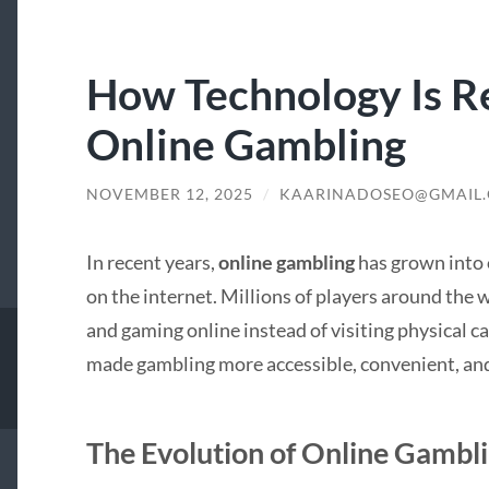
How Technology Is Re
Online Gambling
NOVEMBER 12, 2025
/
KAARINADOSEO@GMAIL
In recent years,
online gambling
has grown into 
on the internet. Millions of players around the 
and gaming online instead of visiting physical c
made gambling more accessible, convenient, and
The Evolution of Online Gambl