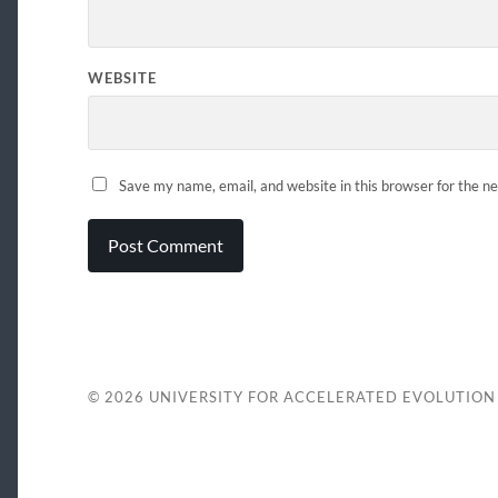
WEBSITE
Save my name, email, and website in this browser for the n
© 2026
UNIVERSITY FOR ACCELERATED EVOLUTION