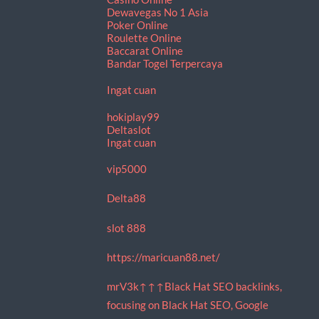
Dewavegas No 1 Asia
Poker Online
Roulette Online
Baccarat Online
Bandar Togel Terpercaya
Ingat cuan
hokiplay99
Deltaslot
Ingat cuan
vip5000
Delta88
slot 888
https://maricuan88.net/
mrV3k↑↑↑Black Hat SEO backlinks,
focusing on Black Hat SEO, Google