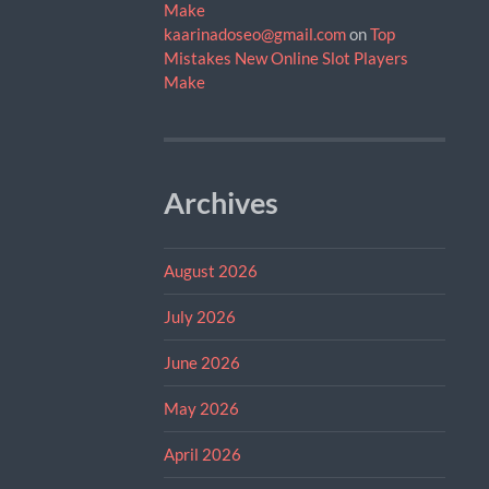
Make
kaarinadoseo@gmail.com
on
Top
Mistakes New Online Slot Players
Make
Archives
August 2026
July 2026
June 2026
May 2026
April 2026