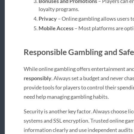
Bonuses and Promotions
– Players can e
loyalty programs.
Privacy
– Online gambling allows users t
Mobile Access
– Most platforms are opti
Responsible Gambling and Safe
While online gambling offers entertainment and
responsibly
. Always set a budget and never cha
provide tools for players to control their spend
need help managing gambling habits.
Security is another key factor. Always choose l
systems and SSL encryption. Trusted online gamb
information clearly and use independent audits t