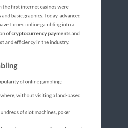
the first internet casinos were
s and basic graphics. Today, advanced
have turned online gambling into a
ion of
cryptocurrency payments
and
t and efficiency in the industry.
bling
pularity of online gambling:
where, without visiting a land-based
hundreds of slot machines, poker