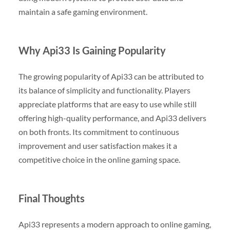
maintain a safe gaming environment.
Why Api33 Is Gaining Popularity
The growing popularity of Api33 can be attributed to
its balance of simplicity and functionality. Players
appreciate platforms that are easy to use while still
offering high-quality performance, and Api33 delivers
on both fronts. Its commitment to continuous
improvement and user satisfaction makes it a
competitive choice in the online gaming space.
Final Thoughts
Api33 represents a modern approach to online gaming,