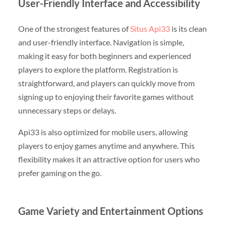
User-Friendly Interface and Accessibility
One of the strongest features of
Situs Api33
is its clean
and user-friendly interface. Navigation is simple,
making it easy for both beginners and experienced
players to explore the platform. Registration is
straightforward, and players can quickly move from
signing up to enjoying their favorite games without
unnecessary steps or delays.
Api33 is also optimized for mobile users, allowing
players to enjoy games anytime and anywhere. This
flexibility makes it an attractive option for users who
prefer gaming on the go.
Game Variety and Entertainment Options