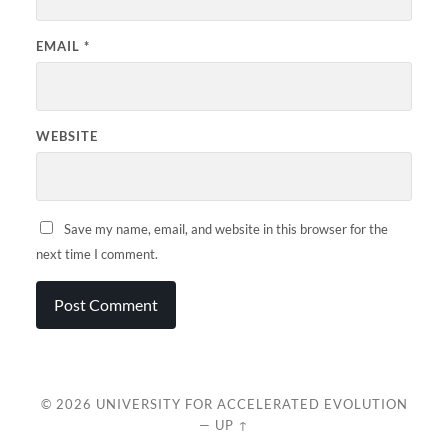
EMAIL
*
WEBSITE
Save my name, email, and website in this browser for the
next time I comment.
© 2026
UNIVERSITY FOR ACCELERATED EVOLUTION
—
UP ↑