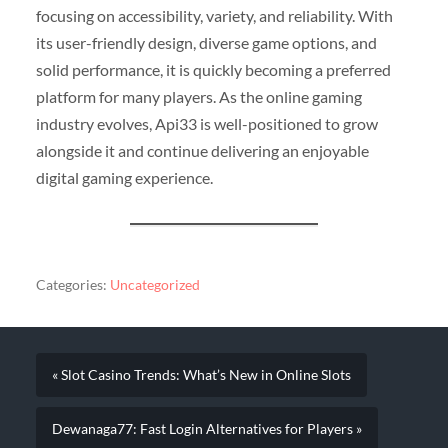
focusing on accessibility, variety, and reliability. With
its user-friendly design, diverse game options, and
solid performance, it is quickly becoming a preferred
platform for many players. As the online gaming
industry evolves, Api33 is well-positioned to grow
alongside it and continue delivering an enjoyable
digital gaming experience.
Categories:
Uncategorized
« Slot Casino Trends: What’s New in Online Slots
Dewanaga77: Fast Login Alternatives for Players »