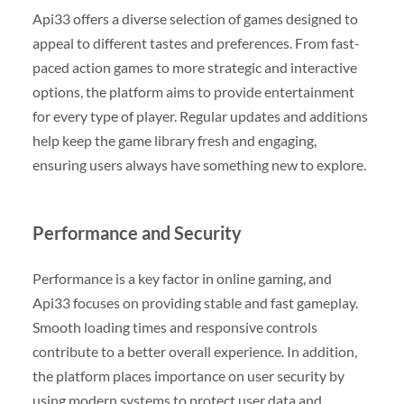
Api33 offers a diverse selection of games designed to
appeal to different tastes and preferences. From fast-
paced action games to more strategic and interactive
options, the platform aims to provide entertainment
for every type of player. Regular updates and additions
help keep the game library fresh and engaging,
ensuring users always have something new to explore.
Performance and Security
Performance is a key factor in online gaming, and
Api33 focuses on providing stable and fast gameplay.
Smooth loading times and responsive controls
contribute to a better overall experience. In addition,
the platform places importance on user security by
using modern systems to protect user data and