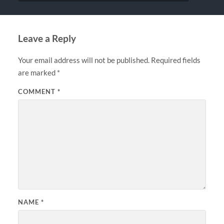
Leave a Reply
Your email address will not be published.
Required fields
are marked
*
COMMENT
*
NAME
*