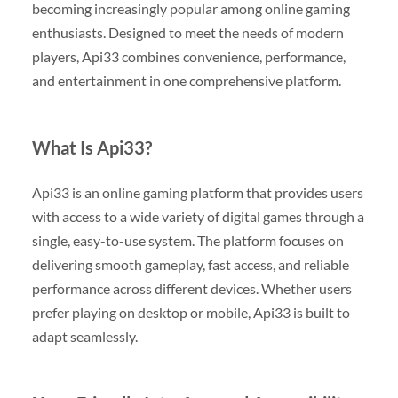
becoming increasingly popular among online gaming
enthusiasts. Designed to meet the needs of modern
players, Api33 combines convenience, performance,
and entertainment in one comprehensive platform.
What Is Api33?
Api33 is an online gaming platform that provides users
with access to a wide variety of digital games through a
single, easy-to-use system. The platform focuses on
delivering smooth gameplay, fast access, and reliable
performance across different devices. Whether users
prefer playing on desktop or mobile, Api33 is built to
adapt seamlessly.