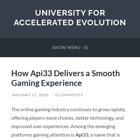
UNIVERSITY FOR
ACCELERATED EVOLUTION
SHOW MENU
How Api33 Delivers a Smooth
Gaming Experience
JANUARY 17, 2026
/
0 COMMENTS
The online gaming industry continues to grow rapidly,
offering players more choices, better technology, and
improved user experiences. Among the emerging
platforms gaining attention is
Api33
, a name that is