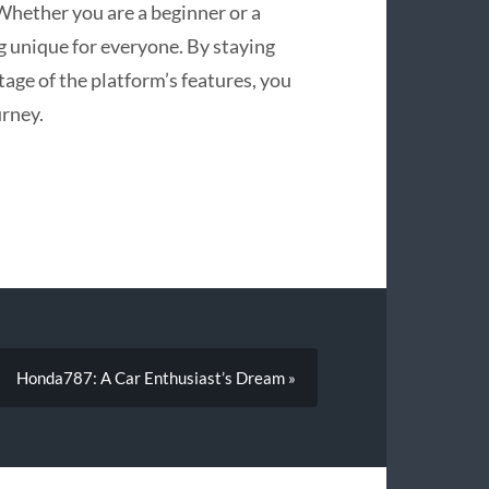
 Whether you are a beginner or a
unique for everyone. By staying
age of the platform’s features, you
rney.
Honda787: A Car Enthusiast’s Dream »