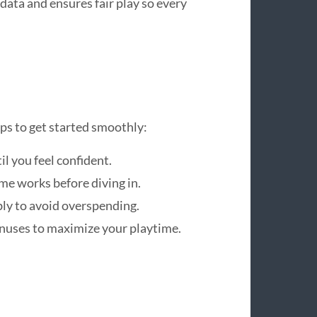
data and ensures fair play so every
s to get started smoothly:
l you feel confident.
e works before diving in.
y to avoid overspending.
nuses to maximize your playtime.