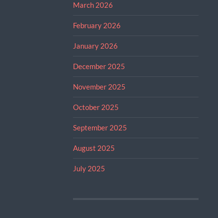
March 2026
February 2026
January 2026
December 2025
November 2025
October 2025
September 2025
August 2025
July 2025