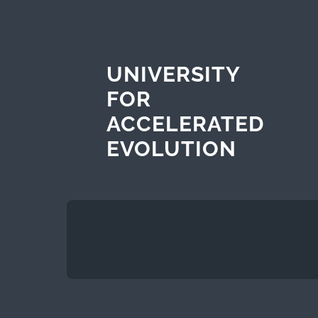
UNIVERSITY
FOR
ACCELERATED
EVOLUTION