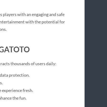
 players with an engaging and safe
entertainment with the potential for
ons.
ARGATOTO
cts thousands of users daily:
data protection.
s.
e experience fresh.
nhance the fun.