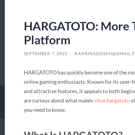
HARGATOTO: More Th
Platform
SEPTEMBER 7, 2025
/
KAARINADOSEO@GMAIL.
HARGATOTO has quickly become one of the mos
online gaming enthusiasts. Known for its user-f
and attractive features, it appeals to both begin
are curious about what makes
situs hargatoto
st
you need to know.