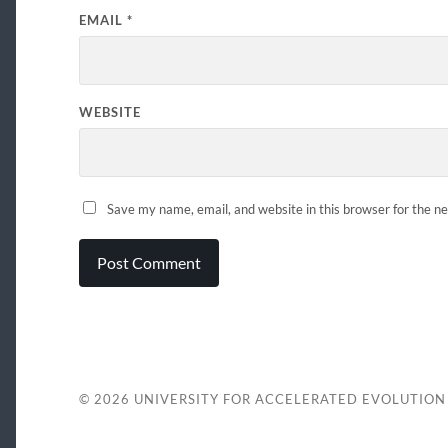
EMAIL
*
WEBSITE
Save my name, email, and website in this browser for the n
© 2026
UNIVERSITY FOR ACCELERATED EVOLUTION