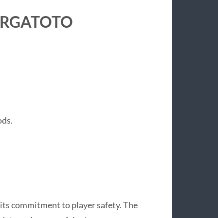
HARGATOTO
ods.
its commitment to player safety. The