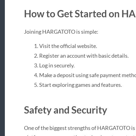
How to Get Started on 
Joining HARGATOTO is simple:
Visit the official website.
Register an account with basic details.
Log in securely.
Make a deposit using safe payment meth
Start exploring games and features.
Safety and Security
One of the biggest strengths of HARGATOTO is 