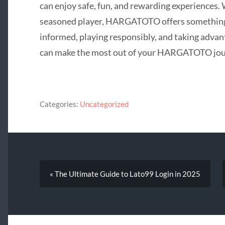
can enjoy safe, fun, and rewarding experiences.
seasoned player, HARGATOTO offers something 
informed, playing responsibly, and taking advant
can make the most out of your HARGATOTO jou
Categories:
Uncategorized
« The Ultimate Guide to Lato99 Login in 2025