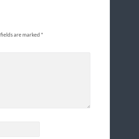
fields are marked
*