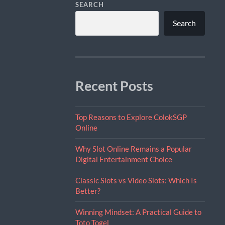
SEARCH
Search
Recent Posts
Top Reasons to Explore ColokSGP
Online
Why Slot Online Remains a Popular
Digital Entertainment Choice
Classic Slots vs Video Slots: Which Is
Better?
Winning Mindset: A Practical Guide to
Toto Togel