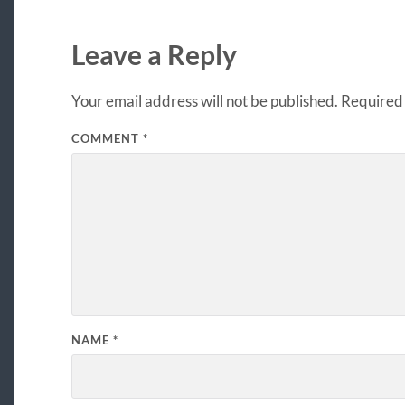
Leave a Reply
Your email address will not be published.
Required 
COMMENT
*
NAME
*