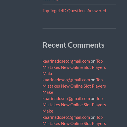
Top Togel 4D Questions Answered
Recent Comments
kaarinadoseo@gmail.com
on
Top
Mistakes New Online Slot Players
Make
kaarinadoseo@gmail.com
on
Top
Mistakes New Online Slot Players
Make
kaarinadoseo@gmail.com
on
Top
Mistakes New Online Slot Players
Make
kaarinadoseo@gmail.com
on
Top
Mistakes New Online Slot Players