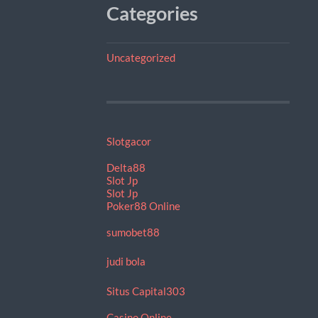
Categories
Uncategorized
Slotgacor
Delta88
Slot Jp
Slot Jp
Poker88 Online
sumobet88
judi bola
Situs Capital303
Casino Online