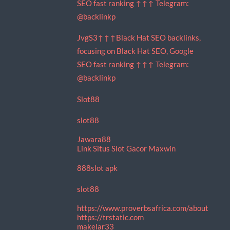
SEO fast ranking ↑↑↑ Telegram:
@backlinkp
JvgS3↑↑↑Black Hat SEO backlinks,
focusing on Black Hat SEO, Google
SEO fast ranking ↑↑↑ Telegram:
@backlinkp
Slot88
slot88
Jawara88
Link Situs Slot Gacor Maxwin
888slot apk
slot88
https://www.proverbsafrica.com/about
https://trstatic.com
makelar33