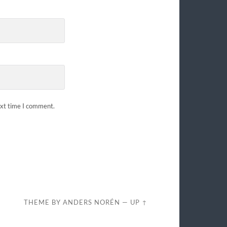
ext time I comment.
THEME BY
ANDERS NORÉN
—
UP ↑