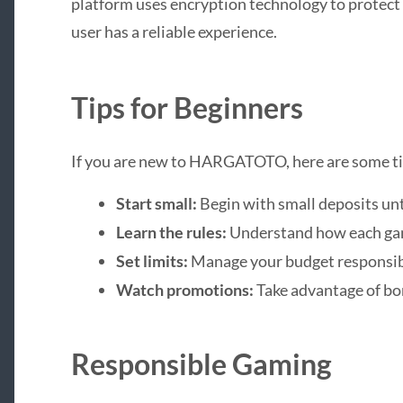
platform uses encryption technology to protect 
user has a reliable experience.
Tips for Beginners
If you are new to HARGATOTO, here are some tip
Start small:
Begin with small deposits unti
Learn the rules:
Understand how each gam
Set limits:
Manage your budget responsibl
Watch promotions:
Take advantage of bo
Responsible Gaming