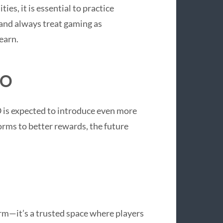
s, it is essential to practice
 and always treat gaming as
earn.
TO
is expected to introduce even more
orms to better rewards, the future
m—it’s a trusted space where players