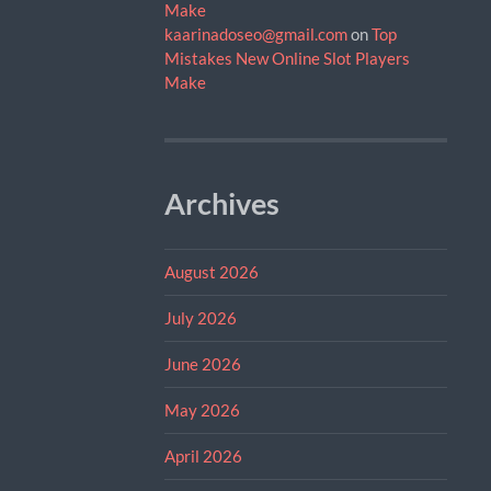
Make
kaarinadoseo@gmail.com
on
Top
Mistakes New Online Slot Players
Make
Archives
August 2026
July 2026
June 2026
May 2026
April 2026