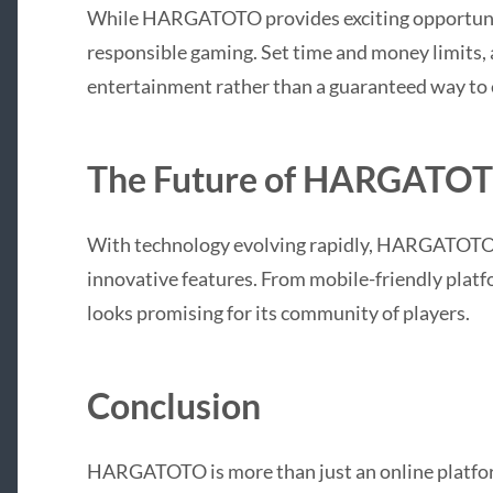
While HARGATOTO provides exciting opportunitie
responsible gaming. Set time and money limits,
entertainment rather than a guaranteed way to 
The Future of HARGATO
With technology evolving rapidly, HARGATOTO 
innovative features. From mobile-friendly platf
looks promising for its community of players.
Conclusion
HARGATOTO is more than just an online platfor