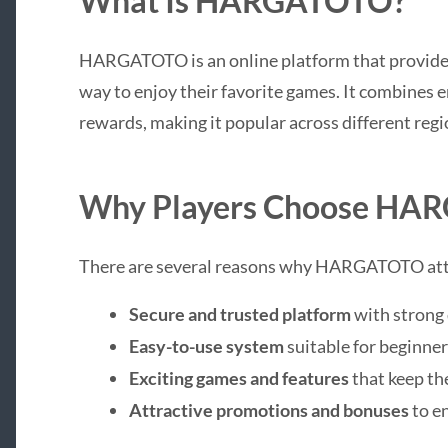
What Is HARGATOTO?
HARGATOTO is an online platform that provides
way to enjoy their favorite games. It combines 
rewards, making it popular across different regi
Why Players Choose H
There are several reasons why HARGATOTO attra
Secure and trusted platform
with strong 
Easy-to-use system
suitable for beginner
Exciting games and features
that keep th
Attractive promotions and bonuses
to e