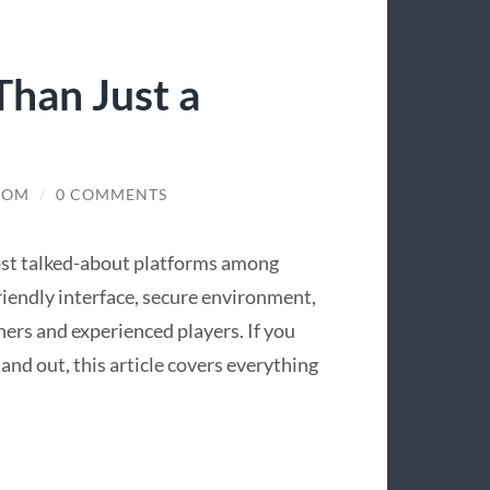
an Just a
COM
/
0 COMMENTS
t talked-about platforms among
riendly interface, secure environment,
ners and experienced players. If you
and out, this article covers everything