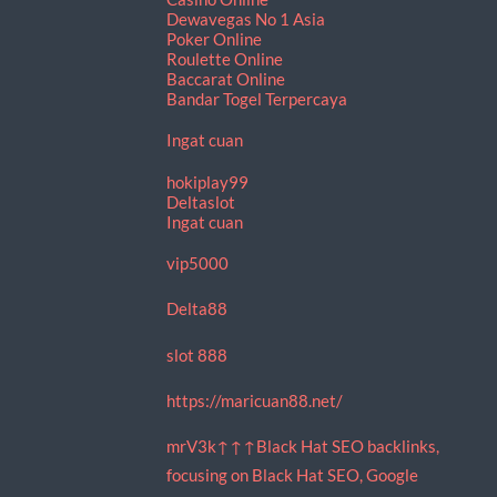
Dewavegas No 1 Asia
Poker Online
Roulette Online
Baccarat Online
Bandar Togel Terpercaya
Ingat cuan
hokiplay99
Deltaslot
Ingat cuan
vip5000
Delta88
slot 888
https://maricuan88.net/
mrV3k↑↑↑Black Hat SEO backlinks,
focusing on Black Hat SEO, Google