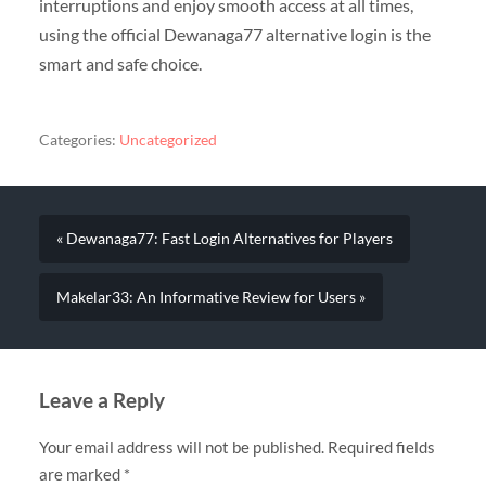
interruptions and enjoy smooth access at all times,
using the official Dewanaga77 alternative login is the
smart and safe choice.
Categories:
Uncategorized
« Dewanaga77: Fast Login Alternatives for Players
Makelar33: An Informative Review for Users »
Leave a Reply
Your email address will not be published.
Required fields
are marked
*