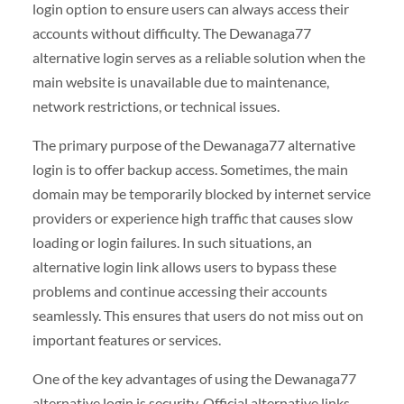
login option to ensure users can always access their
accounts without difficulty. The Dewanaga77
alternative login serves as a reliable solution when the
main website is unavailable due to maintenance,
network restrictions, or technical issues.
The primary purpose of the Dewanaga77 alternative
login is to offer backup access. Sometimes, the main
domain may be temporarily blocked by internet service
providers or experience high traffic that causes slow
loading or login failures. In such situations, an
alternative login link allows users to bypass these
problems and continue accessing their accounts
seamlessly. This ensures that users do not miss out on
important features or services.
One of the key advantages of using the Dewanaga77
alternative login is security. Official alternative links