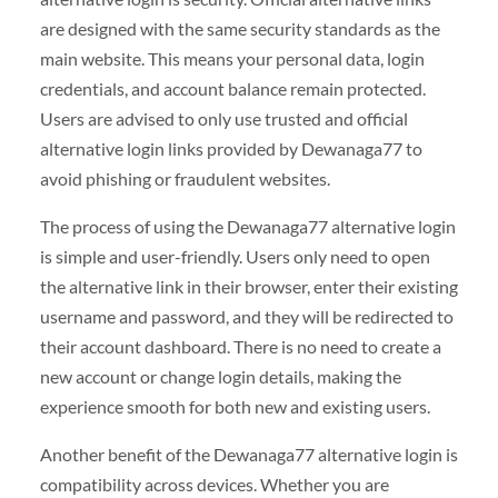
are designed with the same security standards as the
main website. This means your personal data, login
credentials, and account balance remain protected.
Users are advised to only use trusted and official
alternative login links provided by Dewanaga77 to
avoid phishing or fraudulent websites.
The process of using the Dewanaga77 alternative login
is simple and user-friendly. Users only need to open
the alternative link in their browser, enter their existing
username and password, and they will be redirected to
their account dashboard. There is no need to create a
new account or change login details, making the
experience smooth for both new and existing users.
Another benefit of the Dewanaga77 alternative login is
compatibility across devices. Whether you are