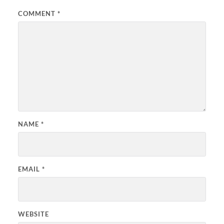
COMMENT
*
NAME
*
EMAIL
*
WEBSITE