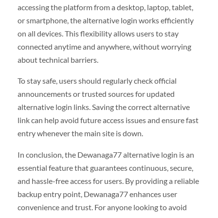
accessing the platform from a desktop, laptop, tablet,
or smartphone, the alternative login works efficiently
on all devices. This flexibility allows users to stay
connected anytime and anywhere, without worrying
about technical barriers.
To stay safe, users should regularly check official
announcements or trusted sources for updated
alternative login links. Saving the correct alternative
link can help avoid future access issues and ensure fast
entry whenever the main site is down.
In conclusion, the Dewanaga77 alternative login is an
essential feature that guarantees continuous, secure,
and hassle-free access for users. By providing a reliable
backup entry point, Dewanaga77 enhances user
convenience and trust. For anyone looking to avoid