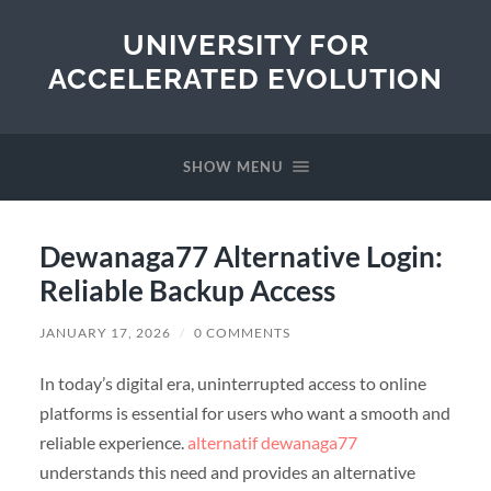
UNIVERSITY FOR
ACCELERATED EVOLUTION
SHOW MENU
Dewanaga77 Alternative Login:
Reliable Backup Access
JANUARY 17, 2026
/
0 COMMENTS
In today’s digital era, uninterrupted access to online
platforms is essential for users who want a smooth and
reliable experience.
alternatif dewanaga77
understands this need and provides an alternative