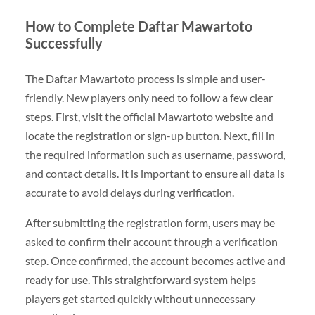
How to Complete Daftar Mawartoto
Successfully
The Daftar Mawartoto process is simple and user-
friendly. New players only need to follow a few clear
steps. First, visit the official Mawartoto website and
locate the registration or sign-up button. Next, fill in
the required information such as username, password,
and contact details. It is important to ensure all data is
accurate to avoid delays during verification.
After submitting the registration form, users may be
asked to confirm their account through a verification
step. Once confirmed, the account becomes active and
ready for use. This straightforward system helps
players get started quickly without unnecessary