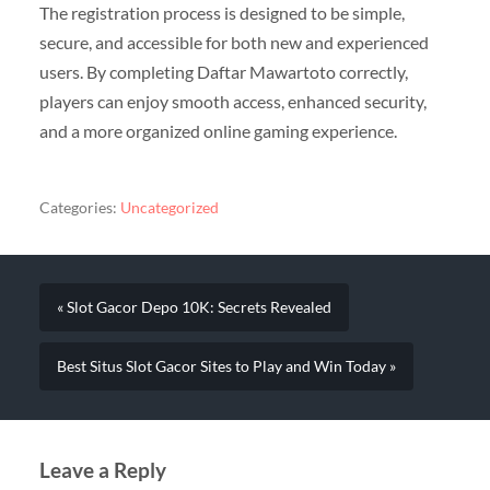
The registration process is designed to be simple,
secure, and accessible for both new and experienced
users. By completing Daftar Mawartoto correctly,
players can enjoy smooth access, enhanced security,
and a more organized online gaming experience.
Categories:
Uncategorized
« Slot Gacor Depo 10K: Secrets Revealed
Best Situs Slot Gacor Sites to Play and Win Today »
Leave a Reply