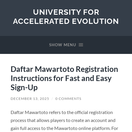
UNIVERSITY FOR
ACCELERATED EVOLUTION
SHOW MENU
Daftar Mawartoto Registration
Instructions for Fast and Easy
Sign-Up
DECEMBER 13, 2025
/
0 COMMENTS
Daftar Mawartoto refers to the official registration
process that allows players to create an account and
gain full access to the Mawartoto online platform. For