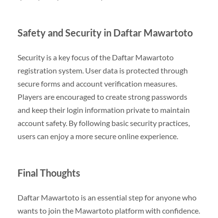
Safety and Security in Daftar Mawartoto
Security is a key focus of the Daftar Mawartoto
registration system. User data is protected through
secure forms and account verification measures.
Players are encouraged to create strong passwords
and keep their login information private to maintain
account safety. By following basic security practices,
users can enjoy a more secure online experience.
Final Thoughts
Daftar Mawartoto is an essential step for anyone who
wants to join the Mawartoto platform with confidence.