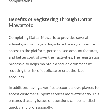
complications.
Benefits of Registering Through Daftar
Mawartoto
Completing Daftar Mawartoto provides several
advantages for players. Registered users gain secure
access to the platform, personalized account features,
and better control over their activities. The registration
process also helps maintain a safe environment by
reducing the risk of duplicate or unauthorized
accounts.
In addition, having a verified account allows players to
access customer support services more efficiently. This
ensures that any issues or questions can be handled
quickly and professionally.