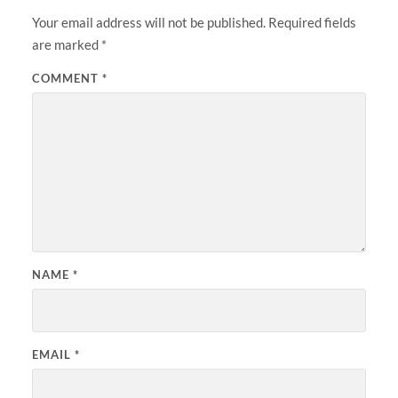
Your email address will not be published.
Required fields
are marked
*
COMMENT
*
NAME
*
EMAIL
*