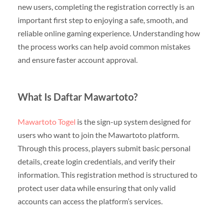
new users, completing the registration correctly is an
important first step to enjoying a safe, smooth, and
reliable online gaming experience. Understanding how
the process works can help avoid common mistakes
and ensure faster account approval.
What Is Daftar Mawartoto?
Mawartoto Togel
is the sign-up system designed for
users who want to join the Mawartoto platform.
Through this process, players submit basic personal
details, create login credentials, and verify their
information. This registration method is structured to
protect user data while ensuring that only valid
accounts can access the platform’s services.