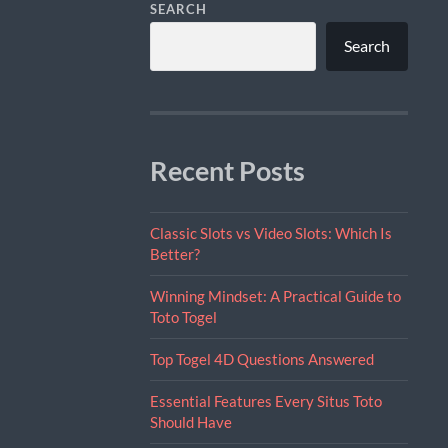
SEARCH
Search
Recent Posts
Classic Slots vs Video Slots: Which Is
Better?
Winning Mindset: A Practical Guide to
Toto Togel
Top Togel 4D Questions Answered
Essential Features Every Situs Toto
Should Have