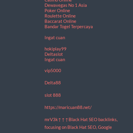
Dewavegas No 1 Asia
Poker Online
Roulette Online
Baccarat Online
Bandar Togel Terpercaya
Ingat cuan
hokiplay99
Deltaslot
Ingat cuan
vip5000
Delta88
slot 888
https://maricuan88.net/
mrV3k↑↑↑Black Hat SEO backlinks,
focusing on Black Hat SEO, Google