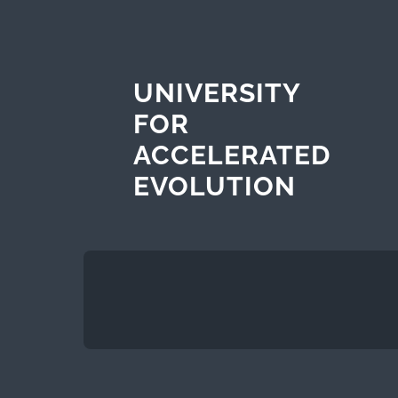
UNIVERSITY
FOR
ACCELERATED
EVOLUTION