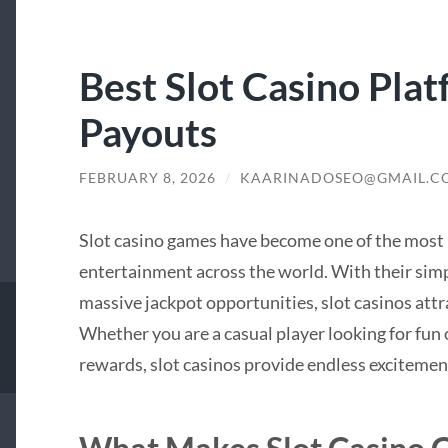
Best Slot Casino Plat
Payouts
FEBRUARY 8, 2026
/
KAARINADOSEO@GMAIL.C
Slot casino games have become one of the most 
entertainment across the world. With their sim
massive jackpot opportunities, slot casinos attra
Whether you are a casual player looking for fun 
rewards, slot casinos provide endless excitemen