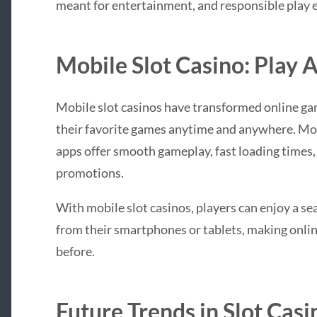
meant for entertainment, and responsible play
Mobile Slot Casino: Play
Mobile slot casinos have transformed online gam
their favorite games anytime and anywhere. Mob
apps offer smooth gameplay, fast loading times,
promotions.
With mobile slot casinos, players can enjoy a s
from their smartphones or tablets, making onlin
before.
Future Trends in Slot Cas