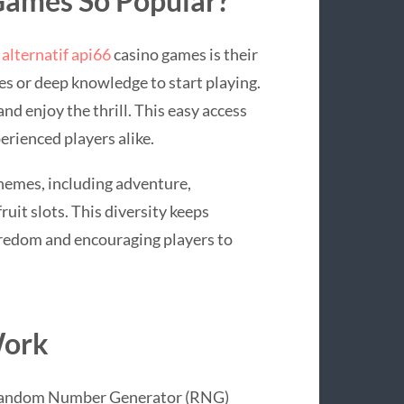
Games So Popular?
 alternatif api66
casino games is their
es or deep knowledge to start playing.
and enjoy the thrill. This easy access
erienced players alike.
 themes, including adventure,
ruit slots. This diversity keeps
oredom and encouraging players to
Work
 Random Number Generator (RNG)