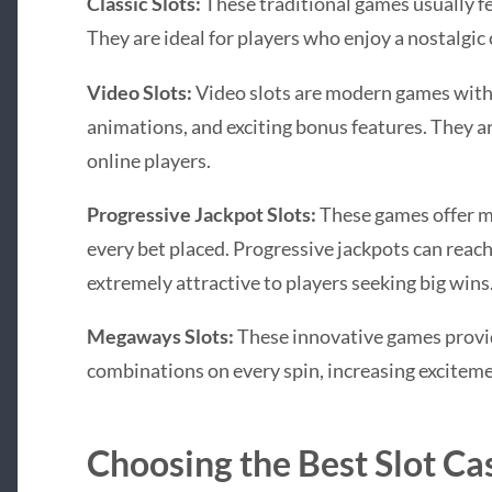
Classic Slots:
These traditional games usually fe
They are ideal for players who enjoy a nostalgic
Video Slots:
Video slots are modern games with 
animations, and exciting bonus features. They 
online players.
Progressive Jackpot Slots:
These games offer ma
every bet placed. Progressive jackpots can rea
extremely attractive to players seeking big wins
Megaways Slots:
These innovative games provi
combinations on every spin, increasing excitem
Choosing the Best Slot Ca