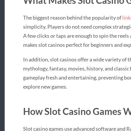
What Makes Slot Casino 
The biggest reason behind the popularity of
link
simplicity. Players do not need complex strategi
A few clicks or taps are enough to spin the reels 
makes slot casinos perfect for beginners and exp
In addition, slot casinos offer a wide variety of
mythology, fantasy, movies, history, and classic f
gameplay fresh and entertaining, preventing b
explore new games.
How Slot Casino Games 
Slot casino games use advanced software and