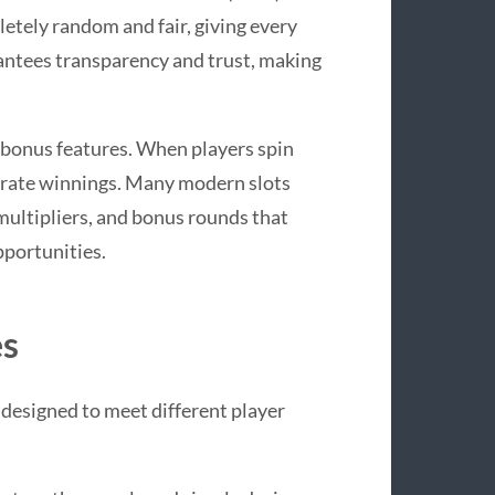
etely random and fair, giving every
rantees transparency and trust, making
d bonus features. When players spin
erate winnings. Many modern slots
 multipliers, and bonus rounds that
pportunities.
es
 designed to meet different player