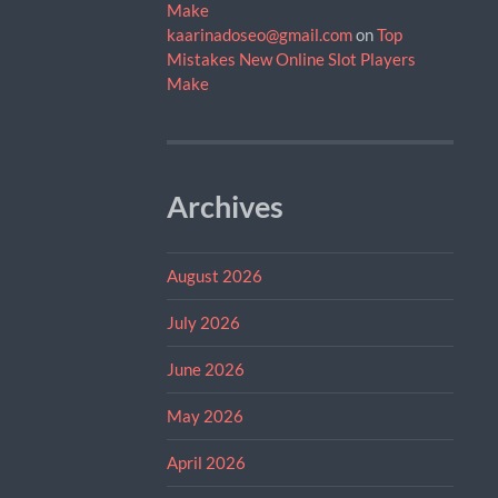
Make
kaarinadoseo@gmail.com
on
Top
Mistakes New Online Slot Players
Make
Archives
August 2026
July 2026
June 2026
May 2026
April 2026