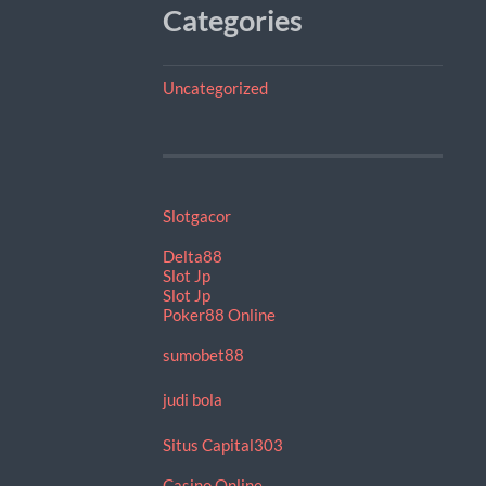
Categories
Uncategorized
Slotgacor
Delta88
Slot Jp
Slot Jp
Poker88 Online
sumobet88
judi bola
Situs Capital303
Casino Online