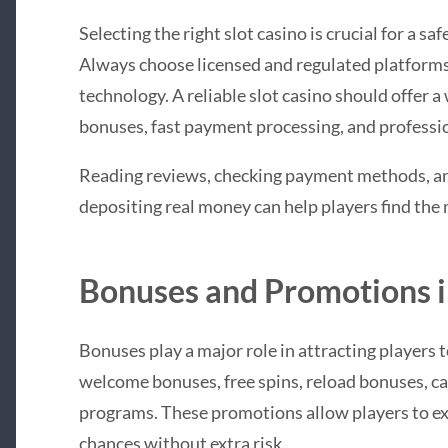
Selecting the right slot casino is crucial for a s
Always choose licensed and regulated platforms
technology. A reliable slot casino should offer 
bonuses, fast payment processing, and professi
Reading reviews, checking payment methods, an
depositing real money can help players find the
Bonuses and Promotions i
Bonuses play a major role in attracting players 
welcome bonuses, free spins, reload bonuses, c
programs. These promotions allow players to e
chances without extra risk.