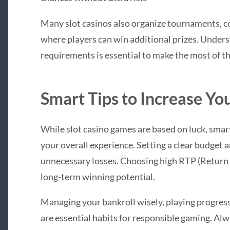
Many slot casinos also organize tournaments, c
where players can win additional prizes. Unde
requirements is essential to make the most of th
Smart Tips to Increase Yo
While slot casino games are based on luck, sma
your overall experience. Setting a clear budget a
unnecessary losses. Choosing high RTP (Return 
long-term winning potential.
Managing your bankroll wisely, playing progressi
are essential habits for responsible gaming. Al