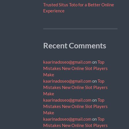
Trusted Situs Toto for a Better Online
Experience
Recent Comments
kaarinadoseo@gmail.com
on
Top
Mistakes New Online Slot Players
Make
kaarinadoseo@gmail.com
on
Top
Mistakes New Online Slot Players
Make
kaarinadoseo@gmail.com
on
Top
Mistakes New Online Slot Players
Make
kaarinadoseo@gmail.com
on
Top
Mistakes New Online Slot Players