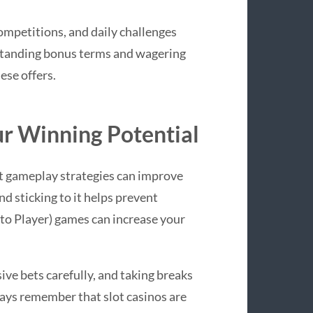
ompetitions, and daily challenges
rstanding bonus terms and wagering
ese offers.
ur Winning Potential
rt gameplay strategies can improve
nd sticking to it helps prevent
to Player) games can increase your
ve bets carefully, and taking breaks
ways remember that slot casinos are