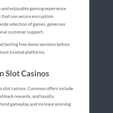
afe and enjoyable gaming experience.
 that use secure encryption
a wide selection of games, generous
onal customer support.
d testing free demo versions before
 most trusted platforms.
n Slot Casinos
to slot casinos. Common offers include
ashback rewards, and loyalty
xtend gameplay and increase winning