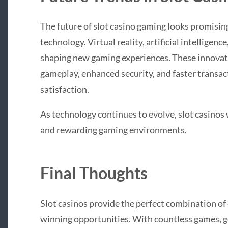
The future of slot casino gaming looks promisin
technology. Virtual reality, artificial intelligenc
shaping new gaming experiences. These innovat
gameplay, enhanced security, and faster transac
satisfaction.
As technology continues to evolve, slot casinos 
and rewarding gaming environments.
Final Thoughts
Slot casinos provide the perfect combination of
winning opportunities. With countless games, 