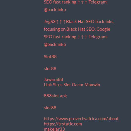
SEO fast ranking ↑↑↑ Telegram:
@backlinkp
JvgS3↑↑↑Black Hat SEO backlinks,
focusing on Black Hat SEO, Google
SEO fast ranking ↑↑↑ Telegram:
@backlinkp
Slot88
slot88
Jawara88
Link Situs Slot Gacor Maxwin
888slot apk
slot88
https://www.proverbsafrica.com/about
https://trstatic.com
makelar33