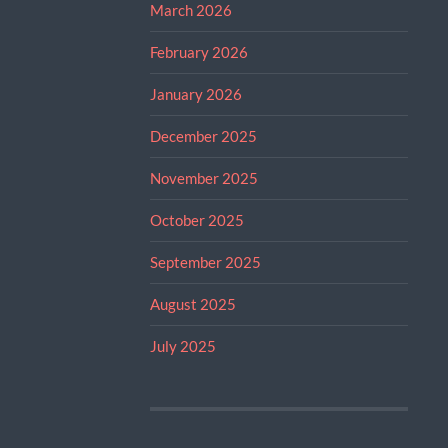
March 2026
February 2026
January 2026
December 2025
November 2025
October 2025
September 2025
August 2025
July 2025