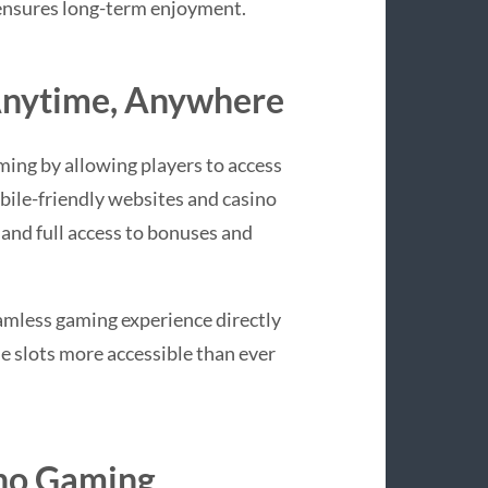
 ensures long-term enjoyment.
 Anytime, Anywhere
ing by allowing players to access
ile-friendly websites and casino
 and full access to bonuses and
eamless gaming experience directly
e slots more accessible than ever
ino Gaming