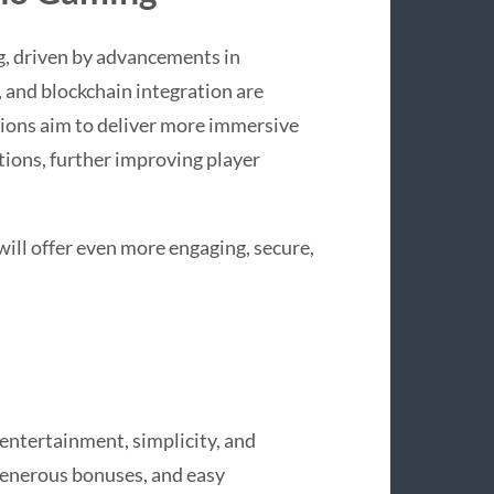
g, driven by advancements in
e, and blockchain integration are
ions aim to deliver more immersive
tions, further improving player
will offer even more engaging, secure,
 entertainment, simplicity, and
generous bonuses, and easy