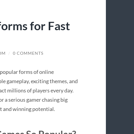
forms for Fast
OM
/
0 COMMENTS
popular forms of online
ple gameplay, exciting themes, and
ct millions of players every day.
or a serious gamer chasing big
t and winning potential.