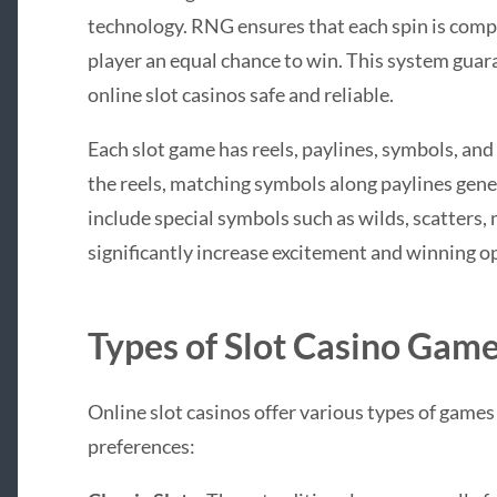
technology. RNG ensures that each spin is compl
player an equal chance to win. This system gua
online slot casinos safe and reliable.
Each slot game has reels, paylines, symbols, an
the reels, matching symbols along paylines gen
include special symbols such as wilds, scatters,
significantly increase excitement and winning o
Types of Slot Casino Gam
Online slot casinos offer various types of games
preferences: