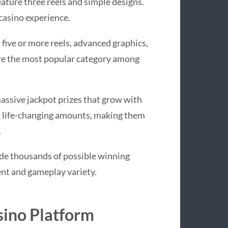
ature three reels and simple designs.
 casino experience.
five or more reels, advanced graphics,
are the most popular category among
ssive jackpot prizes that grow with
ch life-changing amounts, making them
.
de thousands of possible winning
ent and gameplay variety.
sino Platform