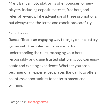
Many Bandar Toto platforms offer bonuses for new
players, including deposit matches, free bets, and
referral rewards. Take advantage of these promotions,
but always read the terms and conditions carefully.
Conclusion
Bandar Toto is an engaging way to enjoy online lottery
games with the potential for rewards. By
understanding the rules, managing your bets
responsibly, and using trusted platforms, you can enjoy
a safe and exciting experience. Whether you are a
beginner or an experienced player, Bandar Toto offers
countless opportunities for entertainment and
winning.
Categories:
Uncategorized