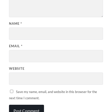
NAME
*
EMAIL
*
WEBSITE
Save my name, email, and website in this browser for the
next time I comment.