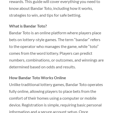
rewards. This guide will cover everything you need to
know about Bandar Toto, including how it works,
strategies to win, and tips for safe betting.
What is Bandar Toto?
Bandar Toto is an online platform where players place
bets on lottery-style games. The term “bandar” refers
to the operator who manages the game, while “toto”
comes from the word lottery. Players can predict
numbers, combinations, or outcomes, and winnings are
determined based on odds and results.
How Bandar Toto Works Online
Unlike traditional lottery games, Bandar Toto operates
fully online, allowing players to place bets from the
comfort of their homes using a computer or mobile
device. Registration is simple, requiring basic personal
information and a secure account setup. Once