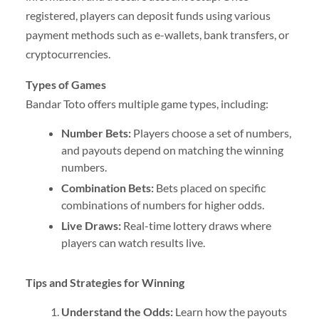
registered, players can deposit funds using various
payment methods such as e-wallets, bank transfers, or
cryptocurrencies.
Types of Games
Bandar Toto offers multiple game types, including:
Number Bets:
Players choose a set of numbers,
and payouts depend on matching the winning
numbers.
Combination Bets:
Bets placed on specific
combinations of numbers for higher odds.
Live Draws:
Real-time lottery draws where
players can watch results live.
Tips and Strategies for Winning
Understand the Odds:
Learn how the payouts