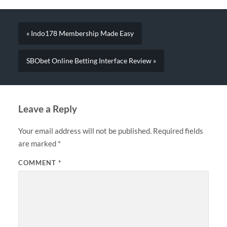
« Indo178 Membership Made Easy
SBObet Online Betting Interface Review »
Leave a Reply
Your email address will not be published.
Required fields
are marked
*
COMMENT
*