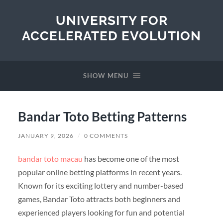
UNIVERSITY FOR
ACCELERATED EVOLUTION
SHOW MENU
Bandar Toto Betting Patterns
JANUARY 9, 2026
/
0 COMMENTS
bandar toto macau
has become one of the most
popular online betting platforms in recent years.
Known for its exciting lottery and number-based
games, Bandar Toto attracts both beginners and
experienced players looking for fun and potential