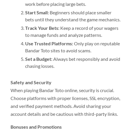
work before placing large bets.
Start Small:
Beginners should place smaller
bets until they understand the game mechanics.
Track Your Bets:
Keep a record of your wagers
to manage funds and analyze patterns.
Use Trusted Platforms:
Only play on reputable
Bandar Toto sites to avoid scams.
Set a Budget:
Always bet responsibly and avoid
chasing losses.
Safety and Security
When playing Bandar Toto online, security is crucial.
Choose platforms with proper licenses, SSL encryption,
and verified payment methods. Avoid sharing your
account details and be cautious with third-party links.
Bonuses and Promotions