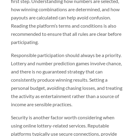
first step. Understanding how numbers are selected,
how winning combinations are determined, and how
payouts are calculated can help avoid confusion.
Reading the platform’s terms and conditions is also
recommended to ensure that all rules are clear before
participating.
Responsible participation should always be a priority.
Lottery and number prediction games involve chance,
and there is no guaranteed strategy that can
consistently produce winning results. Setting a
personal budget, avoiding chasing losses, and treating
the activity as entertainment rather than a source of
income are sensible practices.
Security is another factor worth considering when
using online lottery-related services. Reputable
platforms typically use secure connections, provide