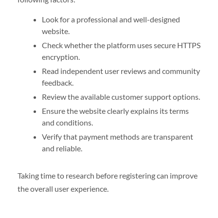
Look for a professional and well-designed
website.
Check whether the platform uses secure HTTPS
encryption.
Read independent user reviews and community
feedback.
Review the available customer support options.
Ensure the website clearly explains its terms
and conditions.
Verify that payment methods are transparent
and reliable.
Taking time to research before registering can improve
the overall user experience.