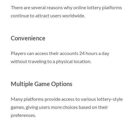
There are several reasons why online lottery platforms
continue to attract users worldwide.
Convenience
Players can access their accounts 24 hours a day
without traveling to a physical location.
Multiple Game Options
Many platforms provide access to various lottery-style
games, giving users more choices based on their
preferences.