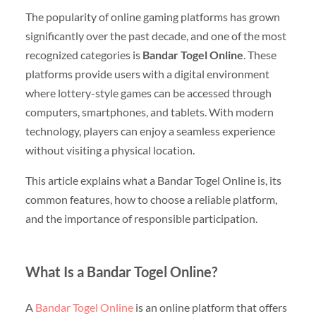
The popularity of online gaming platforms has grown
significantly over the past decade, and one of the most
recognized categories is
Bandar Togel Online
. These
platforms provide users with a digital environment
where lottery-style games can be accessed through
computers, smartphones, and tablets. With modern
technology, players can enjoy a seamless experience
without visiting a physical location.
This article explains what a Bandar Togel Online is, its
common features, how to choose a reliable platform,
and the importance of responsible participation.
What Is a Bandar Togel Online?
A
Bandar Togel Online
is an online platform that offers