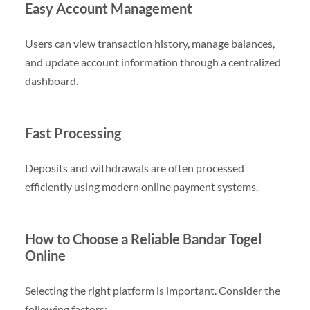
Easy Account Management
Users can view transaction history, manage balances,
and update account information through a centralized
dashboard.
Fast Processing
Deposits and withdrawals are often processed
efficiently using modern online payment systems.
How to Choose a Reliable Bandar Togel
Online
Selecting the right platform is important. Consider the
following factors: