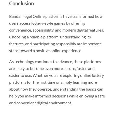
Conclusion
Bandar Togel Online platforms have transformed how
users access lottery-style games by offering
convenience, accessibility, and modern digital features.
Choosing a reliable platform, understanding its
features, and participating responsibly are important
steps toward a positive online experience.
As technology continues to advance, these platforms
are likely to become even more secure, faster, and
easier to use. Whether you are exploring online lottery
platforms for the first time or simply learning more
about how they operate, understanding the basics can
help you make informed decisions while enjoying a safe
and convenient digital environment.