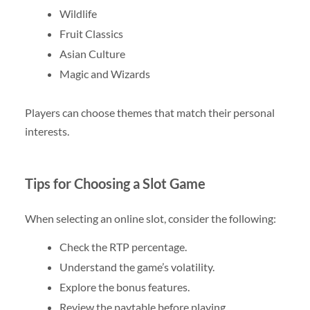
Wildlife
Fruit Classics
Asian Culture
Magic and Wizards
Players can choose themes that match their personal
interests.
Tips for Choosing a Slot Game
When selecting an online slot, consider the following:
Check the RTP percentage.
Understand the game’s volatility.
Explore the bonus features.
Review the paytable before playing.