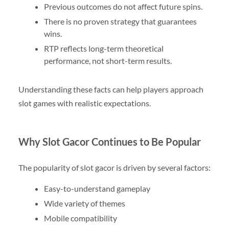
Previous outcomes do not affect future spins.
There is no proven strategy that guarantees
wins.
RTP reflects long-term theoretical
performance, not short-term results.
Understanding these facts can help players approach
slot games with realistic expectations.
Why Slot Gacor Continues to Be Popular
The popularity of slot gacor is driven by several factors:
Easy-to-understand gameplay
Wide variety of themes
Mobile compatibility