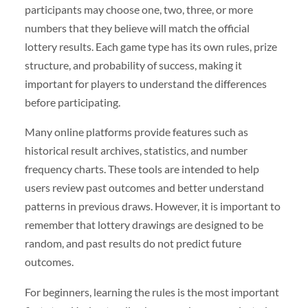
participants may choose one, two, three, or more
numbers that they believe will match the official
lottery results. Each game type has its own rules, prize
structure, and probability of success, making it
important for players to understand the differences
before participating.
Many online platforms provide features such as
historical result archives, statistics, and number
frequency charts. These tools are intended to help
users review past outcomes and better understand
patterns in previous draws. However, it is important to
remember that lottery drawings are designed to be
random, and past results do not predict future
outcomes.
For beginners, learning the rules is the most important