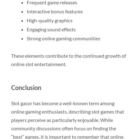
Frequent game releases
Interactive bonus features
High-quality graphics
Engaging sound effects
Strong online gaming communities
These elements contribute to the continued growth of
online slot entertainment.
Conclusion
Slot gacor has become a well-known term among
online gaming enthusiasts, describing slot games that
players perceive as particularly enjoyable. While
community discussions often focus on finding the
“best” games, it is important to remember that online