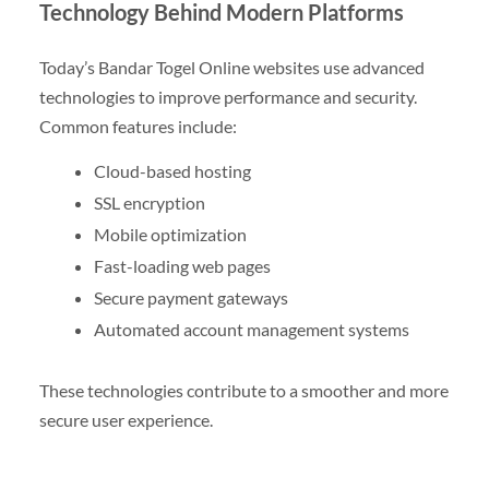
Technology Behind Modern Platforms
Today’s Bandar Togel Online websites use advanced
technologies to improve performance and security.
Common features include:
Cloud-based hosting
SSL encryption
Mobile optimization
Fast-loading web pages
Secure payment gateways
Automated account management systems
These technologies contribute to a smoother and more
secure user experience.