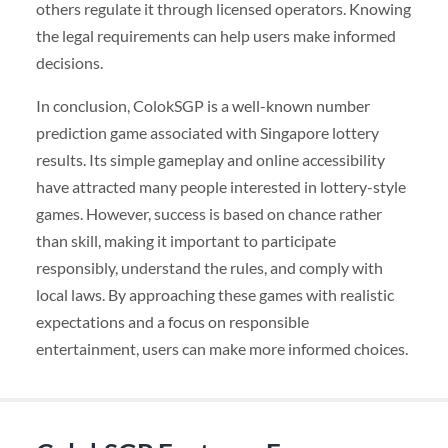
others regulate it through licensed operators. Knowing
the legal requirements can help users make informed
decisions.
In conclusion, ColokSGP is a well-known number
prediction game associated with Singapore lottery
results. Its simple gameplay and online accessibility
have attracted many people interested in lottery-style
games. However, success is based on chance rather
than skill, making it important to participate
responsibly, understand the rules, and comply with
local laws. By approaching these games with realistic
expectations and a focus on responsible
entertainment, users can make more informed choices.