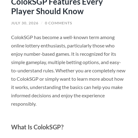
ColokSGP Features Every
Player Should Know
JULY 30, 2026
/
0 COMMENTS
ColokSGP has become a well-known term among
online lottery enthusiasts, particularly those who
enjoy number-based games. It is recognized for its
simple gameplay, multiple betting options, and easy-
to-understand rules. Whether you are completely new
to ColokSGP or simply want to learn more about how
it works, understanding the basics can help you make
informed decisions and enjoy the experience
responsibly.
What Is ColokSGP?