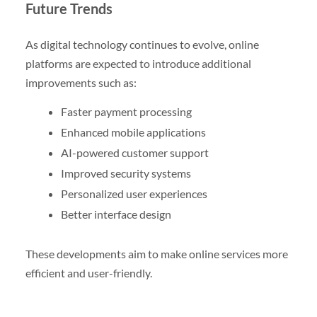
Future Trends
As digital technology continues to evolve, online
platforms are expected to introduce additional
improvements such as:
Faster payment processing
Enhanced mobile applications
AI-powered customer support
Improved security systems
Personalized user experiences
Better interface design
These developments aim to make online services more
efficient and user-friendly.