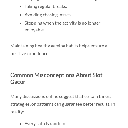
Taking regular breaks.
Avoiding chasing losses.
Stopping when the activity is no longer
enjoyable.
Maintaining healthy gaming habits helps ensure a
positive experience.
Common Misconceptions About Slot
Gacor
Many discussions online suggest that certain times,
strategies, or patterns can guarantee better results. In
reality:
Every spin is random.