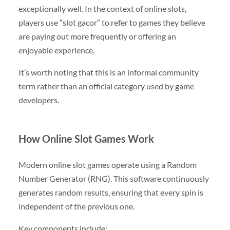
exceptionally well. In the context of online slots,
players use “slot gacor” to refer to games they believe
are paying out more frequently or offering an
enjoyable experience.
It’s worth noting that this is an informal community
term rather than an official category used by game
developers.
How Online Slot Games Work
Modern online slot games operate using a Random
Number Generator (RNG). This software continuously
generates random results, ensuring that every spin is
independent of the previous one.
Key components include: