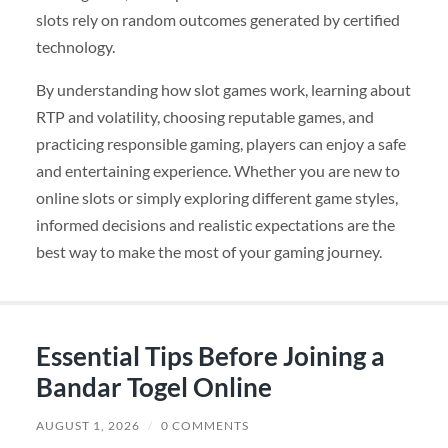
slots rely on random outcomes generated by certified
technology.
By understanding how slot games work, learning about
RTP and volatility, choosing reputable games, and
practicing responsible gaming, players can enjoy a safe
and entertaining experience. Whether you are new to
online slots or simply exploring different game styles,
informed decisions and realistic expectations are the
best way to make the most of your gaming journey.
Essential Tips Before Joining a
Bandar Togel Online
AUGUST 1, 2026
/
0 COMMENTS