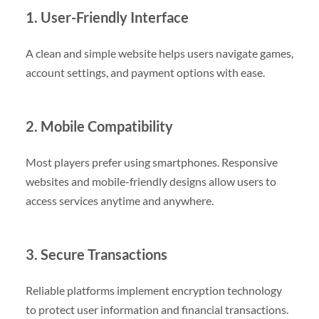
1. User-Friendly Interface
A clean and simple website helps users navigate games,
account settings, and payment options with ease.
2. Mobile Compatibility
Most players prefer using smartphones. Responsive
websites and mobile-friendly designs allow users to
access services anytime and anywhere.
3. Secure Transactions
Reliable platforms implement encryption technology
to protect user information and financial transactions.