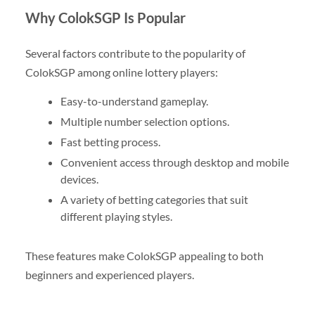
Why ColokSGP Is Popular
Several factors contribute to the popularity of
ColokSGP among online lottery players:
Easy-to-understand gameplay.
Multiple number selection options.
Fast betting process.
Convenient access through desktop and mobile
devices.
A variety of betting categories that suit
different playing styles.
These features make ColokSGP appealing to both
beginners and experienced players.