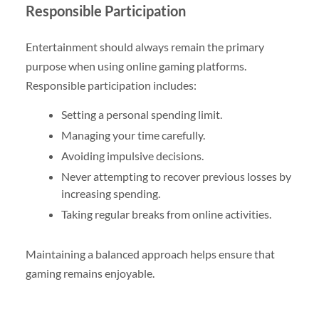
Responsible Participation
Entertainment should always remain the primary
purpose when using online gaming platforms.
Responsible participation includes:
Setting a personal spending limit.
Managing your time carefully.
Avoiding impulsive decisions.
Never attempting to recover previous losses by
increasing spending.
Taking regular breaks from online activities.
Maintaining a balanced approach helps ensure that
gaming remains enjoyable.