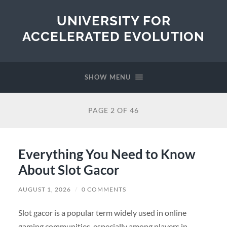
UNIVERSITY FOR
ACCELERATED EVOLUTION
SHOW MENU
PAGE 2 OF 46
Everything You Need to Know
About Slot Gacor
AUGUST 1, 2026
/
0 COMMENTS
Slot gacor is a popular term widely used in online
gaming communities, especially among players in