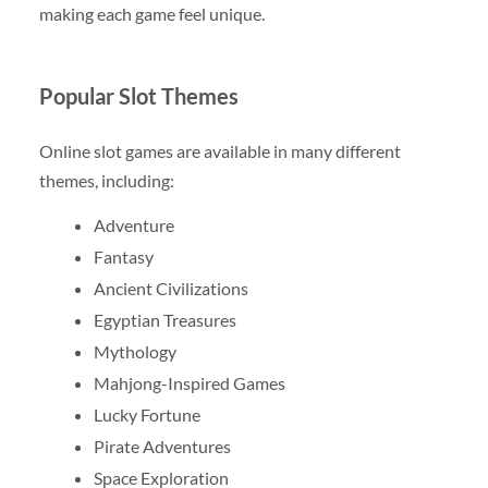
making each game feel unique.
Popular Slot Themes
Online slot games are available in many different
themes, including:
Adventure
Fantasy
Ancient Civilizations
Egyptian Treasures
Mythology
Mahjong-Inspired Games
Lucky Fortune
Pirate Adventures
Space Exploration