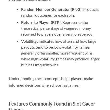
Random Number Generator (RNG):
Produces
random outcomes for each spin.
Return to Player (RTP):
Represents the
theoretical percentage of wagered money
returned to players over a very long period.
Volatility:
Indicates how often and how large
payouts tend to be. Low-volatility games
generally offer smaller, more frequent wins,
while high-volatility games may produce larger
but less frequent wins.
Understanding these concepts helps players make
informed decisions when choosing games.
Features Commonly Found in Slot Gacor
Games