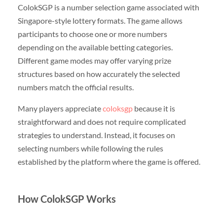
ColokSGP is a number selection game associated with
Singapore-style lottery formats. The game allows
participants to choose one or more numbers
depending on the available betting categories.
Different game modes may offer varying prize
structures based on how accurately the selected
numbers match the official results.
Many players appreciate
coloksgp
because it is
straightforward and does not require complicated
strategies to understand. Instead, it focuses on
selecting numbers while following the rules
established by the platform where the game is offered.
How ColokSGP Works