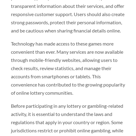
transparent information about their services, and offer
responsive customer support. Users should also create
strong passwords, protect their personal information,
and be cautious when sharing financial details online.
Technology has made access to these games more
convenient than ever. Many services are now available
through mobile-friendly websites, allowing users to
check results, review statistics, and manage their
accounts from smartphones or tablets. This
convenience has contributed to the growing popularity
of online lottery communities.
Before participating in any lottery or gambling-related
activity, it is essential to understand the laws and
regulations that apply in your country or region. Some
jurisdictions restrict or prohibit online gambling, while