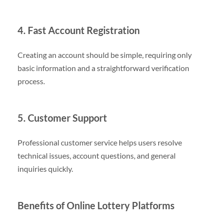
4. Fast Account Registration
Creating an account should be simple, requiring only
basic information and a straightforward verification
process.
5. Customer Support
Professional customer service helps users resolve
technical issues, account questions, and general
inquiries quickly.
Benefits of Online Lottery Platforms