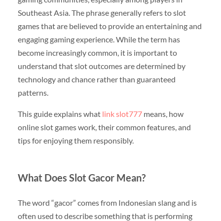
Southeast Asia. The phrase generally refers to slot
games that are believed to provide an entertaining and
engaging gaming experience. While the term has
become increasingly common, it is important to
understand that slot outcomes are determined by
technology and chance rather than guaranteed
patterns.
This guide explains what
link slot777
means, how
online slot games work, their common features, and
tips for enjoying them responsibly.
What Does Slot Gacor Mean?
The word “gacor” comes from Indonesian slang and is
often used to describe something that is performing