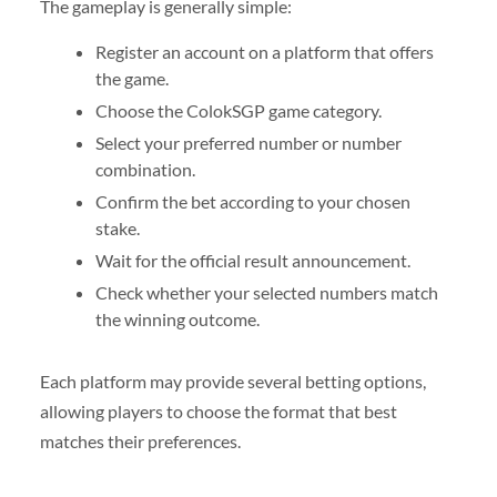
The gameplay is generally simple:
Register an account on a platform that offers
the game.
Choose the ColokSGP game category.
Select your preferred number or number
combination.
Confirm the bet according to your chosen
stake.
Wait for the official result announcement.
Check whether your selected numbers match
the winning outcome.
Each platform may provide several betting options,
allowing players to choose the format that best
matches their preferences.