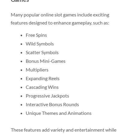
Many popular online slot games include exciting
features designed to enhance gameplay, such as:
Free Spins
Wild Symbols
Scatter Symbols
Bonus Mini-Games
Multipliers
Expanding Reels
Cascading Wins
Progressive Jackpots
Interactive Bonus Rounds
Unique Themes and Animations
These features add variety and entertainment while