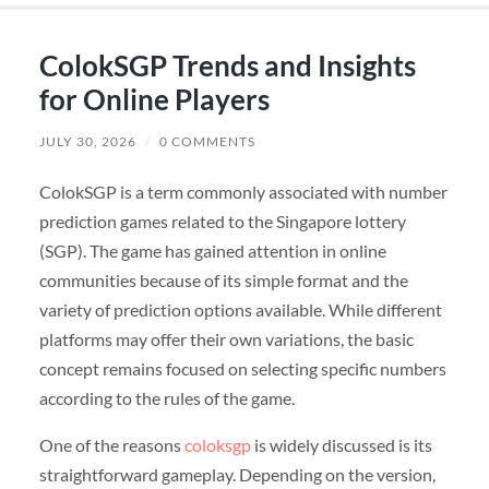
ColokSGP Trends and Insights
for Online Players
JULY 30, 2026
/
0 COMMENTS
ColokSGP is a term commonly associated with number
prediction games related to the Singapore lottery
(SGP). The game has gained attention in online
communities because of its simple format and the
variety of prediction options available. While different
platforms may offer their own variations, the basic
concept remains focused on selecting specific numbers
according to the rules of the game.
One of the reasons
coloksgp
is widely discussed is its
straightforward gameplay. Depending on the version,