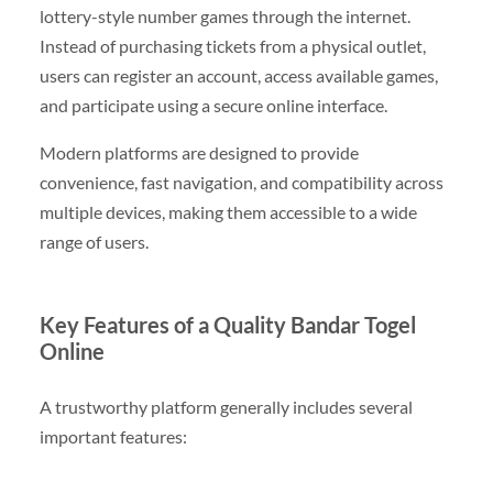
lottery-style number games through the internet.
Instead of purchasing tickets from a physical outlet,
users can register an account, access available games,
and participate using a secure online interface.
Modern platforms are designed to provide
convenience, fast navigation, and compatibility across
multiple devices, making them accessible to a wide
range of users.
Key Features of a Quality Bandar Togel
Online
A trustworthy platform generally includes several
important features: