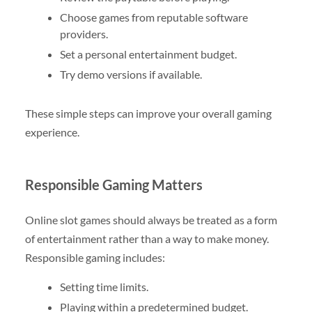
Choose games from reputable software
providers.
Set a personal entertainment budget.
Try demo versions if available.
These simple steps can improve your overall gaming
experience.
Responsible Gaming Matters
Online slot games should always be treated as a form
of entertainment rather than a way to make money.
Responsible gaming includes:
Setting time limits.
Playing within a predetermined budget.